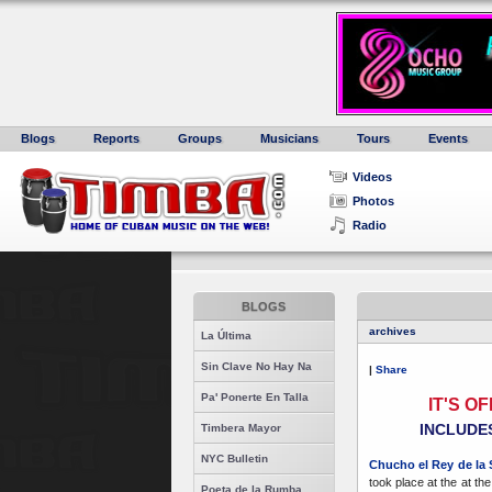
Blogs
Reports
Groups
Musicians
Tours
Events
Videos
Photos
Radio
BLOGS
archives
La Última
Sin Clave No Hay Na
|
Share
Pa' Ponerte En Talla
IT'S O
INCLUDES
Timbera Mayor
NYC Bulletin
Chucho el Rey de la 
took place at the at th
Poeta de la Rumba