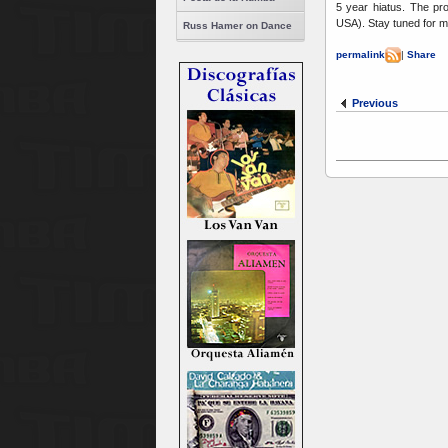
5 year hiatus. The pro
USA). Stay tuned for m
Russ Hamer on Dance
permalink
|
Share
Previous