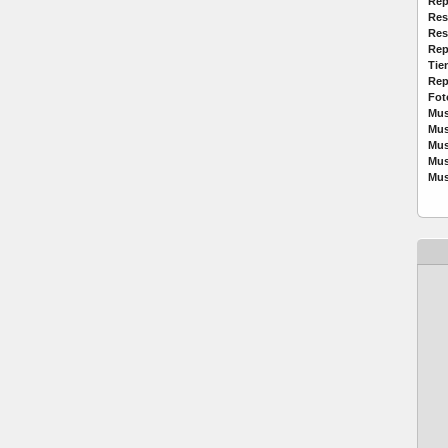
Rep
Res
Res
Rep
Tie
Rep
Fot
Mus
Mus
Mus
Mus
Mus