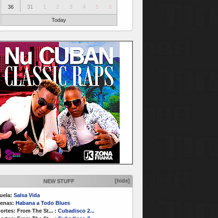
36
31
1
2
3
4
5
6
Today
[hide]
NEW STUFF
uela:
Salsa Vida
enas:
Habana a Todo Blues
ortes:
From The St...
:
Cubadisco 2...