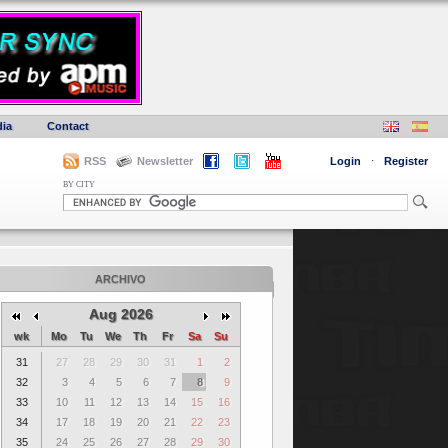
ia
Contact
RSS
Newsletter
Login
·
Register
BY CITY
ARCHIVO
Aug 2026
wk
Mo
Tu
We
Th
Fr
Sa
Su
31
27
28
29
30
31
1
2
32
3
4
5
6
7
8
9
33
10
11
12
13
14
15
16
34
17
18
19
20
21
22
23
35
24
25
26
27
28
29
30