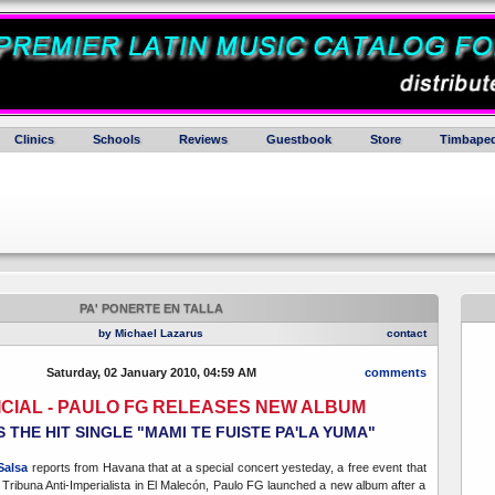
Clinics
Schools
Reviews
Guestbook
Store
Timbaped
PA' PONERTE EN TALLA
by Michael Lazarus
contact
Saturday, 02 January 2010, 04:59 AM
comments
FICIAL - PAULO FG RELEASES NEW ALBUM
 THE HIT SINGLE "MAMI TE FUISTE PA'LA YUMA"
Salsa
reports from Havana that at a special concert yesteday, a free event that
e Tribuna Anti-Imperialista in El Malecón, Paulo FG launched a new album after a