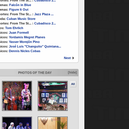
ortes:
From The St...
:
Cubadisco 2...
enas:
Falcón in Blue
enas:
Figure It Out
ortes:
From The St...
:
Jazz Plaza ...
nda:
Cuban Music Store
ortes:
From The St...
:
Cubadisco 2...
os:
Tom Ehrlich
icos:
Juan Formell
icos:
Yordamis Megret Planes
icos:
Yasser Morejón Pino
icos:
José Luis "Changuito" Quintana...
icos:
Dennis Nicles Cobas
Next
[hide]
PHOTOS OF THE DAY
All