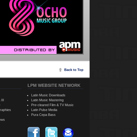
Back to Top
LPM WEBSITE NETWORK
Latin Music Downloads
 III
Latin Music Mastering
e
Pre-cleared Film & TV Music
raphies
Latin Pulse Media
Pura Cepa Bass
iews