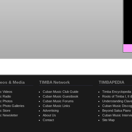
eos & Media
TIMBA Network
TIMBAPEDIA
c Videos
Cuban Music Club Guide
Timba Encyclopedia
c Radio
Cuban Music Guestbook
Roots of Timba I, II &
c Photos
Cuban Music Forums
Understanding Clav
 Photo Galleries
Cuban Music Links
Cuban Music Discog
c Store
Advertising
Beyond Salsa Piano
c Newsletter
About Us
Cuban Music Interv
Contact
Site Map