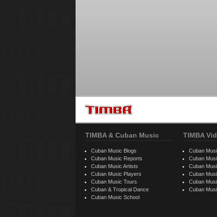
TIMBA & Cuban Music
TIMBA Vid
Cuban Music Blogs
Cuban Musi
Cuban Music Reports
Cuban Musi
Cuban Music Artists
Cuban Musi
Cuban Music Players
Cuban Music
Cuban Music Tours
Cuban Musi
Cuban & Tropical Dance
Cuban Musi
Cuban Music School