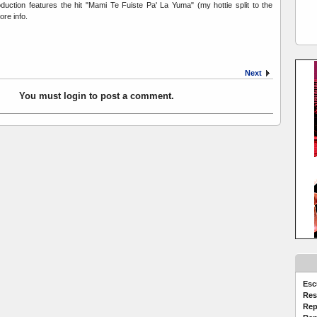
duction features the hit "Mami Te Fuiste Pa' La Yuma" (my hottie split to the
ore info.
Next
You must login to post a comment.
Esc
Res
Rep