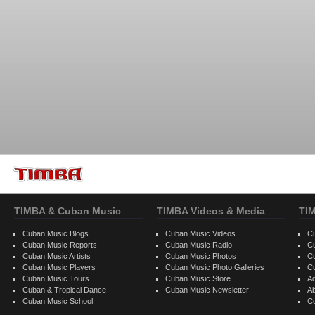
TIMBA & Cuban Music
TIMBA Videos & Media
TI
Cuban Music Blogs
Cuban Music Videos
C
Cuban Music Reports
Cuban Music Radio
C
Cuban Music Artists
Cuban Music Photos
C
Cuban Music Players
Cuban Music Photo Galleries
C
Cuban Music Tours
Cuban Music Store
Ad
Cuban & Tropical Dance
Cuban Music Newsletter
A
Cuban Music School
C