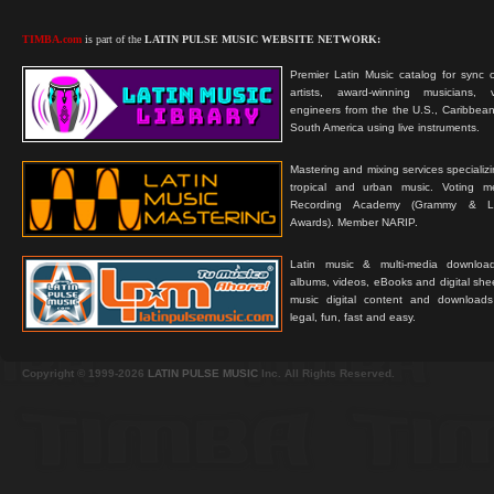
TIMBA.com
is part of the
LATIN PULSE MUSIC WEBSITE NETWORK:
Premier Latin Music catalog for sync c
artists, award-winning musicians, 
engineers from the the U.S., Caribbean
South America using live instruments.
Mastering and mixing services specializ
tropical and urban music. Voting 
Recording Academy (Grammy & L
Awards). Member NARIP.
Latin music & multi-media downloa
albums, videos, eBooks and digital shee
music digital content and downloa
legal, fun, fast and easy.
Copyright © 1999-2026
LATIN PULSE MUSIC
Inc. All Rights Reserved.