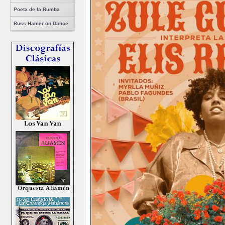
Poeta de la Rumba
Russ Hamer on Dance