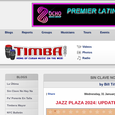
Blogs
Reports
Groups
Musicians
Tours
Events
Videos
Photos
Radio
BLOGS
SIN CLAVE N
La Última
by Bill Ti
Sin Clave No Hay Na
|
Share
Wednesday, 31 January
Pa' Ponerte En Talla
JAZZ PLAZA 2024: UPDAT
Timbera Mayor
NYC Bulletin