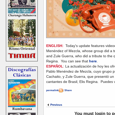
ENGLISH:
Today's update features videoc
Menéndez of Mezcla, whose group did a tri
and Zule Guerra, who did a tribute to the qu
Regina. You can see that
here
.
ESPAÑOL
: La actualización de hoy les of
Pablo Menéndez de Mezcla, cuyo grupo pr
Cachaito, y Zule Guerra, que presentó un 
cantantes de Brasil, Elis Regina. Puedes 
permalink
|
Share
Previous
You must login to 