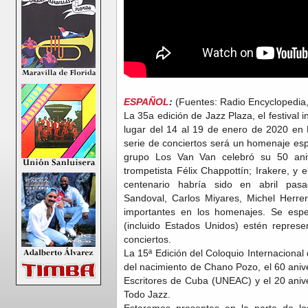
ESPAÑOL
:
(Fuentes: Radio Encyclopedia,
La 35a edición de Jazz Plaza, el festival 
lugar del 14 al 19 de enero de 2020 en
serie de conciertos será un homenaje espe
grupo Los Van Van celebró su 50 anive
trompetista Félix Chappottín; Irakere, y e
centenario habría sido en abril pas
Sandoval, Carlos Miyares, Michel Herr
importantes en los homenajes. Se esp
(incluido Estados Unidos) estén represe
conciertos.
La 15ª Edición del Coloquio Internacional
del nacimiento de Chano Pozo, el 60 anive
Escritores de Cuba (UNEAC) y el 20 anive
Todo Jazz.
Estaremos presentes en la parte de lo