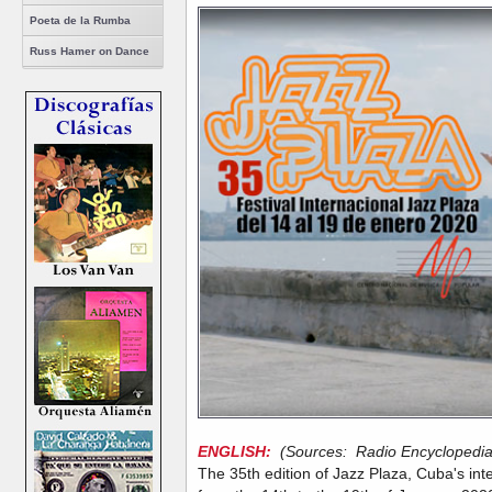
Poeta de la Rumba
Russ Hamer on Dance
ENGLISH:
(Sources: Radio Encyclopedia,
The 35th edition of Jazz Plaza, Cuba's inter