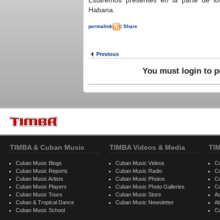
Habana.
permalink
|
Share
Previous
You must login to 
TIMBA & Cuban Music
TIMBA Videos & Media
TI
Cuban Music Blogs
Cuban Music Videos
C
Cuban Music Reports
Cuban Music Radio
C
Cuban Music Artists
Cuban Music Photos
C
Cuban Music Players
Cuban Music Photo Galleries
C
Cuban Music Tours
Cuban Music Store
Ad
Cuban & Tropical Dance
Cuban Music Newsletter
A
Cuban Music School
C