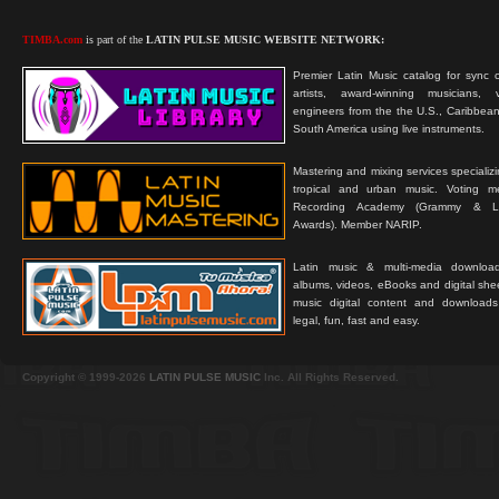
TIMBA.com
is part of the
LATIN PULSE MUSIC WEBSITE NETWORK:
Premier Latin Music catalog for sync c
artists, award-winning musicians, 
engineers from the the U.S., Caribbean
South America using live instruments.
Mastering and mixing services specializ
tropical and urban music. Voting 
Recording Academy (Grammy & L
Awards). Member NARIP.
Latin music & multi-media downloa
albums, videos, eBooks and digital shee
music digital content and downloa
legal, fun, fast and easy.
Copyright © 1999-2026
LATIN PULSE MUSIC
Inc. All Rights Reserved.