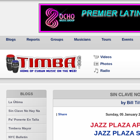
Blogs
Reports
Groups
Musicians
Tours
Events
Videos
Photos
Radio
BLOGS
SIN CLAVE N
La Última
by Bill Ti
Sin Clave No Hay Na
|
Share
Sunday, 05 January 
Pa' Ponerte En Talla
JAZZ PLAZA 
Timbera Mayor
JAZZ PLAZA 
NYC Bulletin