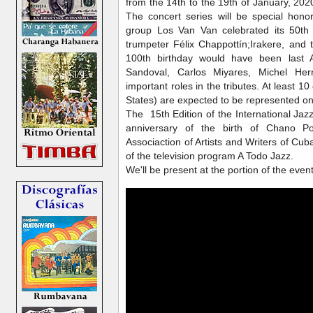
from the 14th to the 19th of January, 2
The concert series will be special hono
group Los Van Van celebrated its 50th 
trumpeter Félix Chappottín;Irakere, and 
100th birthday would have been last A
Sandoval, Carlos Miyares, Michel He
important roles in the tributes. At least 10
States) are expected to be represented on
The 15th Edition of the International Jaz
anniversary of the birth of Chano Po
Associaction of Artists and Writers of C
of the television program A Todo Jazz.
We'll be present at the portion of the even