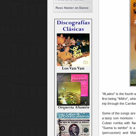
Russ Hamer on Dance
"#Latino" is the fourth
first being "#Afro", wh
trip through the Carrib
Some of the songs are 
a tasty son montuno - 
Cuban rumba with fla
"Suena tu tambo" is a
(percussion) and Mat