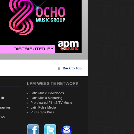
Back to Top
LPM WEBSITE NETWORK
Latin Music Downloads
 III
Latin Music Mastering
e
Pre-cleared Film & TV Music
raphies
Latin Pulse Media
Pura Cepa Bass
iews