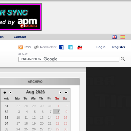
ia
Contact
RSS
Newsletter
Login
·
Register
BY CITY
ARCHIVO
Aug 2026
wk
Mo
Tu
We
Th
Fr
Sa
Su
31
27
28
29
30
31
1
2
32
3
4
5
6
7
8
9
33
10
11
12
13
14
15
16
34
17
18
19
20
21
22
23
35
24
25
26
27
28
29
30