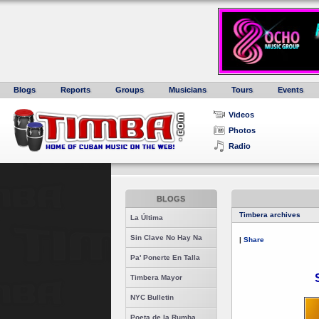
Blogs
Reports
Groups
Musicians
Tours
Events
Videos
Photos
Radio
BLOGS
Timbera archives
La Última
Sin Clave No Hay Na
|
Share
Pa' Ponerte En Talla
Timbera Mayor
NYC Bulletin
Poeta de la Rumba