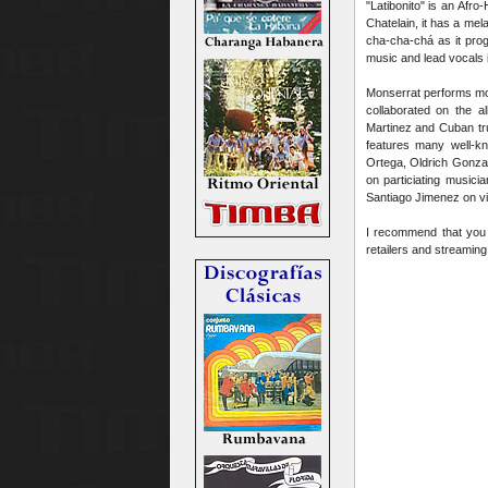
"Latibonito" is an Afr
Chatelain, it has a mela
cha-cha-chá as it prog
music and lead vocals 
Monserrat performs mos
collaborated on the 
Martinez and Cuban tr
features many well-
Ortega, Oldrich Gonzal
on particiating music
Santiago Jimenez on vio
I recommend that you ch
retailers and streamin