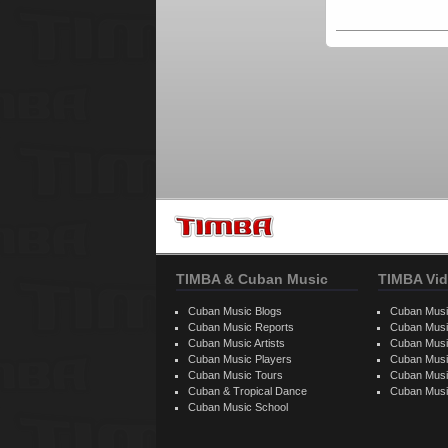
TIMBA & Cuban Music
TIMBA Vid
Cuban Music Blogs
Cuban Musi
Cuban Music Reports
Cuban Musi
Cuban Music Artists
Cuban Musi
Cuban Music Players
Cuban Music
Cuban Music Tours
Cuban Musi
Cuban & Tropical Dance
Cuban Musi
Cuban Music School