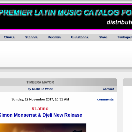
Clinics
Schools
Reviews
Guestbook
Store
Timbaped
TIMBERA MAYOR
by Michelle White
Contact
Sunday, 12 November 2017, 10:31 AM
comments
#Latino
Simon Monserrat & Djeli New Release