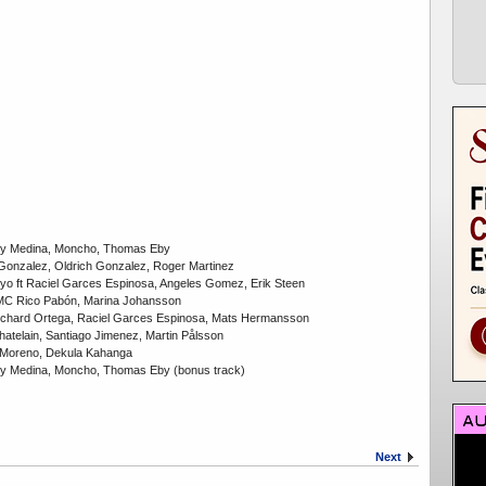
rry Medina, Moncho, Thomas Eby
 Gonzalez, Oldrich Gonzalez, Roger Martinez
 yo ft Raciel Garces Espinosa, Angeles Gomez, Erik Steen
t MC Rico Pabón, Marina Johansson
Richard Ortega, Raciel Garces Espinosa, Mats Hermansson
Chatelain, Santiago Jimenez, Martin Pålsson
ne Moreno, Dekula Kahanga
rry Medina, Moncho, Thomas Eby (bonus track)
Next