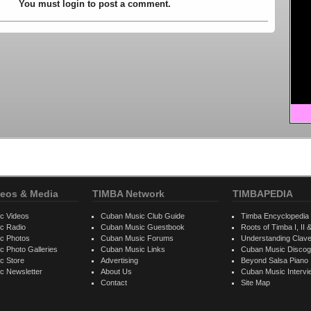
You must login to post a comment.
eos & Media
TIMBA Network
TIMBAPEDIA
c Videos
Cuban Music Club Guide
Timba Encyclopedia
c Radio
Cuban Music Guestbook
Roots of Timba I, II &
c Photos
Cuban Music Forums
Understanding Clav
 Photo Galleries
Cuban Music Links
Cuban Music Discog
c Store
Advertising
Beyond Salsa Piano
c Newsletter
About Us
Cuban Music Interv
Contact
Site Map