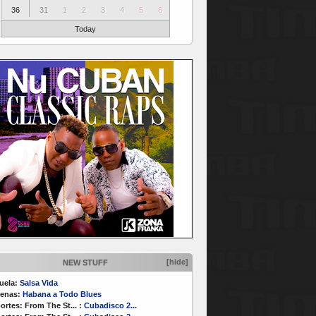
36
31
1
2
3
4
5
6
Today
[hide]
NEW STUFF
uela:
Salsa Vida
enas:
Habana a Todo Blues
ortes:
From The St...
:
Cubadisco 2...