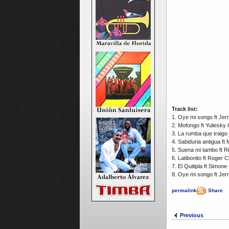
Track list:
1. Oye mi songo ft Je
2. Mofongo ft Yuliesky
3. La rumba que traigo
4. Sabiduria antigua f
5. Suena mi tambo ft 
6. Latibonito ft Roger 
7. El Quitipla ft Simo
8. Oye mi songo ft Je
permalink
|
Share
Previous