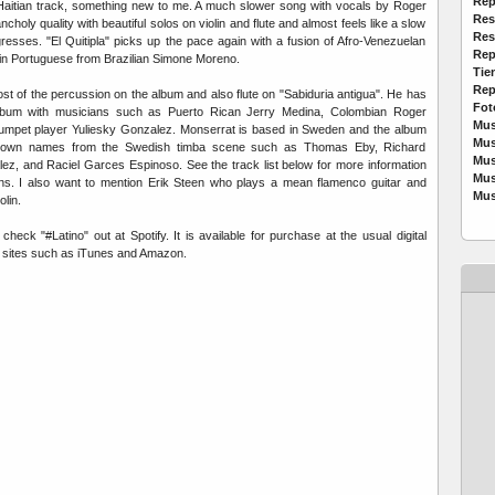
Rep
o-Haitian track, something new to me. A much slower song with vocals by Roger
Res
ncholy quality with beautiful solos on violin and flute and almost feels like a slow
Res
resses. "El Quitipla" picks up the pace again with a fusion of Afro-Venezuelan
Rep
in Portuguese from Brazilian Simone Moreno.
Tie
Rep
t of the percussion on the album and also flute on "Sabiduria antigua". He has
Fot
album with musicians such as Puerto Rican Jerry Medina, Colombian Roger
Mus
umpet player Yuliesky Gonzalez. Monserrat is based in Sweden and the album
Mus
known names from the Swedish timba scene such as Thomas Eby, Richard
Mus
ez, and Raciel Garces Espinoso. See the track list below for more information
Mus
ians. I also want to mention Erik Steen who plays a mean flamenco guitar and
Mus
lin.
eck "#Latino" out at Spotify. It is available for purchase at the usual digital
g sites such as iTunes and Amazon.