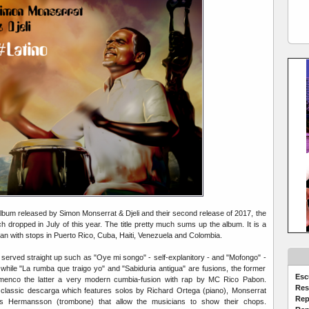
 album released by Simon Monserrat & Djeli and their second release of 2017, the
ich dropped in July of this year. The title pretty much sums up the album. It is a
ean with stops in Puerto Rico, Cuba, Haiti, Venezuela and Colombia.
served straight up such as "Oye mi songo" - self-explanitory - and "Mofongo" -
while "La rumba que traigo yo" and "Sabiduria antigua" are fusions, the former
Esc
menco the latter a very modern cumbia-fusion with rap by MC Rico Pabon.
Res
 classic descarga which features solos by Richard Ortega (piano), Monserrat
Rep
s Hermansson (trombone) that allow the musicians to show their chops.