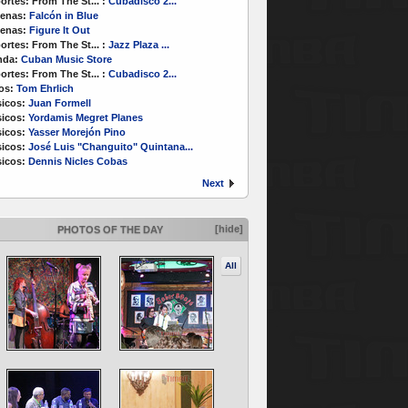
ortes:
From The St...
:
Cubadisco 2...
enas:
Falcón in Blue
enas:
Figure It Out
ortes:
From The St...
:
Jazz Plaza ...
nda:
Cuban Music Store
ortes:
From The St...
:
Cubadisco 2...
os:
Tom Ehrlich
icos:
Juan Formell
icos:
Yordamis Megret Planes
icos:
Yasser Morejón Pino
icos:
José Luis "Changuito" Quintana...
icos:
Dennis Nicles Cobas
Next
[hide]
PHOTOS OF THE DAY
All