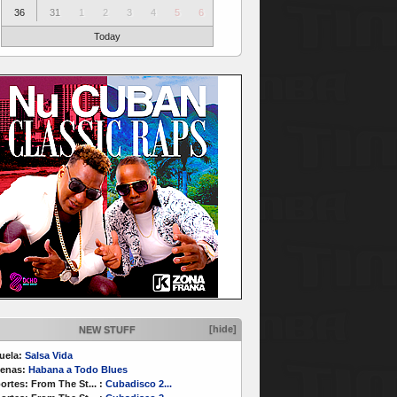
36
31
1
2
3
4
5
6
Today
[hide]
NEW STUFF
uela:
Salsa Vida
enas:
Habana a Todo Blues
ortes:
From The St...
:
Cubadisco 2...