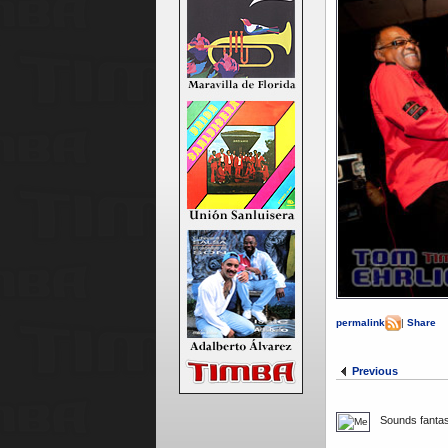
permalink
|
Share
Previous
Sounds fantast