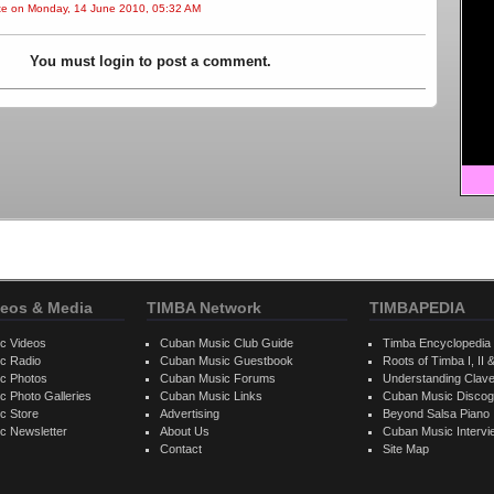
ite on Monday, 14 June 2010, 05:32 AM
You must login to post a comment.
eos & Media
TIMBA Network
TIMBAPEDIA
c Videos
Cuban Music Club Guide
Timba Encyclopedia
c Radio
Cuban Music Guestbook
Roots of Timba I, II &
c Photos
Cuban Music Forums
Understanding Clav
 Photo Galleries
Cuban Music Links
Cuban Music Discog
c Store
Advertising
Beyond Salsa Piano
c Newsletter
About Us
Cuban Music Interv
Contact
Site Map