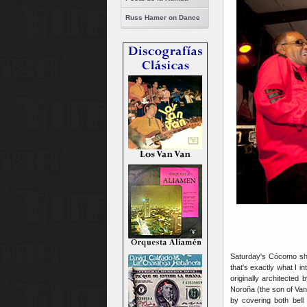
Russ Hamer on Dance
Saturday's Cócomo show
that's exactly what I i
originally architected 
Noroña (the son of Van 
by covering both bell