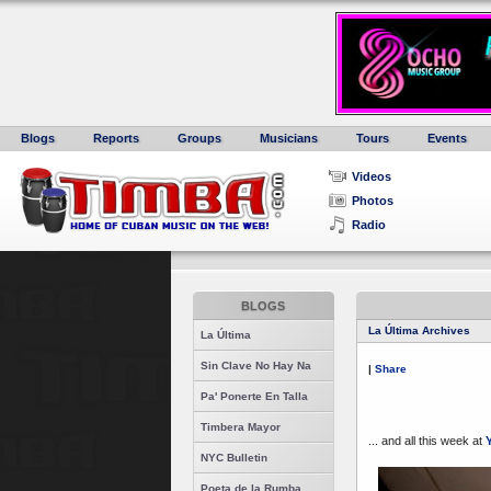
Blogs
Reports
Groups
Musicians
Tours
Events
Videos
Photos
Radio
BLOGS
La Última Archives
La Última
Sin Clave No Hay Na
|
Share
Pa' Ponerte En Talla
Timbera Mayor
... and all this week at
Y
NYC Bulletin
Poeta de la Rumba