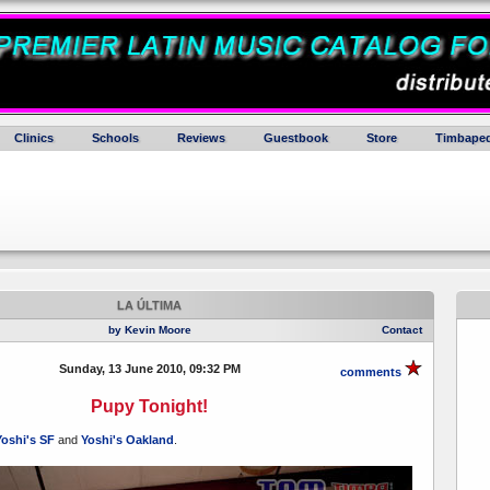
Clinics
Schools
Reviews
Guestbook
Store
Timbaped
LA ÚLTIMA
by Kevin Moore
Contact
Sunday, 13 June 2010, 09:32 PM
comments
Pupy Tonight!
oshi's SF
and
Yoshi's Oakland
.