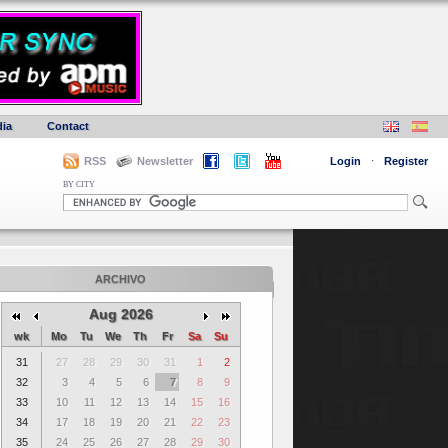
ia
Contact
RSS
Newsletter
Login
·
Register
BY CITY
ARCHIVO
Aug 2026
wk
Mo
Tu
We
Th
Fr
Sa
Su
31
27
28
29
30
31
1
2
32
3
4
5
6
7
8
9
33
10
11
12
13
14
15
16
34
17
18
19
20
21
22
23
35
24
25
26
27
28
29
30