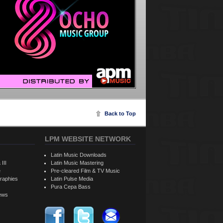
Back to Top
LPM WEBSITE NETWORK
Latin Music Downloads
 III
Latin Music Mastering
e
Pre-cleared Film & TV Music
raphies
Latin Pulse Media
Pura Cepa Bass
iews