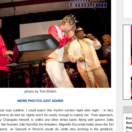
photos by Tom Ehrlich
MORE PHOTOS JUST ADDED
 was sublime. I could watch this rhythm section night after night -- in fact,
ntend to do and six nights won't be nearly enough to satisfy me. Their approach,
Esc
by Changuito himself, is unlike any other timba band. Along with güirero Julito
Res
Van founder Julio Noroña) the timbalero, Miguelito Escuriola holds down the fort
Rep
 parts, as Samuell or Riverón would do, while also working in the jamblock,