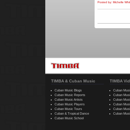
Posted by: Michelle Wh
TIMBA & Cuban Music
TIMBA Vid
Cuban Music Blogs
Cuban Musi
Cuban Music Reports
Cuban Musi
Cuban Music Artists
Cuban Musi
Cuban Music Players
Cuban Music
Cuban Music Tours
Cuban Musi
Cuban & Tropical Dance
Cuban Musi
Cuban Music School