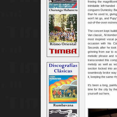
freeing the magnifice
inimitable left-hande
conguero Duniesky Bar
than he used to, givin
won't let go, and Pupy
out-of-the-oven estren
The concert kept build
Van classic,
Ni bombon
most inspired vocal p
occasion with his Cán
Seconds after he took 
grinning from ear to 
melodic phrase and rep
transcended this compl
melody
as well as wo
section locked into a
seamlessly broke way d
it, keeping the same rhy
It's been a long, pain
time for the city by t
yourself out here.