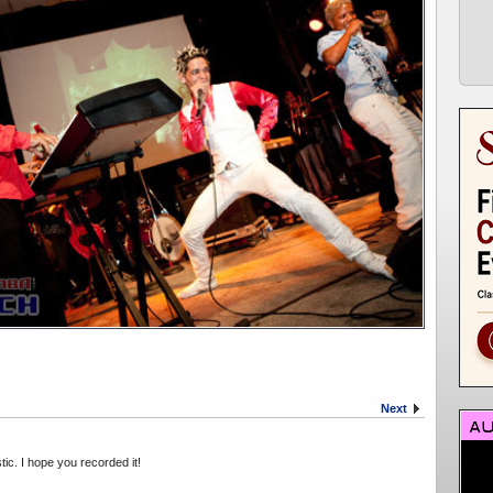
Next
ic. I hope you recorded it!