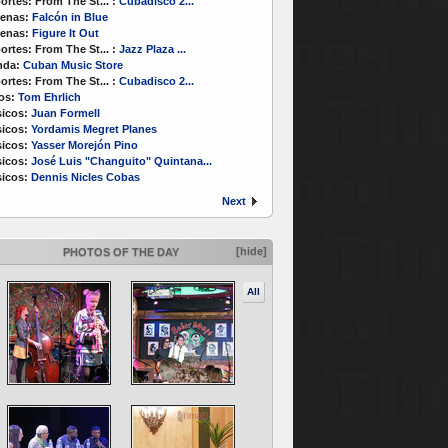
ortes:
From The St...
:
Cubadisco 2...
enas:
Falcón in Blue
enas:
Figure It Out
ortes:
From The St...
:
Jazz Plaza ...
nda:
Cuban Music Store
ortes:
From The St...
:
Cubadisco 2...
os:
Tom Ehrlich
icos:
Juan Formell
icos:
Yordamis Megret Planes
icos:
Yasser Morejón Pino
icos:
José Luis "Changuito" Quintana...
icos:
Dennis Nicles Cobas
Next
[hide]
PHOTOS OF THE DAY
All