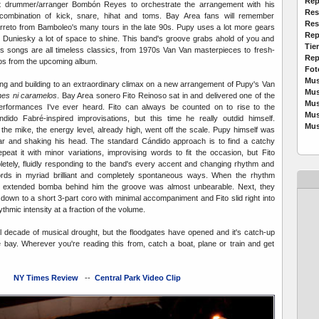
Rep
nt drummer/arranger Bombón Reyes to orchestrate the arrangement with his
Res
d combination of kick, snare, hihat and toms. Bay Area fans will remember
Res
reto from Bamboleo's many tours in the late 90s. Pupy uses a lot more gears
Rep
g Duniesky a lot of space to shine. This band's groove grabs ahold of you and
Tie
's songs are all timeless classics, from 1970s Van Van masterpieces to fresh-
Rep
os from the upcoming album.
Fot
Mus
ing and building to an extraordinary climax on a new arrangement of Pupy's Van
Mus
es ni caramelos
. Bay Area sonero Fito Reinoso sat in and delivered one of the
Mus
erformances I've ever heard. Fito can always be counted on to rise to the
Mus
dido Fabré-inspired improvisations, but this time he really outdid himself.
Mus
the mike, the energy level, already high, went off the scale. Pupy himself was
ear and shaking his head. The standard Cándido approach is to find a catchy
eat it with minor variations, improvising words to fit the occasion, but Fito
etely, fluidly responding to the band's every accent and changing rhythm and
rds in myriad brilliant and completely spontaneous ways. When the rhythm
n extended bomba behind him the groove was almost unbearable. Next, they
own to a short 3-part coro with minimal accompaniment and Fito slid right into
thmic intensity at a fraction of the volume.
ful decade of musical drought, but the floodgates have opened and it's catch-up
he bay. Wherever you're reading this from, catch a boat, plane or train and get
NY Times Review
--
Central Park Video Clip