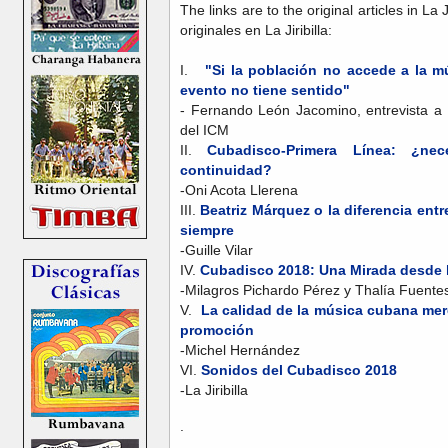
The links are to the original articles in La 
originales en La Jiribilla:
I.
"Si la población no accede a la 
evento no tiene sentido"
- Fernando León Jacomino, entrevista a 
del ICM
II.
Cubadisco-Primera Línea: ¿nec
continuidad?
-Oni Acota Llerena
III.
Beatriz Márquez o la diferencia entre
siempre
-Guille Vilar
IV.
Cubadisco 2018: Una Mirada desde 
-Milagros Pichardo Pérez y Thalía Fuent
V.
La calidad de la música cubana me
promoción
-Michel Hernández
VI.
Sonidos del Cubadisco 2018
-La Jiribilla
.