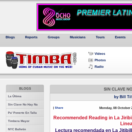
Blogs
Reports
Groups
Musicians
Tours
Events
Videos
Photos
Radio
BLOGS
SIN CLAVE N
La Última
by Bill Ti
Sin Clave No Hay Na
|
Share
Monday, 08 October 
Pa' Ponerte En Talla
Recommended Reading in La Jiribi
Timbera Mayor
Line
NYC Bulletin
Lectura recomendada en La Jitibi