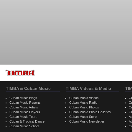
TIMBA & Cuban Music
TIMBA Videos & Media
TI
Cuban Music Blogs
Cuban Music Videos
C
Cuban Music Reports
Cuban Music Radio
C
Cuban Music Artists
Cuban Music Photos
C
Cuban Music Players
Cuban Music Photo Galleries
C
Cuban Music Tours
Cuban Music Store
Ad
Cuban & Tropical Dance
Cuban Music Newsletter
A
Cuban Music School
C