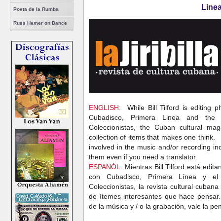
Line
Poeta de la Rumba
Russ Hamer on Dance
ENGLISH:
While Bill Tilford is editing p
Cubadisco, Primera Linea and th
Coleccionistas, the Cuban cultural mag
collection of items that makes one think.
involved in the music and/or recording indu
them even if you need a translator.
ESPANÓL:
Mientras Bill Tilford está edita
con Cubadisco, Primera Línea y e
Coleccionistas, la revista cultural cubana
de ítemes interesantes que hace pensar. 
de la música y / o la grabación, vale la pen