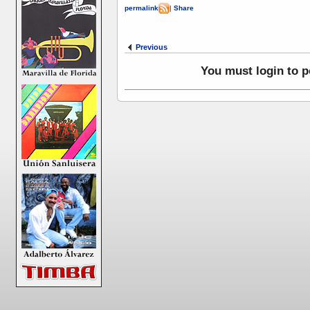
permalink
|
Share
Previous
You must login to 