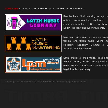
TIMBA.com
is part of the
LATIN PULSE MUSIC WEBSITE NETWORK:
Premier Latin Music catalog for sync c
artists, award-winning musicians, 
engineers from the the U.S., Caribbean
South America using live instruments.
Mastering and mixing services specializ
tropical and urban music. Voting 
Recording Academy (Grammy & L
Awards). Member NARIP.
Latin music & multi-media downloa
albums, videos, eBooks and digital shee
music digital content and downloa
legal, fun, fast and easy.
Copyright © 1999-2026
LATIN PULSE MUSIC
Inc. All Rights Reserved.