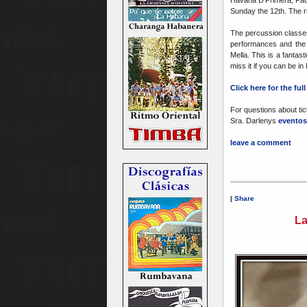
Havana D'Primera, Paul
Sunday the 12th. The r
The percussion classes
performances and the f
Mella. This is a fanta
miss it if you can be i
Click here for the fu
For questions about tic
Sra. Darlenys
eventos
leave a comment
|
Share
La