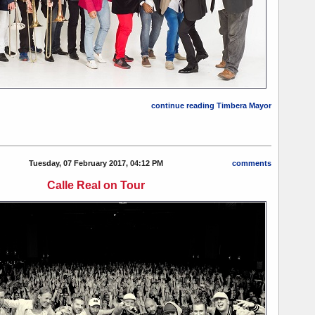
continue reading Timbera Mayor
Tuesday, 07 February 2017, 04:12 PM
comments
Calle Real on Tour