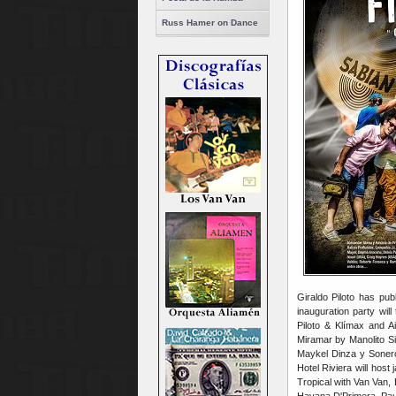
Russ Hamer on Dance
Giraldo Piloto has pu
inauguration party wi
Piloto & Klímax and A
Miramar by Manolito Si
Maykel Dinza y Soner
Hotel Riviera will hos
Tropical with Van Van,