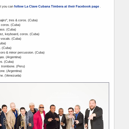
st you can
follow La Clave Cubana Timbera at their Facebook page
.
jiro", tres & coros. (Cuba)
 coros. (Cuba)
ass. (Cuba)
ez, keyboard, coros. (Cuba)
vocals. (Cuba)
Cuba)
. (Cuba)
oro & minor percussion. (Cuba)
gas. (Argentina)
s. (Cuba)
 trombone. (Peru)
one. (Argentina)
ne. (Venezuela)