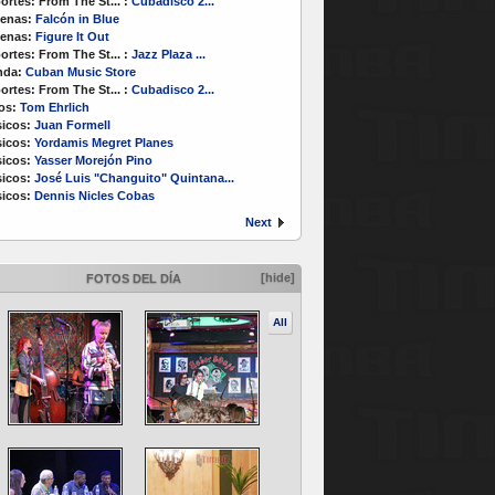
ortes:
From The St...
:
Cubadisco 2...
enas:
Falcón in Blue
enas:
Figure It Out
ortes:
From The St...
:
Jazz Plaza ...
nda:
Cuban Music Store
ortes:
From The St...
:
Cubadisco 2...
os:
Tom Ehrlich
icos:
Juan Formell
icos:
Yordamis Megret Planes
icos:
Yasser Morejón Pino
icos:
José Luis "Changuito" Quintana...
icos:
Dennis Nicles Cobas
Next
[hide]
FOTOS DEL DÍA
All