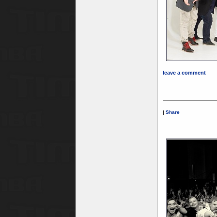
leave a comment
|
Share