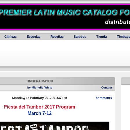
Clinicas
Escuelas
Reseñas
Saludos
Tienda
Timbape
TIMBERA MAYOR
by Michelle White
Contact
Monday, 13 February 2017, 01:37 PM
comments
Fiesta del Tambor 2017 Program
March 7-12