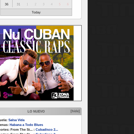
36
31
1
2
3
4
5
6
Today
[hide]
LO NUEVO
uela:
Salsa Vida
enas:
Habana a Todo Blues
ortes:
From The St...
:
Cubadisco 2...