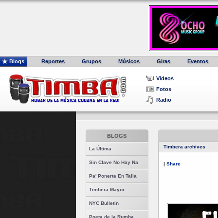
Blogs
Reportes
Grupos
Músicos
Giras
Eventos
Videos
Fotos
Radio
BLOGS
Timbera archives
La Última
Sin Clave No Hay Na
|
Share
Pa' Ponerte En Talla
Timbera Mayor
NYC Bulletin
Poeta de la Rumba