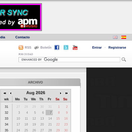
dia
Contacto
RSS
Boletín
Entrar
·
Registrarse
POR CIUDAD
ARCHIVO
Aug 2026
wk
Mo
Tu
We
Th
Fr
Sa
Su
31
27
28
29
30
31
1
2
32
3
4
5
6
7
8
9
33
10
11
12
13
14
15
16
34
17
18
19
20
21
22
23
35
24
25
26
27
28
29
30