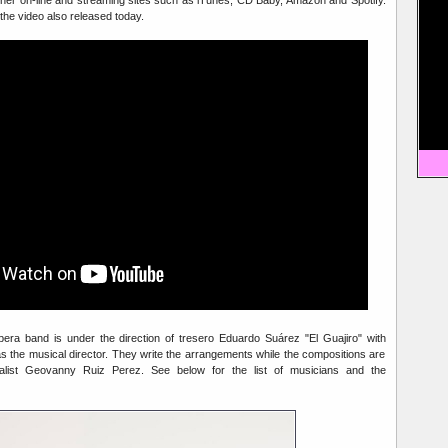
 the video also released today.
ra band is under the direction of tresero Eduardo Suárez "El Guajiro" with
as the musical director. They write the arrangements while the compositions are
list Geovanny Ruiz Perez. See below for the list of musicians and the