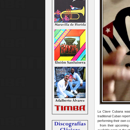
La Clave Cubana was 
traditional Cuban repe
performing their own c
from their upcoming d
available soon at the 