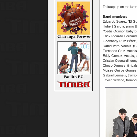
To keep up on the late
Band members
Eduardo Suárez "El Gua
Hubert García, piano &
Yoedis Oconor, baby b
Erick Ricardo Hernand
Geovanny Ruiz Pérez, 
Daniel Vera, vocals. (
Fernando Cruz, vocals
Eddy Gomez, vocals, c
Cristian Ceccardi, con
Choco Drumss, timbale
Moises Quiroz Gomez,
Gabriel Leonetti, tromb
Javier Sedeno, trombo