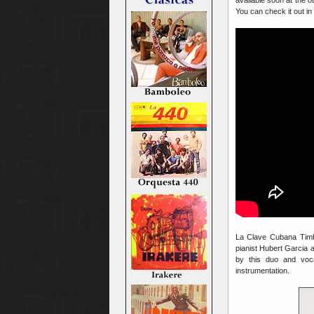
You can check it out in
La Clave Cubana Timbe
pianist Hubert Garcia 
by this duo and voca
instrumentation.