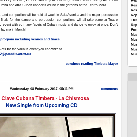
o FG y su Élite , Leonel Limonta y Azúcar Negra and Giraldo Piloto y Klímax on
Rep
umba and Afro-Cuban concerts will be in the gardens of the Teatro Mella.
Res
Res
 and competition will be held all week in Sala Avenida and the major percussion
Rep
inals for the dance and percussion competitions will all take place at Teatro
Tie
stic event with so many facets of Cuban music and dance to enjoy at once. Don't
Rep
n Havana in March!
Fot
Mus
ll program including venues and times.
Mus
Mus
kets for the various event you can write to
Mus
2@paradis.artex.cu
Mus
continue reading Timbera Mayor
Wednesday, 08 February 2017, 05:11 PM
comments
 Clave Cubana Timbera - La Chismosa
New Single from Upcoming CD