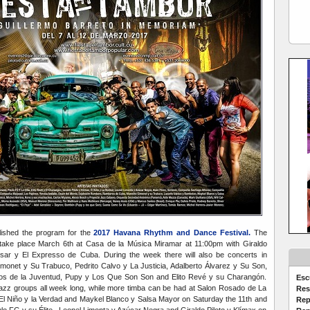
blished the program for the
2017 Havana Rhythm and Dance Festival.
The
ll take place March 6th at Casa de la Música Miramar at 11:00pm with Giraldo
isar y El Expresso de Cuba. During the week there will also be concerts in
monet y Su Trabuco, Pedrito Calvo y La Justicia, Adalberto Álvarez y Su Son,
os de la Juventud, Pupy y Los Que Son Son and Elito Revé y su Charangón.
Esc
t jazz groups all week long, while more timba can be had at Salon Rosado de La
Res
 El Niño y la Verdad and Maykel Blanco y Salsa Mayor on Saturday the 11th and
Rep