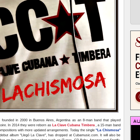
founded in 2000 in Buenos Aires, Argentina as an 8-man band that played
rtoire. In 2014 they were reborn as
La Clave Cubana Timbera
, a 15-man band
ompositions with more updated arrangements. Today the single
"La Chismosa"
ebut album "Llegó La Clave", has dropped at Cubamusic.com. It will also be
other on-line and streaming sites such as iTunes, CD Baby, Amazon and Spotify.