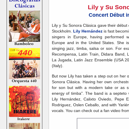
Lily y Su Son
Concert Début i
Lily y Su Sonora Clásica gave their débu
Stockholm.
Lily Hernández
is fast becomi
singers in Europe, having performed w
Europe and in the United States. She is
singing jazz, timba, salsa or son. For 
Recompensa, Latin Train, Didara Band, 
La Jugada, Latin Jazz Ensemble (USA 20
(Italy).
But now Lily has taken a step out on her 
Sonora Clásica. Having her own orchestra
for son but with a modern take or as she
energy of timba". The band is a septeto w
Lily Hernández, Calixto Oviedo, Pepe 
Rodriguez, Oslen Ceballo, and with Yari
vocals. You can check out a fan video from