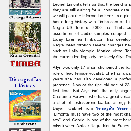
Leonel Limonta tells us that the band is 
they are still waiting for a concrete date
we will post the information here. In a pi
has a long history with Timba.com and i
Negra US Tour of 2000 that Timba.c
assortment of audio samples scraped t
today. Even as Timba.com has develop
Negra been through several changes hav
such as Haila Mompie, Monica Mesa, Tany
the current leading lady the lovely Ailyn Da
Ailyn was only 17 when she joined the b
role of lead female vocalist. She has alwa
years she has also developed a profes
presence. Now at the ripe old age of 23 s
first time. But Ailyn isn't the only sing
Charanga Forever, who has a great voice 
a shot of testosterone-loaded energy t
Dayan, Gabriel from
Yemayá's Verse
i
"Limonta must have two of the most char
two", and Gabriel is one of the most har
miss it when Azúcar Negra hits the States.