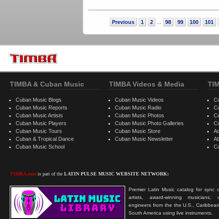
Previous
1
2
98
99
100
101
...
TIMBA & Cuban Music
TIMBA Videos & Media
TI
Cuban Music Blogs
Cuban Music Videos
C
Cuban Music Reports
Cuban Music Radio
C
Cuban Music Artists
Cuban Music Photos
C
Cuban Music Players
Cuban Music Photo Galleries
C
Cuban Music Tours
Cuban Music Store
Ad
Cuban & Tropical Dance
Cuban Music Newsletter
A
Cuban Music School
C
TIMBA.com
is part of the
LATIN PULSE MUSIC WEBSITE NETWORK:
Premier Latin Music catalog for sync c
artists, award-winning musicians, 
engineers from the the U.S., Caribbean
South America using live instruments.