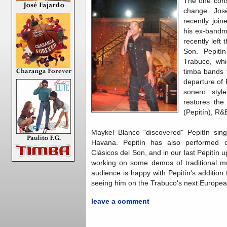
The one cons
change. Jos
recently joi
his ex-bandm
recently left
Son. Pepití
Trabuco, wh
timba bands t
departure of 
sonero styl
restores the
(Pepitín), R&
Maykel Blanco "discovered" Pepitín sing
Havana. Pepitín has also performed o
Clásicos del Son, and in our last Pepitín
working on some demos of traditional m
audience is happy with Pepitín's addition
seeing him on the Trabuco's next Europea
leave a comment