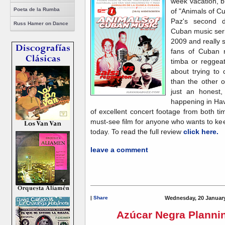
week vacation, b
Poeta de la Rumba
of "Animals of C
Paz's second d
Russ Hamer on Dance
Cuban music seri
2009 and really s
fans of Cuban m
timba or reggea
about trying to
than the other o
just an honest,
happening in Hav
of excellent concert footage from both t
must-see film for anyone who wants to ke
today. To read the full review
click here.
leave a comment
|
Share
Wednesday, 20 January
Azúcar Negra Planni