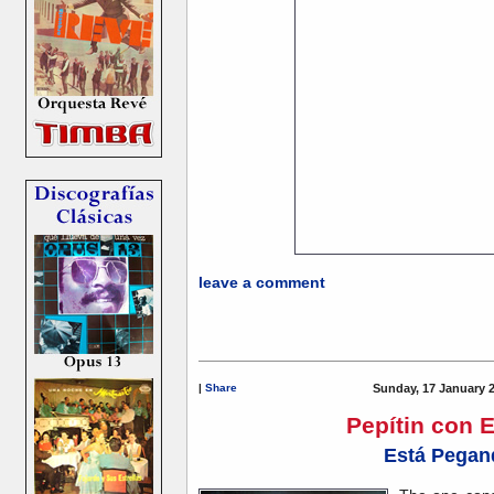
leave a comment
|
Share
Sunday, 17 January 
Pepítin con 
Está Pegan