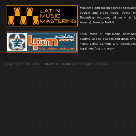
Mastering and mixing services specializ
tropical and urban music. Voting 
Recording Academy (Grammy & L
Awards). Member NARIP.
Latin music & multi-media downloa
albums, videos, eBooks and digital shee
music digital content and downloa
legal, fun, fast and easy.
Copyright © 1999-2026
LATIN PULSE MUSIC
Inc. All Rights Reserved.