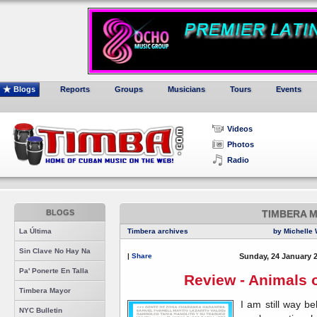
Blogs
Reports
Groups
Musicians
Tours
Events
Videos
Photos
Radio
BLOGS
TIMBERA 
La Última
Timbera archives
by Michelle 
Sin Clave No Hay Na
|
Share
Sunday, 24 January 
Pa' Ponerte En Talla
Review - Animals 
Timbera Mayor
I am still way b
NYC Bulletin