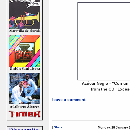
Azúcar Negra - "Con un 
from the CD "Exces
leave a comment
|
Share
Monday, 18 January 