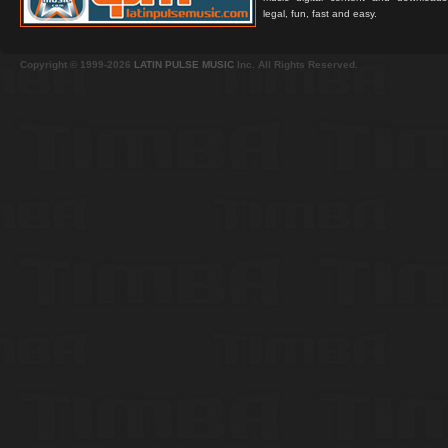
legal, fun, fast and easy.
Copyright © 1999-2026
LATIN PULSE MUSIC
Inc. All Rights Reserved.