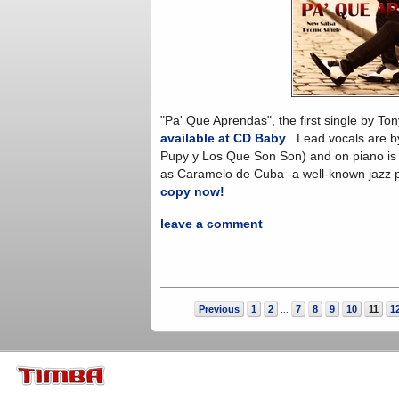
"Pa' Que Aprendas", the first single by T
available at CD Baby
. Lead vocals are by
Pupy y Los Que Son Son) and on piano is 
as Caramelo de Cuba -a well-known jazz pi
copy now!
leave a comment
Previous
1
2
7
8
9
10
11
1
...