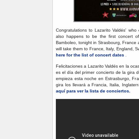
Congratulations to Lazarito Valdés' who 
also happens to be the first concert o
Bamboleo, tonight in Strasbourg, France 
will take them to France, Italy, England, 
here for the list of concert dates
.
Felicitaciones a Lazarito Valdés en la o
es el día del primer concierto de la gir
empieza esta noche en Estrasburgo, Fran
gira los llevará a Francia, Italia, Inglat
aquí para ver la lista de conciertos.