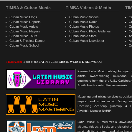
TIMBA & Cuban Music
TIMBA Videos & Media
TI
Cuban Music Blogs
Cuban Music Videos
C
Cuban Music Reports
Cuban Music Radio
C
Cuban Music Artists
Cuban Music Photos
C
Cuban Music Players
Cuban Music Photo Galleries
C
Cuban Music Tours
Cuban Music Store
Ad
Cuban & Tropical Dance
Cuban Music Newsletter
A
Cuban Music School
C
TIMBA.com
is part of the
LATIN PULSE MUSIC WEBSITE NETWORK:
Premier Latin Music catalog for sync c
artists, award-winning musicians, 
engineers from the the U.S., Caribbean
South America using live instruments.
Mastering and mixing services specializ
tropical and urban music. Voting 
Recording Academy (Grammy & L
Awards). Member NARIP.
Latin music & multi-media downloa
albums, videos, eBooks and digital shee
music digital content and downloa