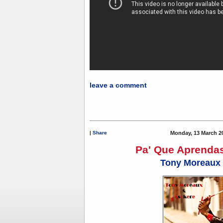
leave a comment
|
Share
Monday, 13 March 2
Pa' Que Aprendas
Tony Moreaux