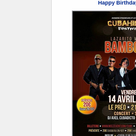
Happy Birthday