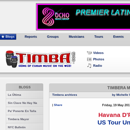
Blogs
Reports
Groups
Musicians
Tours
Events
Videos
Photos
Radio
BLOGS
TIMBERA 
La Última
Timbera archives
by Michelle 
Sin Clave No Hay Na
|
Share
Friday, 19 May 201
Pa' Ponerte En Talla
Havana D'
Timbera Mayor
US Tour U
NYC Bulletin