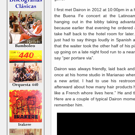
I first met Dairon in 2012 at 10:00pm in a h
the Buena Fe concert at the Latinoam
hanging out in the lobby taking advant
because earlier that evening he ordered a
take half back to the hotel room for later
just had to say things loudly in Spanish 
that the waiter took the other half of his
up going on a late night food run to a nea
say “per portare via”.
Dairon was always friendly, laid back an
once at his home studio in Marianao wher
a new artist. I had to use his restroo
afterward about how many hair products h
like a French whore lives here.” He and 
Here are a couple of typical Dairon momen
remember him.