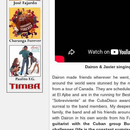
Dairon & Javier singi
Dairon made friends wherever he went,
around the world were stunned by the n
from a tour of Canada. They are schedule
at El Ajibe and are in the running for Be
“Sobreviviente” at the CubaDisco award
surreal to the band members. My deepes
family, the band and all his friends arou
with Dairon in his own words from his 
guitarist with the Cuban group Bu
challenges (life is the constant surpris