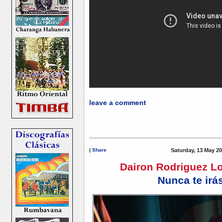
leave a comment
|
Share
Saturday, 13 May 20
Dairon Rodriguez L
Nunca te irá