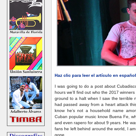
Haz clic para leer el artículo en español
I was going to do a post about Cubadisc
hours we’ll find out who the 2017 winner
ground to a halt when I saw the terrible
had passed away from a heart attack this
know he’s not a household name among 
Cuban popular music know Buena Fe, where
and even rapero for about 9 years. He was
fans he left behind around the world, I am 
gone.