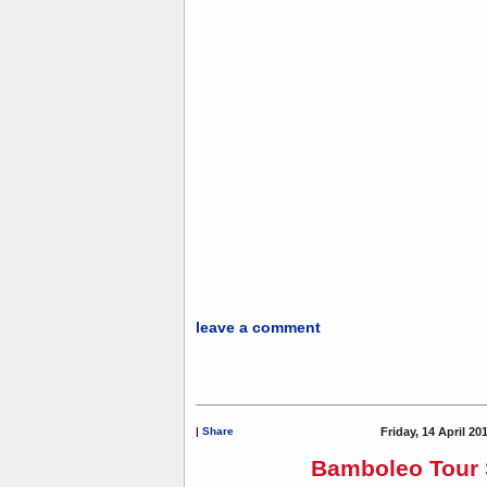
leave a comment
|
Share
Friday, 14 April 20
Bamboleo Tour 