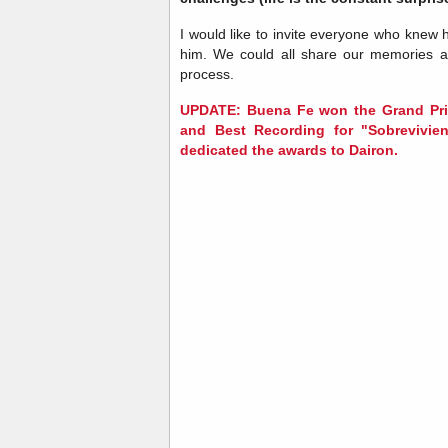
I would like to invite everyone who knew 
him. We could all share our memories a
process.
UPDATE: Buena Fe won the Grand Pri
and Best Recording for "Sobrevivie
dedicated the awards to Dairon.