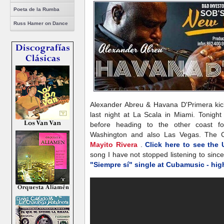
Poeta de la Rumba
Russ Hamer on Dance
Alexander Abreu & Havana D'Primera kick
last night at La Scala in Miami. Tonigh
before heading to the other coast for
Washington and also Las Vegas. The Cal
Mayito Rivera
.
Click here to see the 
song I have not stopped listening to sinc
"Siempre sí" single at Cubamusic - hi