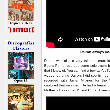
Dairon always ma
Dairon was also a very talented musicia
Buena Fe he recorded some solo tracks b
that I know of. You can find a few at You
videos featuring Dairon. I did see him p
recorded with Javier Milanes for the 
captured that on video. He had a beautifu
Mother’s Day in the US and Cuba, it seems