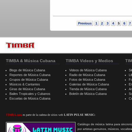
Previous
1
2
3
4
5
6
7
TIMBA & Música Cubana
TIMBA Videos y Medios
TI
Blogs de Música Cubana
Videos de Música Cubana
Si
Reportes de Música Cubana
Radio de Música Cubana
Li
Grupos de Música Cubana
Fotos de Música Cubana
F
Músicos & Cantantes
Galerias de Música Cubana
E
Giras de Música Cubana
Tienda de Música Cubana
A
Bailes Tropicales y Cubanos
Boletín de Música Cubana
S
Escuelas de Música Cubana
C
TIMBA.com
es parte de la cadena de sitios web
LATIN PULSE MUSIC:
Catálogo de música latina para sincroni
por artistas genuinos, músicos, vocalist