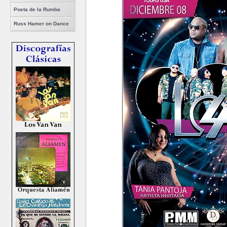
Poeta de la Rumba
Russ Hamer on Dance