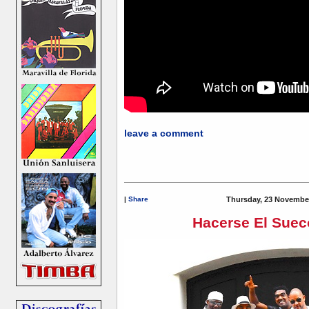
leave a comment
|
Share
Thursday, 23 November
Hacerse El Suec