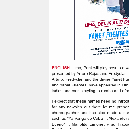
ENGLISH:
Lima, Perú will play host to 
presented by Arturo Rojas and Fredyclan.
Arturo, Fredyclan and the divine Yanet Fuen
and Yanet Fuentes have appeared in Lima
ladies and men's styling to rumba and afr
I expect that these names need no introd
for any newbies out there let me prese
choreographer and has also made a name
such as "Yo Vengo de Cuba" ft Alexander
Bueno" ft Manolito Simonet y su Trabuc