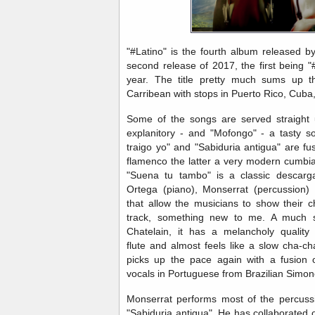
"#Latino" is the fourth album released b
second release of 2017, the first being "
year. The title pretty much sums up th
Carribean with stops in Puerto Rico, Cuba
Some of the songs are served straight 
explanitory - and "Mofongo" - a tasty 
traigo yo" and "Sabiduria antigua" are f
flamenco the latter a very modern cumbi
"Suena tu tambo" is a classic descarg
Ortega (piano), Monserrat (percussion
that allow the musicians to show their ch
track, something new to me. A much s
Chatelain, it has a melancholy quality 
flute and almost feels like a slow cha-ch
picks up the pace again with a fusion 
vocals in Portuguese from Brazilian Simo
Monserrat performs most of the percuss
"Sabiduria antigua". He has collaborated