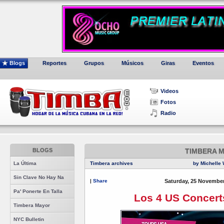
Blogs
Reportes
Grupos
Músicos
Giras
Eventos
Videos
Fotos
Radio
BLOGS
TIMBERA 
La Última
Timbera archives
by Michelle 
Sin Clave No Hay Na
|
Share
Saturday, 25 November
Pa' Ponerte En Talla
Los 4 US Concert
Timbera Mayor
NYC Bulletin