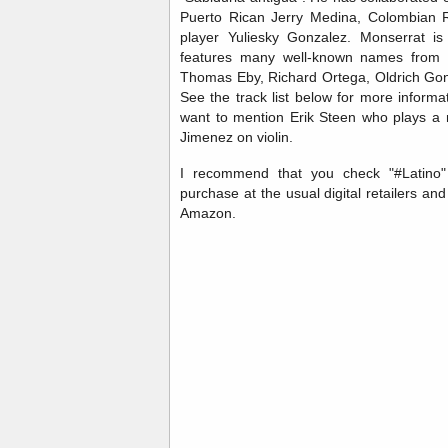
Puerto Rican Jerry Medina, Colombian 
player Yuliesky Gonzalez. Monserrat 
features many well-known names from 
Thomas Eby, Richard Ortega, Oldrich Gon
See the track list below for more informat
want to mention Erik Steen who plays a
Jimenez on violin.
I recommend that you check "#Latino" o
purchase at the usual digital retailers a
Amazon.