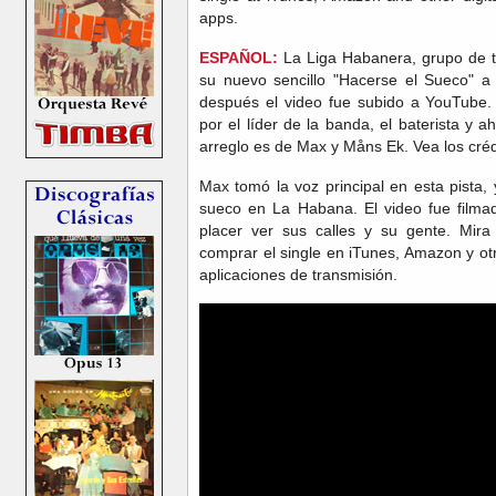
apps.
ESPAÑOL:
La Liga Habanera, grupo de t
su nuevo sencillo "Hacerse el Sueco" a 
después el video fue subido a YouTube.
por el líder de la banda, el baterista y ah
arreglo es de Max y Måns Ek. Vea los créd
Max tomó la voz principal en esta pista,
sueco en La Habana. El video fue film
placer ver sus calles y su gente. Mira
comprar el single en iTunes, Amazon y otr
aplicaciones de transmisión.