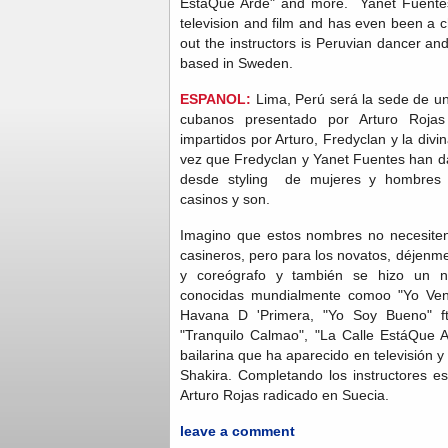
EstáQue Arde" and more. Yanet Fuentes
television and film and has even been a 
out the instructors is Peruvian dancer a
based in Sweden.
ESPANOL:
Lima, Perú será la sede de un
cubanos presentado por Arturo Rojas 
impartidos por Arturo, Fredyclan y la div
vez que Fredyclan y Yanet Fuentes han da
desde styling de mujeres y hombres 
casinos y son.
Imagino que estos nombres no necesiten
casineros, pero para los novatos, déjenme
y coreógrafo y también se hizo un 
conocidas mundialmente comoo "Yo Ven
Havana D 'Primera, "Yo Soy Bueno" ft
"Tranquilo Calmao", "La Calle EstáQue 
bailarina que ha aparecido en televisión y
Shakira. Completando los instructores es
Arturo Rojas radicado en Suecia.
leave a comment