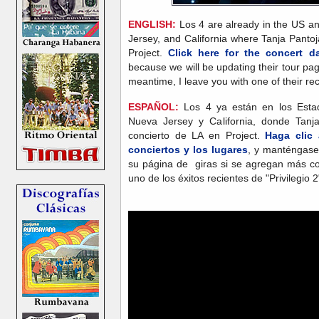
ENGLISH:
Los 4 are already in the US and
Jersey, and California where Tanja Pantoja
Project.
Click here for the concert 
because we will be updating their tour pa
meantime, I leave you with one of their rece
ESPAÑOL:
Los 4 ya están en los Estad
Nueva Jersey y California, donde Tanja
concierto de LA en Project.
Haga clic 
conciertos y los lugares
, y manténgase
su página de giras si se agregan más con
uno de los éxitos recientes de "Privilegio 2