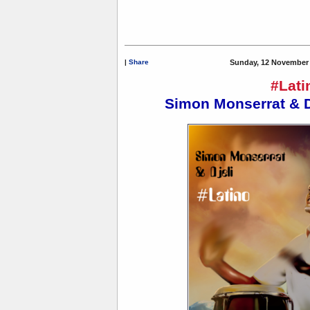
|
Share
Sunday, 12 November 
#Lati
Simon Monserrat & D