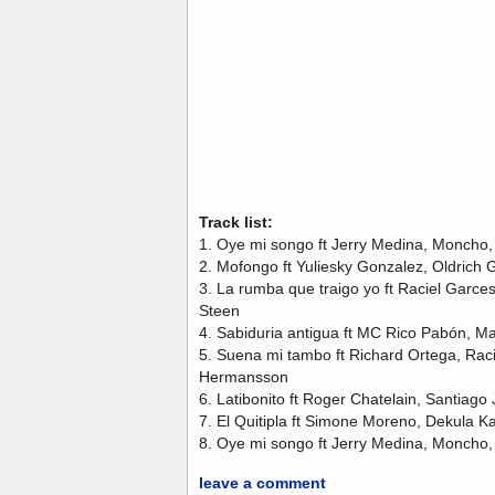
Track list:
1. Oye mi songo ft Jerry Medina, Moncho
2. Mofongo ft Yuliesky Gonzalez, Oldrich
3. La rumba que traigo yo ft Raciel Garc
Steen
4. Sabiduria antigua ft MC Rico Pabón, M
5. Suena mi tambo ft Richard Ortega, Rac
Hermansson
6. Latibonito ft Roger Chatelain, Santiago
7. El Quitipla ft Simone Moreno, Dekula 
8. Oye mi songo ft Jerry Medina, Moncho
leave a comment