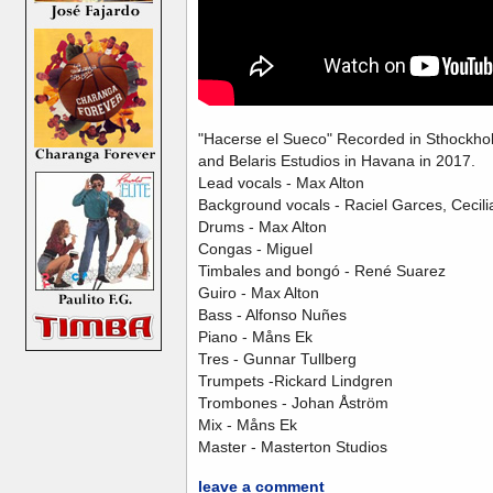
"Hacerse el Sueco" Recorded in Sthockho
and Belaris Estudios in Havana in 2017.
Lead vocals - Max Alton
Background vocals - Raciel Garces, Cecili
Drums - Max Alton
Congas - Miguel
Timbales and bongó - René Suarez
Guiro - Max Alton
Bass - Alfonso Nuñes
Piano - Måns Ek
Tres - Gunnar Tullberg
Trumpets -Rickard Lindgren
Trombones - Johan Åström
Mix - Måns Ek
Master - Masterton Studios
leave a comment