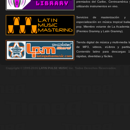
premiados del Caribe, Centroamérica 
utilizando instrumentos en vivo.
Servicios de masterización y
especialización en música tropical bail
pop. Miembro votante de La Academia
(Premios Grammy y Latin Grammy).
Tienda digital de música y multi-media 
de MP3, videos, eLibros y partitur
Contenido latino para descargas 1
rápidas, divertidas y fáciles.
Copyright © 1999-2026
LATIN PULSE MUSIC
Inc. Todos Derechos Reservados.