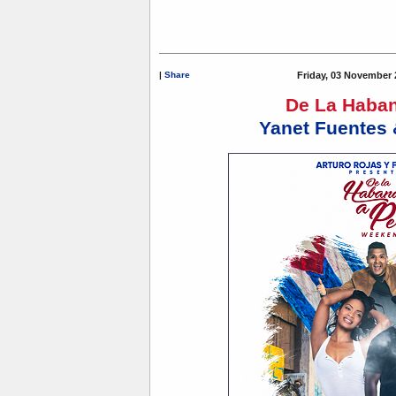
|
Share
Friday, 03 November 
De La Haban
Yanet Fuentes 