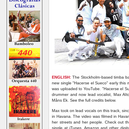
ENGLISH:
The Stockholm-based timba ba
new single "Hacerse el Sueco" early this 
was uploaded to YouTube. "Hacerse el S
drummer and now lead vocalist, Max Alt
Måns Ek. See the full credits below.
Max took on lead vocals on this track, sin
in Havana. The video was filmed in Havan
her streets and her people. Check out t
single at iTunes, Amazon and other digita