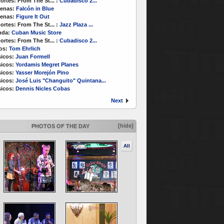
ortes:
From The St...
:
Cubadisco 2...
enas:
Falcón in Blue
enas:
Figure It Out
ortes:
From The St...
:
Jazz Plaza ...
nda:
Cuban Music Store
ortes:
From The St...
:
Cubadisco 2...
os:
Tom Ehrlich
icos:
Juan Formell
icos:
Yordamis Megret Planes
icos:
Yasser Morejón Pino
icos:
José Luis "Changuito" Quintana...
icos:
Dennis Nicles Cobas
Next
[hide]
PHOTOS OF THE DAY
All