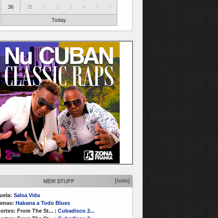
36
31
1
2
3
4
5
6
Today
[hide]
NEW STUFF
uela:
Salsa Vida
enas:
Habana a Todo Blues
ortes:
From The St...
:
Cubadisco 2...