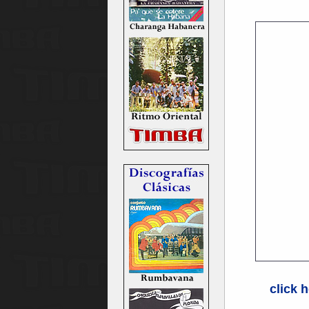
click h