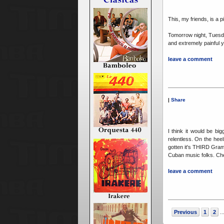
This, my friends, is a p
Tomorrow night, Tues
and extremely painful 
leave a comment
|
Share
I think it would be b
relentless. On the he
gotten it's THIRD Gra
Cuban music folks. Ch
leave a comment
Previous
1
2
..