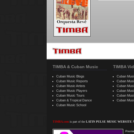
TIMBA & Cuban Music
TIMBA Vid
Cuban Music Blogs
Cuban Musi
Cuban Music Reports
Cuban Musi
Cuban Music Artists
Cuban Musi
Cuban Music Players
Cuban Music
Cuban Music Tours
Cuban Musi
Cuban & Tropical Dance
Cuban Musi
Cuban Music School
TIMBA.com
is part of the
LATIN PULSE MUSIC WEBSITE
Premie