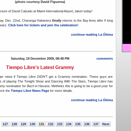
(photo courtesy David Figueroa)
icture of David Calzado at Miami International Airport, taken today!
day, Dec. 22nd, Charanga Habanera
finally
returns to the Bay Area after 9 long
years.
Click here for tickets and join the celebration!
continue reading La Última
Saturday, 19 December 2009, 08:48 PM
comments
Tiempo Libre's Latest Grammy
igger news if Tiempo Libre DIDN'T get a Grammy nomination. These guys are
els of playing The Tonight Show and Dancing With The Stars, Tiempo Libre has
mmy nomination for
Bach in Havana.
Methinks this is going to be a good year for
eck the
Tiempo Libre News Page
for more details.
continue reading La Última
127
128
129
130
131
132
133
134
135
136
137
Next
.