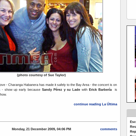
(photo courtesy of Sue Taylor)
bove - Charanga Habanera has made it safely to the Bay Area - the concert is on
s
- show up early because
Sandy Pérez y su Lade
with
Erick Barbería
is
show.
continue reading La Última
Esc
Res
Monday, 21 December 2009, 04:06 PM
comments
Rep