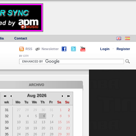
ia
Contact
RSS
Newsletter
Login
·
Register
BY CITY
ARCHIVO
Aug 2026
wk
Mo
Tu
We
Th
Fr
Sa
Su
31
27
28
29
30
31
1
2
32
3
4
5
6
7
8
9
33
10
11
12
13
14
15
16
34
17
18
19
20
21
22
23
35
24
25
26
27
28
29
30