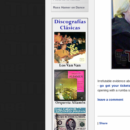
Russ Hamer on Dance
Irrefutable evidence a
-
go get your ticket
opening with a rumba 
leave a comment
|
Share