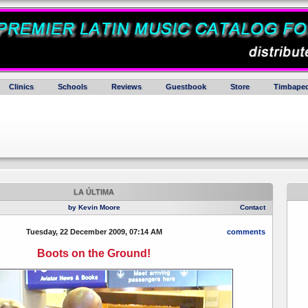
Clinics
Schools
Reviews
Guestbook
Store
Timbaped
LA ÚLTIMA
by Kevin Moore
Contact
Tuesday, 22 December 2009, 07:14 AM
comments
Boots on the Ground!