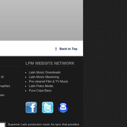
Back to Top
LPM WEBSITE NETWORK
Latin Music Downloads
 III
Latin Music Mastering
e
Pre-cleared Film & TV Music
raphies
Latin Pulse Media
Pura Cepa Bass
iews
Supreme Latin production music for sync that provides