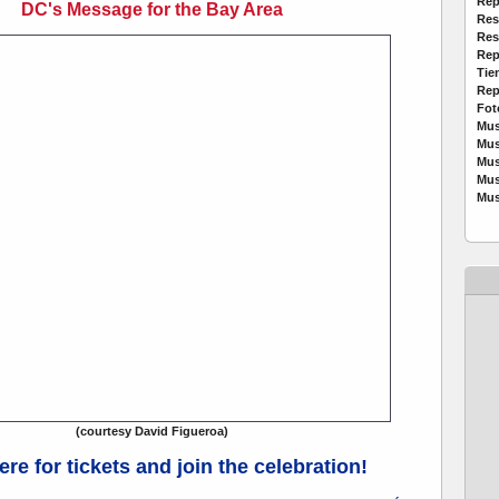
Rep
DC's Message for the Bay Area
Res
Res
Rep
Tie
Rep
Fot
Mus
Mus
Mus
Mus
Mus
(courtesy David Figueroa)
ere for tickets and join the celebration!