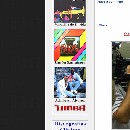
leave a comment
|
Share
Ca