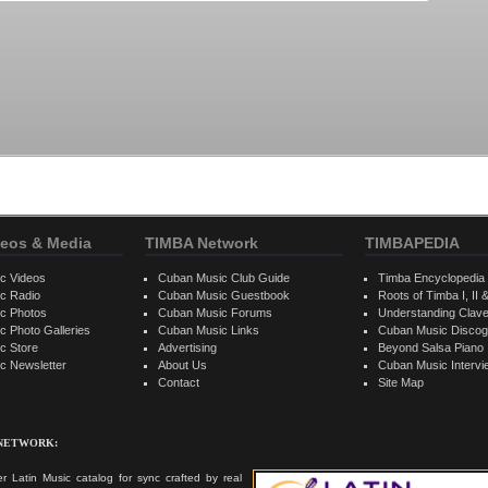
eos & Media
TIMBA Network
TIMBAPEDIA
c Videos
Cuban Music Club Guide
Timba Encyclopedia
c Radio
Cuban Music Guestbook
Roots of Timba I, II &
c Photos
Cuban Music Forums
Understanding Clav
 Photo Galleries
Cuban Music Links
Cuban Music Discog
c Store
Advertising
Beyond Salsa Piano
c Newsletter
About Us
Cuban Music Interv
Contact
Site Map
 NETWORK:
r Latin Music catalog for sync crafted by real