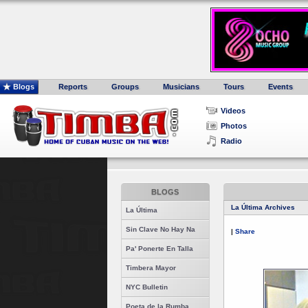
Blogs
Reports
Groups
Musicians
Tours
Events
Videos
Photos
Radio
BLOGS
La Última Archives
La Última
Sin Clave No Hay Na
|
Share
Pa' Ponerte En Talla
Timbera Mayor
NYC Bulletin
Poeta de la Rumba