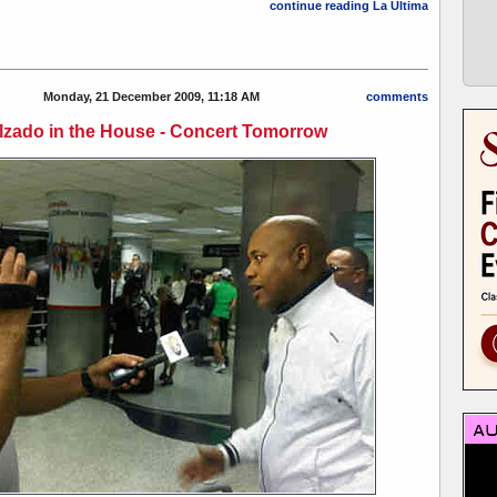
continue reading La Última
Monday, 21 December 2009, 11:18 AM
comments
lzado in the House - Concert Tomorrow