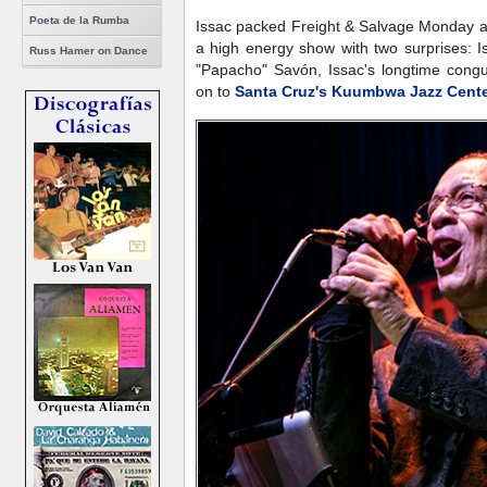
Poeta de la Rumba
Issac packed Freight & Salvage Monday an
a high energy show with two surprises: 
Russ Hamer on Dance
"Papacho" Savón, Issac's longtime cong
on to
Santa Cruz's Kuumbwa Jazz Cent