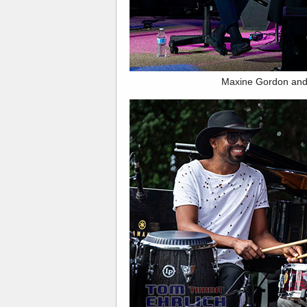
Maxine Gordon and