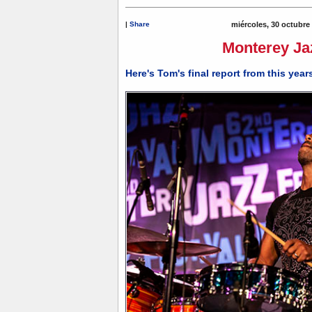
|
Share
miércoles, 30 octubre
Monterey Jaz
Here's Tom's final report from this yea