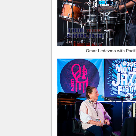
Omar Ledezma with Pacif