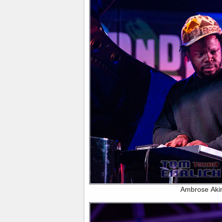
Ambrose Aki