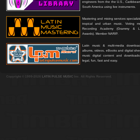
engineers from the the U.S., Caribbean
South America using live instruments.
Mastering and mixing services specializ
tropical and urban music. Voting 
Recording Academy (Grammy & L
Awards). Member NARIP.
Latin music & multi-media downloa
albums, videos, eBooks and digital shee
music digital content and downloa
legal, fun, fast and easy.
Copyright © 1999-2026
LATIN PULSE MUSIC
Inc. All Rights Reserved.