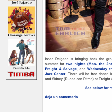
Issac Delgado is bringing back the gr
summer for
two nights (Mon. the 2nd
Freight & Salvage
, and
Wednesday th
Jazz Center
. There will be free dance 
and Sidney (Rueda con Ritmo) at Freight 
See below for m
deja un comentario