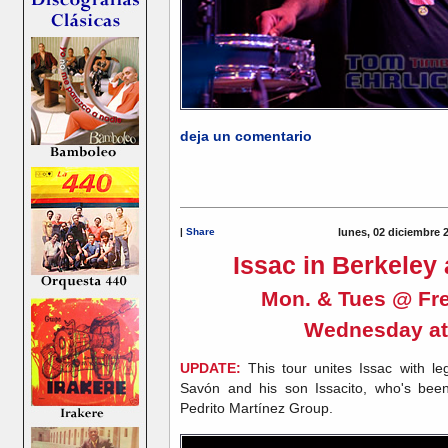
deja un comentario
|
Share
lunes, 02 diciembre 
Issac in Berkeley
Mon. & Tues @ Fre
Wednesday a
UPDATE:
This tour unites Issac with l
Savón and his son Issacito, who's been
Pedrito Martínez Group.