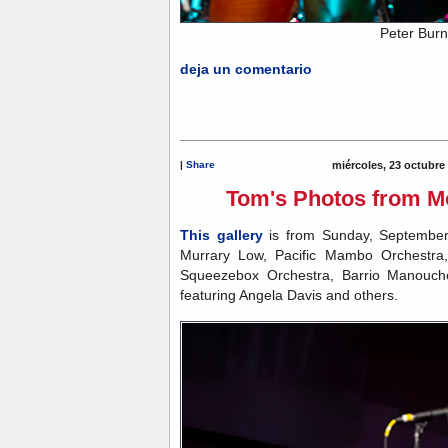
Peter Burn
deja un comentario
|
Share
miércoles, 23 octubre
Tom's Photos from Mo
This gallery
is from Sunday, September
Murrary Low, Pacific Mambo Orchestra,
Squeezebox Orchestra, Barrio Manouch
featuring Angela Davis and others.