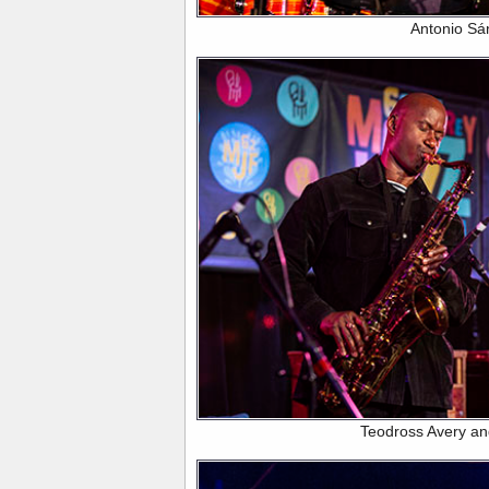
Antonio Sá
Teodross Avery a