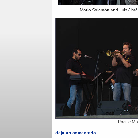
Mario Salomón and Luis Jimé
Pacific M
deja un comentario