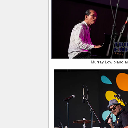
Murray Low piano a