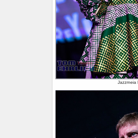
Jazzmeia 