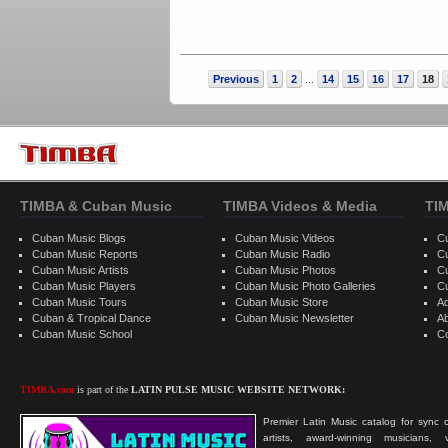
Previous
1
2
14
15
16
17
18
...
TIMBA & Cuban Music
TIMBA Videos & Media
TI
Cuban Music Blogs
Cuban Music Videos
C
Cuban Music Reports
Cuban Music Radio
C
Cuban Music Artists
Cuban Music Photos
C
Cuban Music Players
Cuban Music Photo Galleries
C
Cuban Music Tours
Cuban Music Store
Ad
Cuban & Tropical Dance
Cuban Music Newsletter
A
Cuban Music School
C
TIMBA.com
is part of the
LATIN PULSE MUSIC WEBSITE NETWORK:
Premier Latin Music catalog for sync c
artists, award-winning musicians, 