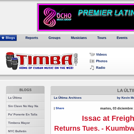
Blogs
Reports
Groups
Musicians
Tours
Events
Videos
Photos
Radio
BLOGS
LA ÚLT
La Última
La Última Archives
by Kevin M
Sin Clave No Hay Na
|
Share
martes, 03 diciembre 
Pa' Ponerte En Talla
Issac at Freig
Timbera Mayor
Returns Tues. - Kuumbw
NYC Bulletin