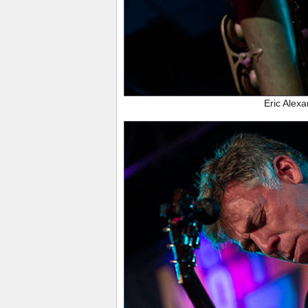
Eric Alex