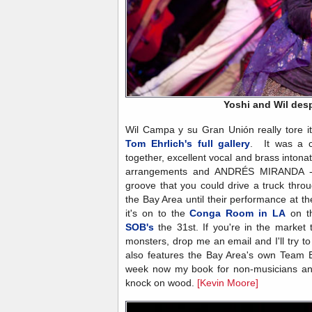
Yoshi and Wil des
Wil Campa y su Gran Unión really tore it
Tom Ehrlich's full gallery
. It was a c
together, excellent vocal and brass intonat
arrangements and ANDRÉS MIRANDA - 
groove that you could drive a truck thro
the Bay Area until their performance at t
it's on to the
Conga Room in LA
on th
SOB's
the 31st. If you're in the market
monsters, drop me an email and I'll try t
also features the Bay Area's own Team
week now my book for non-musicians and
knock on wood.
[Kevin Moore]