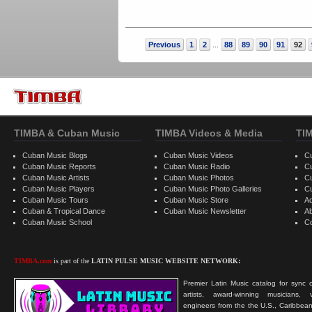
Previous
1
2
88
89
90
91
92
...
TIMBA & Cuban Music
TIMBA Videos & Media
TI
Cuban Music Blogs
Cuban Music Videos
C
Cuban Music Reports
Cuban Music Radio
C
Cuban Music Artists
Cuban Music Photos
C
Cuban Music Players
Cuban Music Photo Galleries
C
Cuban Music Tours
Cuban Music Store
Ad
Cuban & Tropical Dance
Cuban Music Newsletter
A
Cuban Music School
C
TIMBA.com
is part of the
LATIN PULSE MUSIC WEBSITE NETWORK:
Premier Latin Music catalog for sync c
artists, award-winning musicians, 
engineers from the the U.S., Caribbean