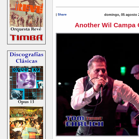
|
Share
domingo, 05 agosto 
Another Wil Campa 