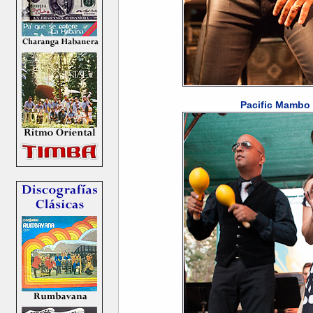
Pacific Mambo 