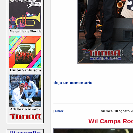
deja un comentario
|
Share
viernes, 10 agosto 2
Wil Campa Roc