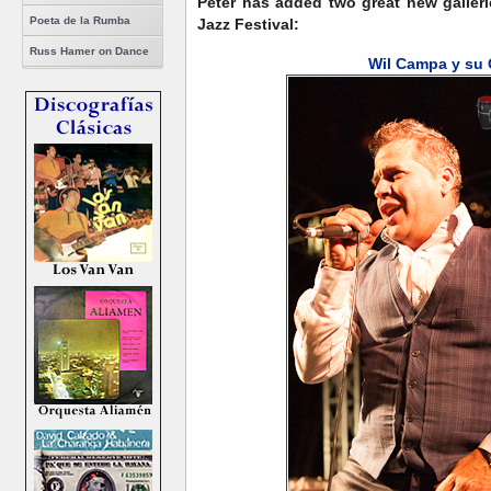
Peter has added two great new galler
Poeta de la Rumba
Jazz Festival:
Russ Hamer on Dance
Wil Campa y su 