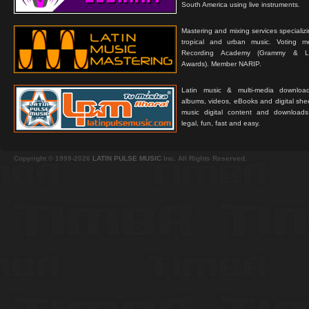
South America using live instruments.
Mastering and mixing services specializ
tropical and urban music. Voting 
Recording Academy (Grammy & L
Awards). Member NARIP.
Latin music & multi-media downloa
albums, videos, eBooks and digital shee
music digital content and downloa
legal, fun, fast and easy.
Copyright © 1999-2026
LATIN PULSE MUSIC
Inc. All Rights Reserved.