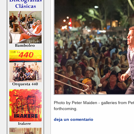
Photo by Peter Maiden - galleries from Pe
forthcoming.
deja un comentario