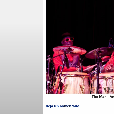
The Man - Andrés "Ne
deja un comentario