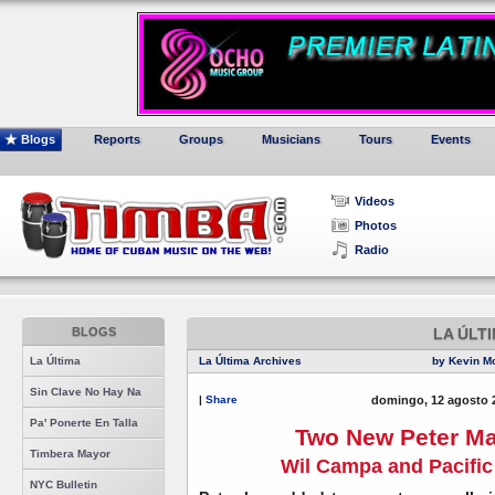
Blogs
Reports
Groups
Musicians
Tours
Events
Videos
Photos
Radio
BLOGS
LA ÚLT
La Última
La Última Archives
by Kevin M
Sin Clave No Hay Na
|
Share
domingo, 12 agosto 
Pa' Ponerte En Talla
Two New Peter Ma
Timbera Mayor
Wil Campa and Pacifi
NYC Bulletin