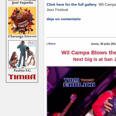
Click here for the full gallery
. Wil Campa
Jazz Festival.
deja un comentario
|
Share
lunes, 30 julio 20
Wil Campa Blows the
Next Gig is at San 