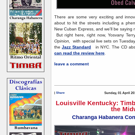
There are some very exciting and innov
about to hit the streets including a ph
New Cuban Express, and we'll be saying m
But right here, right now, Yosvany Terr
Opinion,
with special live sets on Tuesda
the
Jazz Standard
in NYC. The CD abso
can read the review here
.
leave a comment
|
Share
Sunday, 01 April 20
Louisville Kentucky: Tim
the Mid
Charanga Habanera Conc