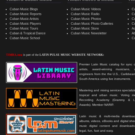
Cuban Music Blogs
Cuban Music Videos
C
Cuban Music Reports
Cuban Music Radio
C
Cuban Music Artists
Cuban Music Photos
C
Cuban Music Players
Cuban Music Photo Galleries
C
Cuban Music Tours
Cuban Music Store
Ad
Cuban & Tropical Dance
Cuban Music Newsletter
A
Cuban Music School
C
TIMBA.com
is part of the
LATIN PULSE MUSIC WEBSITE NETWORK:
Premier Latin Music catalog for sync c
artists, award-winning musicians, 
engineers from the the U.S., Caribbean
South America using live instruments.
Mastering and mixing services specializ
tropical and urban music. Voting 
Recording Academy (Grammy & L
Awards). Member NARIP.
Latin music & multi-media downloa
albums, videos, eBooks and digital shee
music digital content and downloa
legal, fun, fast and easy.