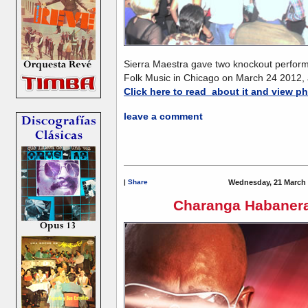
Sierra Maestra gave two knockout perform
Folk Music in Chicago on March 24 2012
Click here to read about it and view p
leave a comment
|
Share
Wednesday, 21 March 
Charanga Habanera