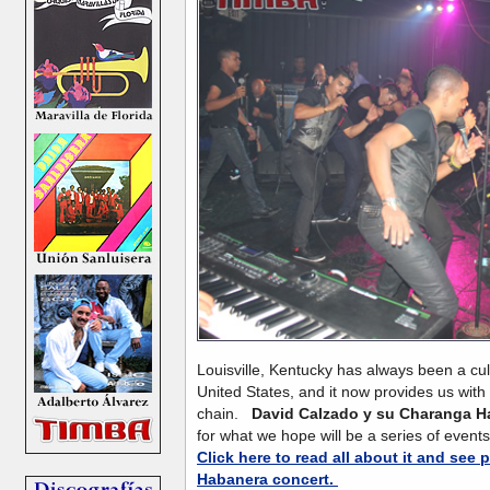
Louisville, Kentucky has always been a cult
United States, and it now provides us with
chain.
David Calzado y su Charanga H
for what we hope will be a series of events
Click here to read all about it and see
Habanera concert.