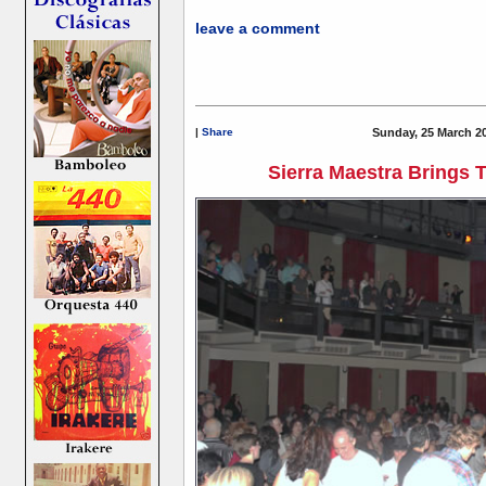
leave a comment
|
Share
Sunday, 25 March 2
Sierra Maestra Brings 