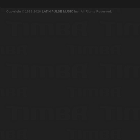
Copyright © 1999-2026
LATIN PULSE MUSIC
Inc. All Rights Reserved.