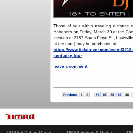
Those of you within traveling distance 
Habanera on Friday, March 30 at the Coc
location at 2787 South Floyd St., Louisvi
at the door) may be purchased at
https://www.ticketriver.com/event/321
kentucky-tour
leave a comment
Previous
1
2
84
85
86
87
88
...
TIMBA & Cuban Music
TIMBA Videos & Media
TI