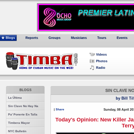
Blogs
Reports
Groups
Musicians
Tours
Events
Videos
Photos
Radio
BLOGS
SIN CLAVE N
La Última
by Bill Ti
Sin Clave No Hay Na
|
Share
Sunday, 08 April 20
Pa' Ponerte En Talla
Today's Opinion: New Killer J
Timbera Mayor
Terr
NYC Bulletin