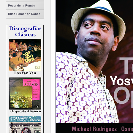
Poeta de la Rumba
Russ Hamer on Dance