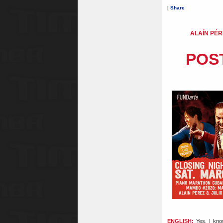
|
Share
ALAÍN PÉR
POS
ENGLISH:
Yes, I know