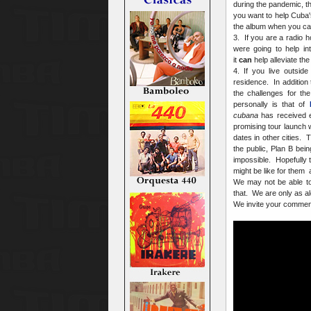
during the pandemic, th
you want to help Cuba's
the album when you can 
3. If you are a radio h
were going to help in
it
can
help alleviate the
4. If you live outsid
residence. In addition 
the challenges for th
personally is that of
cubana
has received ex
promising tour launch 
dates in other cities. 
the public, Plan B bein
impossible. Hopefully t
might be like for them
We may not be able to
that. We are only as a
We invite your commen