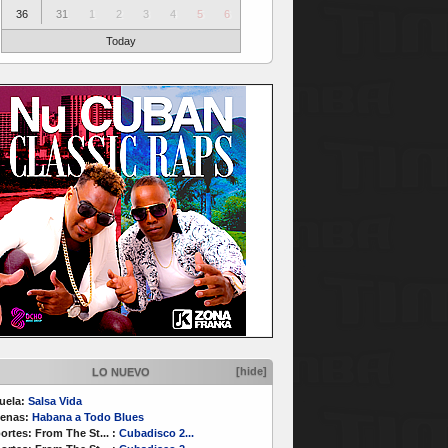
36
31
1
2
3
4
5
6
Today
[hide]
LO NUEVO
uela:
Salsa Vida
enas:
Habana a Todo Blues
ortes:
From The St...
:
Cubadisco 2...