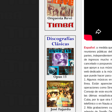
Español
: a medida que
reuniones públicas de
partes, independientem
de ingresos mucho m
cancelado o pospuesto 
que apoye a sus músico
web dedicado a la mú
que puede hacer para 
1. Algunos músicos en
línea. Están apareci
operaciones como Stre
Consejo de este escri
las últimas estadísti
Cuba, por lo que otra 
telefónico o en Nauta 
2. Más grabaciones cu
además de Spotify, De