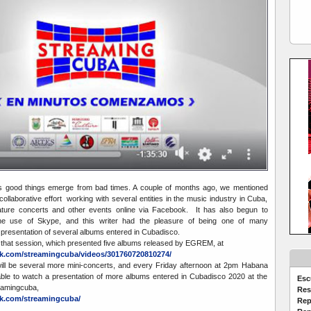
good things emerge from bad times. A couple of months ago, we mentioned
ollaborative effort working with several entities in the music industry in Cuba,
iature concerts and other events online via Facebook. It has also begun to
 the use of Skype, and this writer had the pleasure of being one of many
e presentation of several albums entered in Cubadisco.
 that session, which presented five albums released by EGREM, at
k.com/streamingcuba/videos/301760720810274/
will be several more mini-concerts, and every Friday afternoon at 2pm Habana
 able to watch a presentation of more albums entered in Cubadisco 2020 at the
Esc
eamingcuba,
Res
k.com/streamingcuba/
Rep