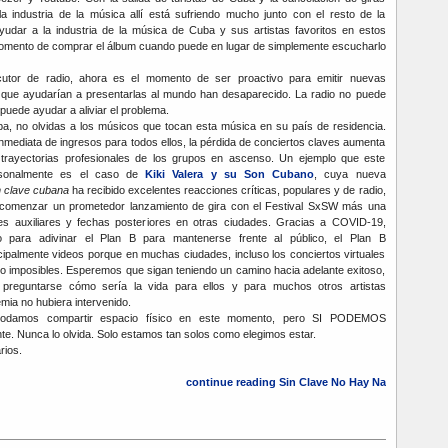
la industria de la música allí está sufriendo mucho junto con el resto de la
udar a la industria de la música de Cuba y sus artistas favoritos en estos
momento de comprar el álbum cuando puede en lugar de simplemente escucharlo
cutor de radio, ahora es el momento de ser proactivo para emitir nuevas
s que ayudarían a presentarlas al mundo han desaparecido. La radio no puede
puede ayudar a aliviar el problema.
ba, no olvidas a los músicos que tocan esta música en su país de residencia.
nmediata de ingresos para todos ellos, la pérdida de conciertos claves aumenta
 trayectorias profesionales de los grupos en ascenso. Un ejemplo que este
rsonalmente es el caso de
Kiki Valera y su Son Cubano
, cuya nueva
n clave cubana
ha recibido excelentes reacciones críticas, populares y de radio,
 comenzar un prometedor lanzamiento de gira con el Festival SxSW más una
es auxiliares y fechas posteriores en otras ciudades. Gracias a COVID-19,
 para adivinar el Plan B para mantenerse frente al público, el Plan B
ipalmente videos porque en muchas ciudades, incluso los conciertos virtuales
i no imposibles. Esperemos que sigan teniendo un camino hacia adelante exitoso,
preguntarse cómo sería la vida para ellos y para muchos otros artistas
mia no hubiera intervenido.
podamos compartir espacio físico en este momento, pero SI PODEMOS
te. Nunca lo olvida. Solo estamos tan solos como elegimos estar.
rios.
continue reading Sin Clave No Hay Na