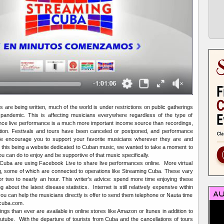
 are being written, much of the world is under restrictions on public gatherings
andemic. This is affecting musicians everywhere regardless of the type of
ince live performance is a much more important income source than recordings,
ion. Festivals and tours have been canceled or postponed, and performance
e encourage you to support your favorite musicians wherever they are and
t this being a website dedicated to Cuban music, we wanted to take a moment to
 can do to enjoy and be supportive of that music specifically.
Cuba are using Facebook Live to share live performances online. More virtual
g, some of which are connected to operations like Streaming Cuba. These vary
or two to nearly an hour. This writer's advice: spend more time enjoying these
 about the latest disease statistics. Internet is still relatively expensive within
u can help the musicians directly is offer to send them telephone or Nauta time
acuba.com.
s than ever are available in online stores like Amazon or Itunes in addition to
utube. With the departure of tourists from Cuba and the cancellations of tours