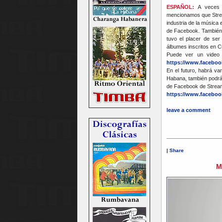
ESPAÑOL:
A veces s
mencionamos que Strea
industria de la música 
de Facebook. También 
tuvo el placer de ser
álbumes inscritos en 
Puede ver un video
https://www.faceboo
En el futuro, habrá va
Habana, también podrá
de Facebook de Strea
https://www.faceboo
leave a comment
|
Share
M