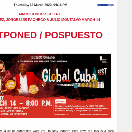
Thursday, 12 March 2020, 04:16 PM
comments
MIAMI CONCERT ALERT:
EZ, JORGE LUIS PACHECO & JULIO MONTALVO MARCH 14
TPONED / POSPUESTO
, a lot of authorities want you to stay indoors right now, but this is a rare