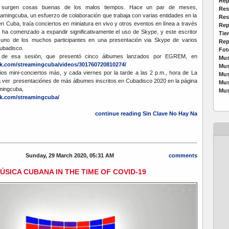
Rep
urgen cosas buenas de los malos tiempos. Hace un par de meses,
Res
mingcuba, un esfuerzo de colaboración que trabaja con varias entidades en la
Res
en Cuba, traía conciertos en miniatura en vivo y otros eventos en línea a través
Rep
ha comenzado a expandir significativamente el uso de Skype, y este escritor
Tie
 uno de los muchos participantes en una presentación via Skype de varios
Rep
Cubadisco.
Fot
 de esa sesión, que presentó cinco álbumes lanzados por EGREM, en
Mus
k.com/streamingcuba/videos/301760720810274/
Mus
rios mini-conciertos más, y cada viernes por la tarde a las 2 p.m., hora de La
Mus
 ver presentaciónes de más álbumes inscritos en Cubadisco 2020 en la página
Mus
mingcuba,
Mus
k.com/streamingcuba/
continue reading Sin Clave No Hay Na
Sunday, 29 March 2020, 05:31 AM
comments
ÚSICA CUBANA IN THE TIME OF COVID-19