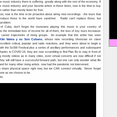
e music industry there is suffering greatly along with the rest of the economy, If
 music industry and your favorite artists in these times, now is the time to buy
rather than merely listen for free.
ost, now is the time to be proactive about airing new recordings - the tours that
troduce those to the world have vanished. Radio can't replace those, but
 problem.
e of Cuba, don't forget the musicians playing this music in your country of
to the immediate loss of income for all of them, the loss of key tours increases
e career trajectories of rising groups. An example that this writer has seen
Kiki Valera y su Son Cubano
, whose new recording
Vivencias en clave
cellent critical, popular and radio reactions, and they were about to begin a
with the SxSW Festival plus a series of ancillary performances and subsequent
Thanks to COVID-19, they are now scrambling to find Plan Bs to stay in front of
g mostly videos as in many cities, even virtual concerts are now difficult if not
hey will still have a successful forward path, but one can only wonder what life
 and for many other rising artists now had the pandemic not intervened.
 share physical space right now, but we CAN connect virtually. Never forget
lone as we choose to be.
ts.