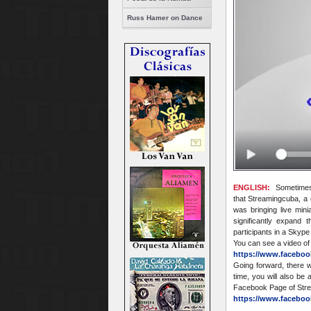
Russ Hamer on Dance
ENGLISH:
Sometimes 
that Streamingcuba, a c
was bringing live min
significantly expand
participants in a Skyp
You can see a video of
https://www.faceboo
Going forward, there 
time, you will also be
Facebook Page of Str
https://www.faceboo