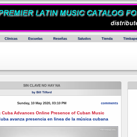
Clinicas
Escuelas
Reseñas
Saludos
Tienda
Timbape
SIN CLAVE NO HAY NA
by Bill Tilford
Sunday, 10 May 2020, 03:10 PM
comments
g Cuba Advances Online Presence of Cuban Music
uba avanza presencia en linea de la música cubana