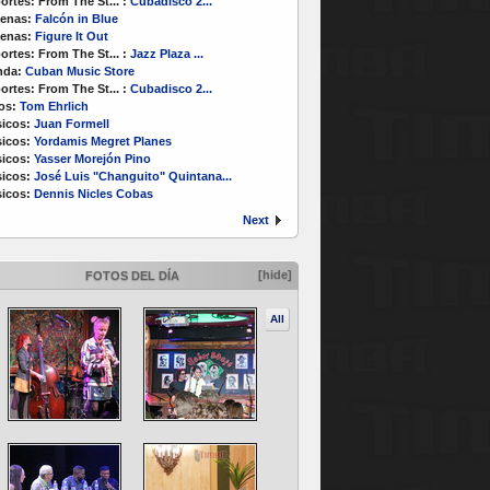
ortes:
From The St...
:
Cubadisco 2...
enas:
Falcón in Blue
enas:
Figure It Out
ortes:
From The St...
:
Jazz Plaza ...
nda:
Cuban Music Store
ortes:
From The St...
:
Cubadisco 2...
os:
Tom Ehrlich
icos:
Juan Formell
icos:
Yordamis Megret Planes
icos:
Yasser Morejón Pino
icos:
José Luis "Changuito" Quintana...
icos:
Dennis Nicles Cobas
Next
[hide]
FOTOS DEL DÍA
All