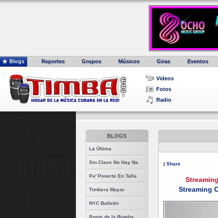
Blogs
Reportes
Grupos
Músicos
Giras
Eventos
Videos
Fotos
Radio
BLOGS
La Última
Sin Clave No Hay Na
|
Share
Pa' Ponerte En Talla
Streamin
Streaming C
Timbera Mayor
NYC Bulletin
Poeta de la Rumba