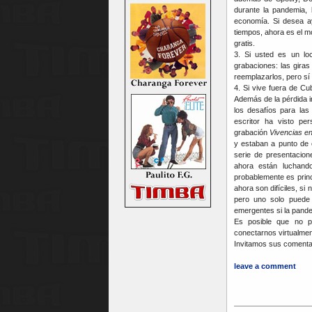
durante la pandemia, 
economía. Si desea ay
tiempos, ahora es el 
gratis.
3. Si usted es un lo
grabaciones: las gira
reemplazarlos, pero sí 
4. Si vive fuera de Cu
Además de la pérdida i
los desafíos para las
escritor ha visto pe
grabación
Vivencias e
y estaban a punto de
serie de presentacion
ahora están luchando
probablemente es princ
ahora son difíciles, s
pero uno solo puede 
emergentes si la pande
Es posible que no 
conectarnos virtualmen
Invitamos sus comenta
leave a comment