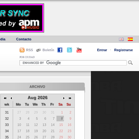
dia
Contacto
RSS
Boletín
Entrar
·
Registrarse
POR CIUDAD
ARCHIVO
Aug 2026
wk
Mo
Tu
We
Th
Fr
Sa
Su
31
27
28
29
30
31
1
2
32
3
4
5
6
7
8
9
33
10
11
12
13
14
15
16
34
17
18
19
20
21
22
23
35
24
25
26
27
28
29
30