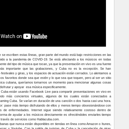
 se escriben estas líneas, gran parte del mundo está bajo restricciones en las
bido a la pandemia de COVID-19. Se está afectando a los músicos en todas
ente del tipo de música que tocan, ya que la presentación en vivo es una fuente
ás importante que las grabaciones, y Cuba no es la excepción. Se han
festivales y giras, y los espacios de actuación están cerrados. Lo alentamos a
s favoritos donde sea que estén y lo que sea que toquen, pero al ser un sitio
sica cubana, queríamos tomarnos un momento para mencionar algunas cosas
disfrutar y apoyar esa música especificamente.
 Cuba están usando Facebook Live para compartir presentaciones en vivo en
endo más conciertos virtuales, algunos de los cuales están conectados a
aming Cuba. Se varían en duración de una canción o dos hasta casi una hora.
tor: pase más tiempo disfrutando de ellos y menos tiempo obsesionándose con
cas de enfermedades. Internet sigue siendo relativamente costoso dentro de
forma de ayudar a los músicos directamente es ofreciéndoles enviarles tiempo
a través de servicios como Hablacuba.com.
banas que nunca están disponibles en tiendas en línea como Amazon o Itunes,
ezer y Youtube. Con la salida de turistas de Cuba y la cancelación de giras