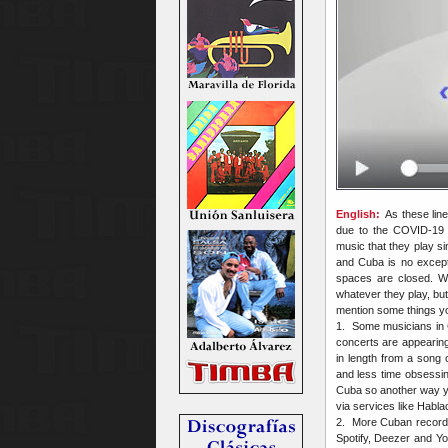
English:
As these lines
due to the COVID-19 p
music that they play s
and Cuba is no except
spaces are closed. W
whatever they play, bu
mention some things you
1. Some musicians in 
concerts are appearin
in length from a song 
and less time obsessing
Cuba so another way yo
via services like Habl
2. More Cuban recording
Spotify, Deezer and Yo