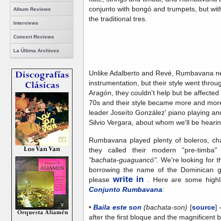
conjunto with bongó and trumpets, but wit
Album Reviews
the traditional tres.
Interviews
Concert Reviews
La Última Archives
Unlike Adalberto and Revé, Rumbavana ne
instrumentation, but their style went throu
Aragón, they couldn't help but be affected 
70s and their style became more and more
leader Joseíto González' piano playing an
Silvio Vergara, about whom we'll be heari
Rumbavana played plenty of boleros, cha
they called their modern "pre-timba
"bachata-guaguancó".
We're looking for t
borrowing the name of the Dominican ge
write in
please
. Here are some highli
Conjunto Rumbavana
:
•
Baila este son
(bachata-son)
[
source
]
after the first bloque and the magnificent 