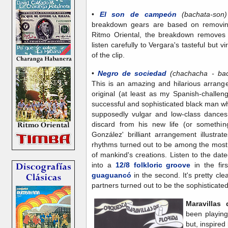
•
El son de campeón
(bachata-so
breakdown gears are based on removin
Ritmo Oriental, the breakdown removes
listen carefully to Vergara's tasteful but 
of the clip.
•
Negro de sociedad
(chachacha - ba
This is an amazing and hilarious arrang
original (at least as my Spanish-challen
successful and sophisticated black man who 
supposedly vulgar and low-class dances 
discard from his new life (or something
González' brilliant arrangement illustrat
rhythms turned out to be among the most 
of mankind's creations. Listen to the da
into a
12/8 folkloric groove
in the fir
guaguancó
in the second. It's pretty cl
partners turned out to be the sophisticate
Maravillas
been playing
but, inspire