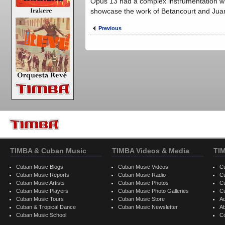
Opus 13 had a complex instrumentation wit
showcase the work of Betancourt and Jua
Previous
TIMBA & Cuban Music
TIMBA Videos & Media
TI
Cuban Music Blogs
Cuban Music Videos
C
Cuban Music Reports
Cuban Music Radio
C
Cuban Music Artists
Cuban Music Photos
C
Cuban Music Players
Cuban Music Photo Galleries
C
Cuban Music Tours
Cuban Music Store
Ad
Cuban & Tropical Dance
Cuban Music Newsletter
A
Cuban Music School
C