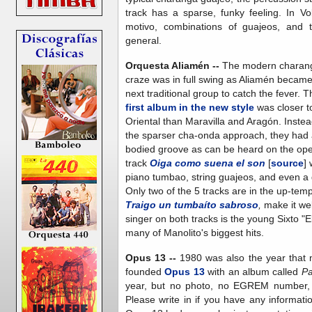
track has a sparse, funky feeling. In V
motivo, combinations of guajeos, and t
general.
Orquesta Aliamén --
The modern charan
craze was in full swing as Aliamén became
next traditional group to catch the fever. T
first album in the new style
was closer t
Oriental than Maravilla and Aragón. Instea
the sparser cha-onda approach, they had a
bodied groove as can be heard on the op
track
Oiga como suena el son
[
source
] 
piano tumbao, string guajeos, and even a g
Only two of the 5 tracks are in the up-tem
Traigo un tumbaíto sabroso
,
make it we
singer on both tracks is the young Sixto "E
many of Manolito's biggest hits.
Opus 13 --
1980 was also the year that 
founded
Opus 13
with an album called
Pa
year, but no photo, no EGREM number, a
Please write in if you have any informatio