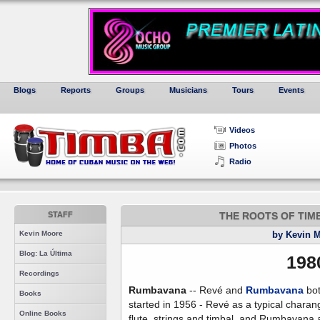
Blogs
Reports
Groups
Musicians
Tours
Events
Videos
Photos
Radio
STAFF
THE ROOTS OF TIMBA,
Kevin Moore
by Kevin 
Blog: La Última
198
Recordings
Rumbavana
-- Revé and
Rumbavana
bo
Books
started in 1956 - Revé as a typical charan
Online Books
flute, strings and timbal, and Rumbavana 