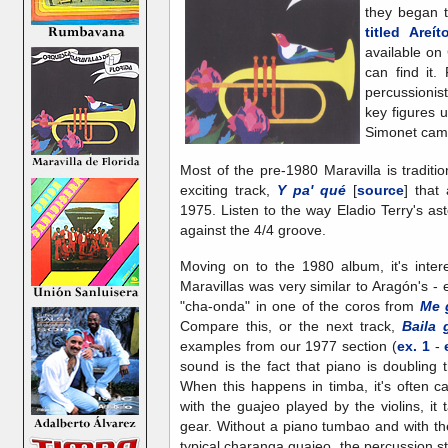
they began 
titled Areí
available on
can find it.
percussioni
key figures 
Simonet cam
Most of the pre-1980 Maravilla is traditi
exciting track,
Y pa' qué
[
source
] that
1975. Listen to the way Eladio Terry's as
against the 4/4 groove.
Moving on to the 1980 album, it's intere
Maravillas was very similar to Aragón's -
"cha-onda" in one of the coros from
Me 
Compare this, or the next track,
Baila 
examples from our 1977 section (
ex. 1
-
sound is the fact that piano is doubling
When this happens in timba, it's often c
with the guajeo played by the violins, i
gear. Without a piano tumbao and with th
typical charanga guajeo, the percussion 