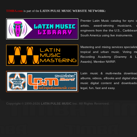
TIMBA.com
is part of the
LATIN PULSE MUSIC WEBSITE NETWORK:
Premier Latin Music catalog for sync c
artists, award-winning musicians, 
engineers from the the U.S., Caribbean
South America using live instruments.
Mastering and mixing services specializ
tropical and urban music. Voting 
Recording Academy (Grammy & L
Awards). Member NARIP.
Latin music & multi-media downloa
albums, videos, eBooks and digital shee
music digital content and downloa
legal, fun, fast and easy.
Copyright © 1999-2026
LATIN PULSE MUSIC
Inc. All Rights Reserved.