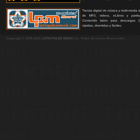
Tienda digital de música y multi-media 
de MP3, videos, eLibros y partitur
Contenido latino para descargas 1
rápidas, divertidas y fáciles.
Copyright © 1999-2026
LATIN PULSE MUSIC
Inc. Todos Derechos Reservados.