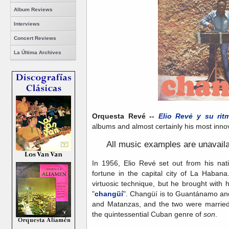
Album Reviews
Interviews
Concert Reviews
La Última Archives
Orquesta Revé --
Elio Revé y su rit
albums and almost certainly his most innova
A
ll music examples are unavail
In 1956, Elio Revé set out from his n
fortune in the capital city of La Haban
virtuosic technique, but he brought with h
"
changüí
". Changüí is to Guantánamo an
and Matanzas, and the two were married 
the quintessential Cuban genre of
son
.