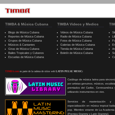
TIMBA & Música Cubana
TIMBA Videos y Medios
TI
Blogs de Música Cubana
Videos de Música Cubana
Si
Reportes de Música Cubana
Radio de Música Cubana
Li
Grupos de Música Cubana
Fotos de Música Cubana
F
Músicos & Cantantes
Galerias de Música Cubana
E
Giras de Música Cubana
Tienda de Música Cubana
A
Bailes Tropicales y Cubanos
Boletín de Música Cubana
S
Escuelas de Música Cubana
C
TIMBA.com
es parte de la cadena de sitios web
LATIN PULSE MUSIC:
Catálogo de música latina para sincroni
por artistas genuinos, músicos, vocalist
premiados del Caribe, Centroamérica 
utilizando instrumentos en vivo.
Servicios de masterización y
especialización en música tropical bail
pop. Miembro votante de La Academia
(Premios Grammy y Latin Grammy).