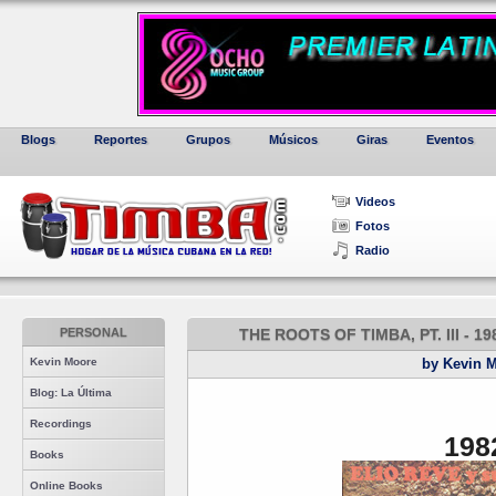
Blogs
Reportes
Grupos
Músicos
Giras
Eventos
Videos
Fotos
Radio
PERSONAL
THE ROOTS OF TIMBA, PT. III - 
Kevin Moore
by Kevin 
Blog: La Última
Recordings
198
Books
Online Books