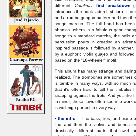
different
. Catalina's
first breakdown
go
introduces the hook-laden first coro. The
and a rumba guagua pattern and then the
songo marcha. The full band has been 
abanico ushers in a fabulous gear chang
songo to a standard marcha, the bells an
percussion pours in creating an adrena
inspired passage is followed by another.
by a euphoric violin guajeo and follow
based on the "18-wheeler" motif.
This album has many strange and daring 
realized. The trombones are sometimes ou
is terrible in many ways, with so much h
that it's often hard to tell the timbales 
snapping against the frets. And yet, like 
in minor, these flaws often seem to work o
is well-nigh perfect in every way.
•
the intro
-- The bass, tres, and piano b
line and then the violins and bones e
drastically different parts that swirl