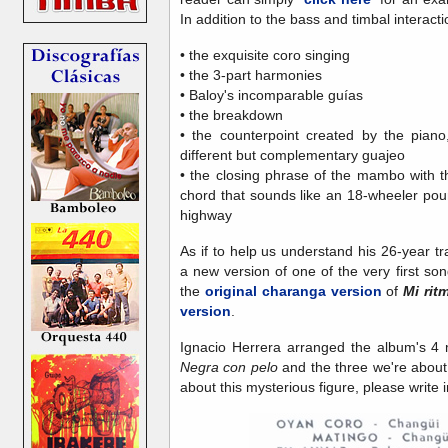
In addition to the bass and timbal interactio
• the exquisite coro singing
• the 3-part harmonies
• Baloy's incomparable guías
• the breakdown
• the counterpoint created by the piano
different but complementary guajeo
• the closing phrase of the mambo with 
chord that sounds like an 18-wheeler poun
highway
As if to help us understand his 26-year tr
a new version of one of the very first s
the
original charanga version
of
Mi rit
version
.
Ignacio Herrera arranged the album's 4 
Negra con pelo
and the three we're about
about this mysterious figure, please write i