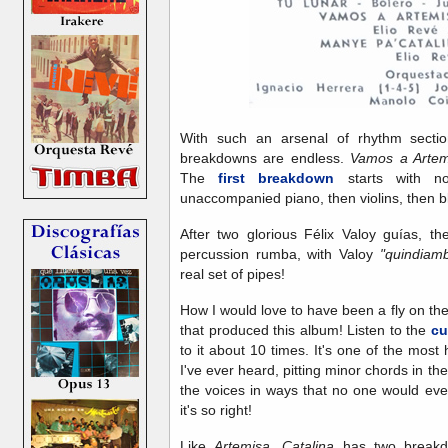
With such an arsenal of rhythm section 
breakdowns are endless.
Vamos a Arte
The
first breakdown
starts with no
unaccompanied piano, then violins, then bl
After two glorious Félix Valoy guías, t
percussion rumba, with Valoy
"quindia
real set of pipes!
How I would love to have been a fly on the
that produced this album! Listen to the
cu
to it about 10 times. It's one of the most
I've ever heard, pitting minor chords in th
the voices in ways that no one would ever d
it's so right!
Like
Artemisa, Catalina
has two breakdo