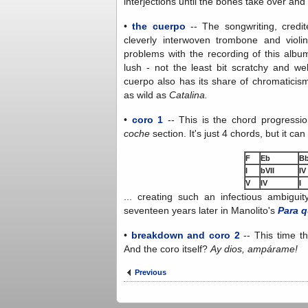
interjections until the bones take over an
•
the cuerpo
-- The songwriting, credite
cleverly interwoven trombone and violi
problems with the recording of this album
lush - not the least bit scratchy and we
cuerpo also has its share of chromaticism
as wild as
Catalina.
•
coro 1
-- This is the chord progress
coche
section. It's just 4 chords, but it ca
F
Eb
B
I
bVII
IV
V
IV
I
... creating such an infectious ambiguit
seventeen years later in Manolito's
Para q
•
breakdown and coro 2
-- This time t
And the coro itself?
Ay dios, ampárame!
Previous