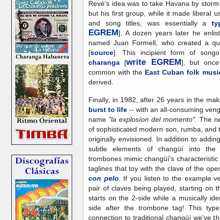
Revé's idea was to take Havana by storm 
but his first group, while it made liberal 
and song titles, was essentially a
ty
EGREM
]. A dozen years later he enli
named Juan Formell, who created a qu
[
source
]. This incipient form of so
write EGREM
charanga
[
], but once 
common with the
East Cuban folk musi
derived.
Finally, in 1982, after 26 years in the ma
burst to life
-- with an all-consuming ven
name
"la explosíon del momento".
The ne
of sophisticated modern son, rumba, and 
originally envisioned. In addition to add
subtle elements of changüí into the
trombones mimic changüí's characteristi
taglines that toy with the clave of the op
con pelo
.
If you listen to the example v
pair of claves being played, starting on th
starts on the 2-side while a musically id
side after the trombone tag! This type
connection to traditional changüí we've t