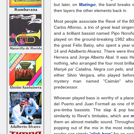
but later, on
Matingo
, the band breaks 
then layers the other elements back in.
Most people associate the Revé of the 8
Carlos Alfonso, a trio of great lead singer
and a brilliant bassist named Pipo Noroñ
played on the ground-breaking 1982 albu
the great Félix Baloy, who spent a year 
14 and Adalberto Alvarez. There were thr
Herrera and Jorge Alberto Abal. It was 
nothing, who arranged the four most brilli
Manyé pa' Catalina, Negra con pelo,
an
either Silvio Vergara, who played befo
mystery man named "Caimán" who 
predecessor.
Whoever played bass is worthy of a plac
del Puerto and Juan Formell as one of th
pre-timba bassists. The slap & pop bas
similarity to Revé's timbales, which are
m
them an almost metallic sound. Througho
popping out of the mix in the most indes
reader can simply "
click here
" for an ex