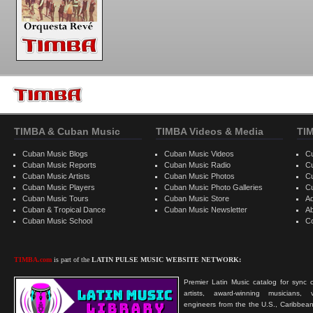
TIMBA & Cuban Music
TIMBA Videos & Media
TI
Cuban Music Blogs
Cuban Music Videos
C
Cuban Music Reports
Cuban Music Radio
C
Cuban Music Artists
Cuban Music Photos
C
Cuban Music Players
Cuban Music Photo Galleries
C
Cuban Music Tours
Cuban Music Store
Ad
Cuban & Tropical Dance
Cuban Music Newsletter
A
Cuban Music School
C
TIMBA.com
is part of the
LATIN PULSE MUSIC WEBSITE NETWORK:
Premier Latin Music catalog for sync c
artists, award-winning musicians, 
engineers from the the U.S., Caribbean