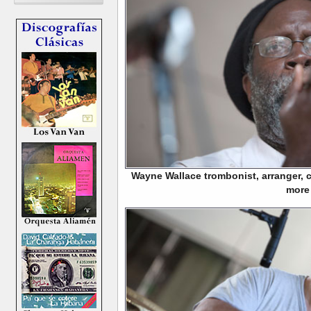
Wayne Wallace trombonist, arranger,
more