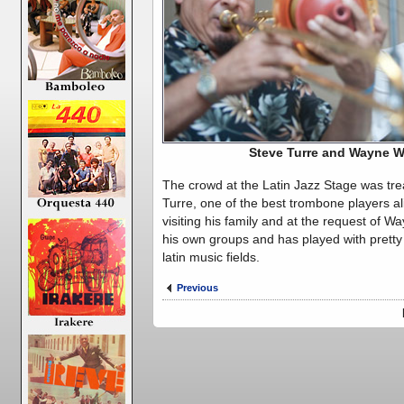
Steve Turre and Wayne W
The crowd at the Latin Jazz Stage was tre
Turre, one of the best trombone players a
visiting his family and at the request of W
his own groups and has played with prett
latin music fields.
Previous