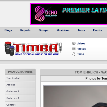
Blogs
Reports
Groups
Musicians
Tours
Events
Videos
Photos
Radio
PHOTOGRAPHERS
TOM EHRLICH - W
Tom Ehrlich
Photos by Tom
Articles
Galleries 2
Galleries 1
Contact