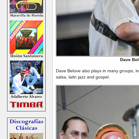
Dave Be
Dave Belove also plays in many groups, in 
salsa, laitn jazz and gospel.