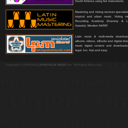
South America using live instruments.
Mastering and mixing services specializ
tropical and urban music. Voting 
Recording Academy (Grammy & L
Awards). Member NARIP.
Latin music & multi-media downloa
albums, videos, eBooks and digital shee
music digital content and downloa
legal, fun, fast and easy.
Copyright © 1999-2026
LATIN PULSE MUSIC
Inc. All Rights Reserved.