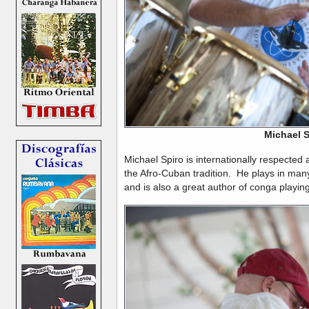
Michael S
Michael Spiro is internationally respected 
the Afro-Cuban tradition. He plays in ma
and is also a great author of conga playin