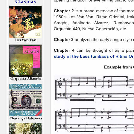
opening the door for everything that follo
Chapter 2
is a broad overview of the mo
1980s: Los Van Van, Ritmo Oriental, Irak
Aragón, Adalberto Álvarez, Rumbava
Orquesta 440, Nueva Generación, etc.
Chapter 3
analyzes the early songo style 
Chapter 4
can be thought of as a pia
study of the bass tumbaos of Ritmo Or
Example from 