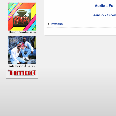
Audio - Ful
Audio - Slow
Previous