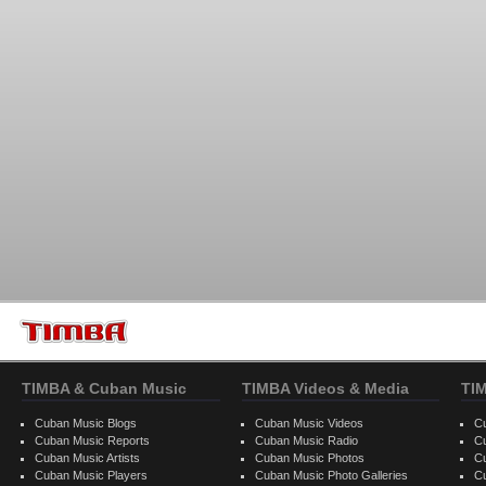
TIMBA & Cuban Music
TIMBA Videos & Media
TI
Cuban Music Blogs
Cuban Music Videos
C
Cuban Music Reports
Cuban Music Radio
C
Cuban Music Artists
Cuban Music Photos
C
Cuban Music Players
Cuban Music Photo Galleries
C