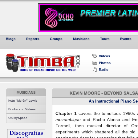
Blogs
Reports
Groups
Musicians
Tours
Events
Videos
Photos
Radio
MUSICIANS
KEVIN MOORE - BEYOND SALSA 
Iván "Melón" Lewis
An Instructional Piano S
Books and Videos
Chapter 1
covers the tumultous 1960s w
On MySpace
mozambique
and Pacho Alonso and En
Formell, then musical director of O
experiments which shattered all the old