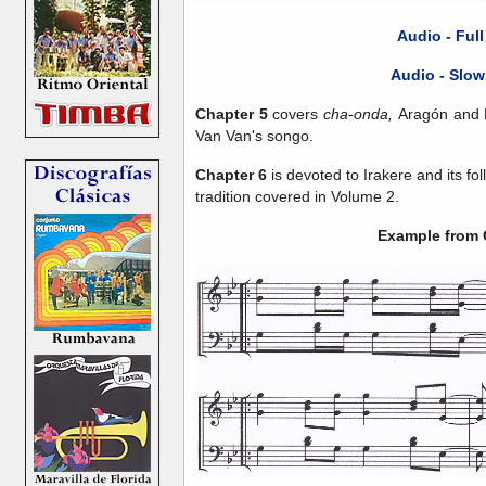
Audio - Ful
Audio - Slow
Chapter 5
covers
cha-onda,
Aragón and M
Van Van's songo.
Chapter 6
is devoted to Irakere and its fol
tradition covered in Volume 2.
Example from 