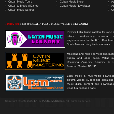
Cuban Music Tours
Cuban Music Store
Ad
Cuban & Tropical Dance
Cuban Music Newsletter
A
Cuban Music School
C
TIMBA.com
is part of the
LATIN PULSE MUSIC WEBSITE NETWORK:
Premier Latin Music catalog for sync c
artists, award-winning musicians, 
engineers from the the U.S., Caribbean
South America using live instruments.
Mastering and mixing services specializ
tropical and urban music. Voting 
Recording Academy (Grammy & L
Awards). Member NARIP.
Latin music & multi-media downloa
albums, videos, eBooks and digital shee
music digital content and downloa
legal, fun, fast and easy.
Copyright © 1999-2026
LATIN PULSE MUSIC
Inc. All Rights Reserved.