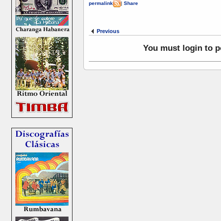
permalink
|
Share
Previous
You must login to 