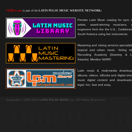
TIMBA.com
is part of the
LATIN PULSE MUSIC WEBSITE NETWORK:
Premier Latin Music catalog for sync c
artists, award-winning musicians, 
engineers from the the U.S., Caribbean
South America using live instruments.
Mastering and mixing services specializ
tropical and urban music. Voting 
Recording Academy (Grammy & L
Awards). Member NARIP.
Latin music & multi-media downloa
albums, videos, eBooks and digital shee
music digital content and downloa
legal, fun, fast and easy.
Copyright © 1999-2026
LATIN PULSE MUSIC
Inc. All Rights Reserved.