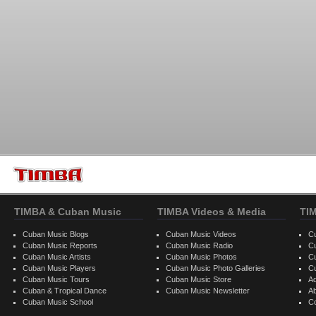
TIMBA & Cuban Music
TIMBA Videos & Media
TI
Cuban Music Blogs
Cuban Music Videos
C
Cuban Music Reports
Cuban Music Radio
C
Cuban Music Artists
Cuban Music Photos
C
Cuban Music Players
Cuban Music Photo Galleries
C
Cuban Music Tours
Cuban Music Store
Ad
Cuban & Tropical Dance
Cuban Music Newsletter
A
Cuban Music School
C