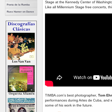
Stage at the Kennedy Center of Washingt
Poeta de la Rumba
Like all Millennium Stage free concerts, th
Russ Hamer on Dance
TIMBA.com's best photographer,
Tom Ehr
performances during Artes de Cuba, and w
some of his work in the future.