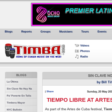
Blogs
Reports
Groups
Musicians
Tours
Events
Videos
Photos
Radio
BLOGS
SIN CLAVE N
La Última
by Bill Ti
Sin Clave No Hay Na
|
Share
Sunday, 20 May 20
Pa' Ponerte En Talla
TIEMPO LIBRE AT ARTE
Timbera Mayor
As part of the Artes de Cuba festival,
Tiem
NYC Bulletin