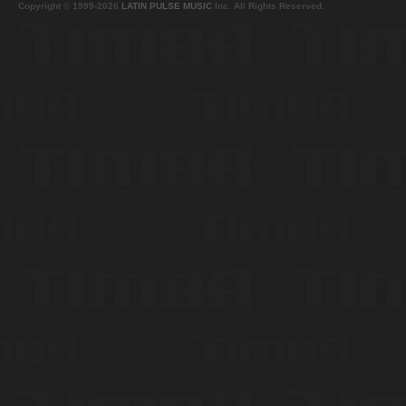
Copyright © 1999-2026
LATIN PULSE MUSIC
Inc. All Rights Reserved.