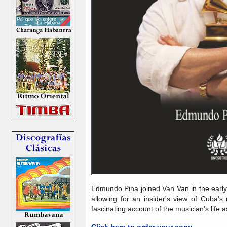
Edmundo Pina joined Van Van in the early
allowing for an insider's view of Cuba'
fascinating account of the musician's life 
Click here to order your copy
.