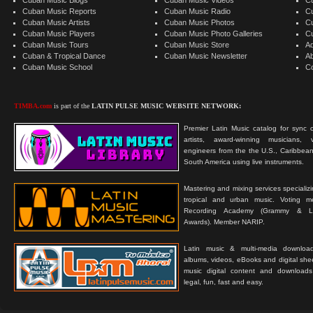
Cuban Music Reports
Cuban Music Radio
C
Cuban Music Artists
Cuban Music Photos
C
Cuban Music Players
Cuban Music Photo Galleries
C
Cuban Music Tours
Cuban Music Store
Ad
Cuban & Tropical Dance
Cuban Music Newsletter
A
Cuban Music School
C
TIMBA.com
is part of the
LATIN PULSE MUSIC WEBSITE NETWORK:
Premier Latin Music catalog for sync c
artists, award-winning musicians, 
engineers from the the U.S., Caribbean
South America using live instruments.
Mastering and mixing services specializ
tropical and urban music. Voting 
Recording Academy (Grammy & L
Awards). Member NARIP.
Latin music & multi-media downloa
albums, videos, eBooks and digital shee
music digital content and downloa
legal, fun, fast and easy.