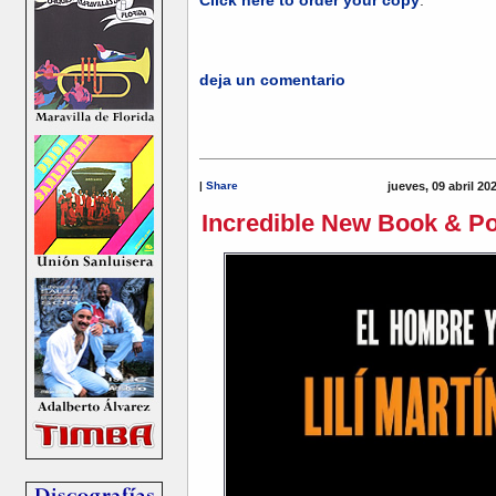
deja un comentario
|
Share
jueves, 09 abril 20
Incredible New Book & Pod