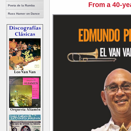
From a 40-ye
Poeta de la Rumba
Russ Hamer on Dance