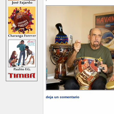
deja un comentario