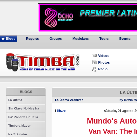
Blogs
Reports
Groups
Musicians
Tours
Events
Videos
Photos
Radio
BLOGS
LA ÚLT
La Última
La Última Archives
by Kevin M
Sin Clave No Hay Na
|
Share
sábado, 01 agosto 2
Pa' Ponerte En Talla
Mundo's Auto
Timbera Mayor
Van Van: The I
NYC Bulletin