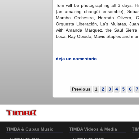
Tom will be photographing all 3 days. H
(an amazing changüí ensemble), Sebast
Mambo Orchestra, Hermán Olivera, 
Orquesta Liberación, La's Mulatas, Jua
with Amanda Márquez, the Saúl Sierra
Loca, Ray Obiedo, Mavis Staples and ma
deja un comentario
Previous
1
2
3
4
5
6
7
TIMBA & Cuban Music
TIMBA Videos & Media
TI
Cuban Music Blogs
Cuban Music Videos
C