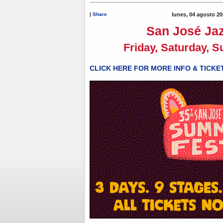
|
Share
lunes, 04 agosto 20
San José Jaz
Friday, Saturday, S
CLICK HERE FOR MORE INFO & TICKE