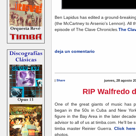
Ben Lapidus has edited a ground-breaking 
(the McCartney to Arsenio's Lennon). All t
episode of The Clave Chronicles
.
The Cla
deja un comentario
|
Share
jueves, 28 agosto 2
RIP Walfredo d
One of the great giants of music has pa
began in the 50s in Cuba and New York
figure in the Bay Area in the later decades
advisor to all of us at timba.com. He'll be
timba master Reinier Guerra.
Click here
photos.