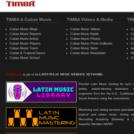
TIMBA & Cuban Music
TIMBA Videos & Media
TI
Cuban Music Blogs
Cuban Music Videos
C
Cuban Music Reports
Cuban Music Radio
C
Cuban Music Artists
Cuban Music Photos
C
Cuban Music Players
Cuban Music Photo Galleries
C
Cuban Music Tours
Cuban Music Store
Ad
Cuban & Tropical Dance
Cuban Music Newsletter
A
Cuban Music School
C
TIMBA.com
is part of the
LATIN PULSE MUSIC WEBSITE NETWORK:
Premier Latin Music catalog for sync c
artists, award-winning musicians, 
engineers from the the U.S., Caribbean
South America using live instruments.
Mastering and mixing services specializ
tropical and urban music. Voting 
Recording Academy (Grammy & L
Awards). Member NARIP.