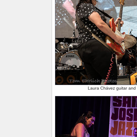
Laura Chávez guitar and 