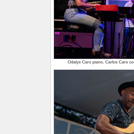
Odalys Caro piano, Carlos Caro c