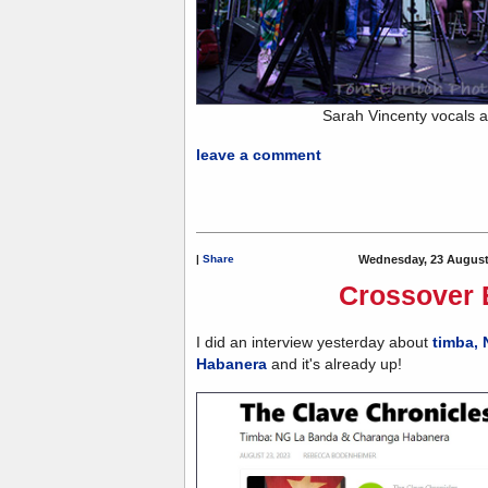
Sarah Vincenty vocals 
leave a comment
|
Share
Wednesday, 23 August
Crossover 
I did an interview yesterday about
timba,
Habanera
and it's already up!