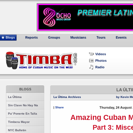
Blogs
Reports
Groups
Musicians
Tours
Events
Videos
Photos
Radio
BLOGS
LA ÚLT
La Última
La Última Archives
by Kevin M
Sin Clave No Hay Na
|
Share
Thursday, 24 August 
Pa' Ponerte En Talla
Amazing Cuban M
Timbera Mayor
Part 3: Misc
NYC Bulletin