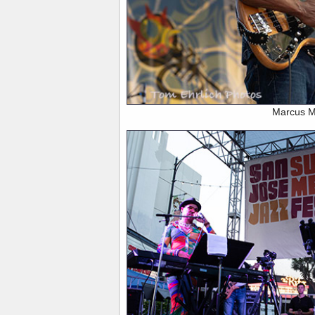
Marcus Mi