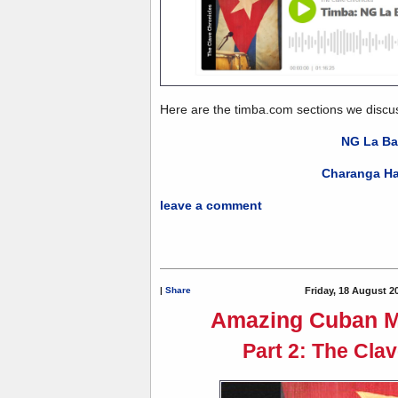
Here are the timba.com sections we discu
NG La B
Charanga H
leave a comment
|
Share
Friday, 18 August 2
Amazing Cuban M
Part 2: The Cla