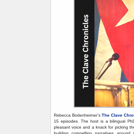
Rebecca Bodenheimer's
The Clave Chro
15 episodes. The host is a bilingual Ph
pleasant voice and a knack for picking t
building compelling narratives around