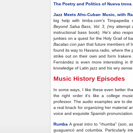
The Poetry and Politics of Nueva trova
Jazz Meets Afro-Cuban Music, with Ra
big help with timba.com's Timpapedia s
Beyond Salsa Bass, Vol. 3, (
my attempt a
instructional bass book). He's also respo
junkies on a quest for the Holy Grail of 
Bacalao con pan
that future members of I
found its way to Havana radio, where the
strike out on their own and form Irakere. 
Fernández is even more interesting in t
knowledge of Latin jazz and his wry sense
Music History Episodes
In some ways, I like these even better tha
the right order it's like a college mus
professor. The audio examples are to di
a real knack for organizing her material an
voice and exquisite Spanish pronunciation
Rumba
A great intro to "rhumba" (son, a
guaguancó and columbia. Particularly inte