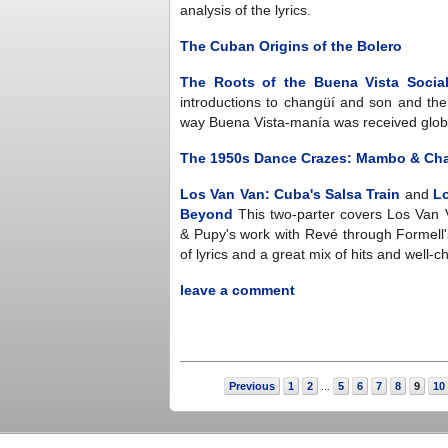
analysis of the lyrics.
The Cuban Origins of the Bolero
The Roots of the Buena Vista Socia
introductions to changüí and son and the
way Buena Vista-manía was received globall
The 1950s Dance Crazes: Mambo & Ch
Los Van Van: Cuba's Salsa Train
and
Lo
Beyond
This two-parter covers Los Van V
& Pupy's work with Revé through Formell'
of lyrics and a great mix of hits and well
leave a comment
Previous
1
2
5
6
7
8
9
10
...