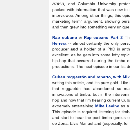
Salsa,
and Columbia University prof
packed with information that was new to
interviewee. Among other things, this epis
marketing term" argument, showing pers
and then grew into something very unique
Rap cubano
&
Rap cubano Part 2
The
Herrera
-- almost certainly the only pers
producer
and
a holder of a PhD in anthr
excellent, as he gets into some lofty topic
hip-hop that occurred during the timba e
productions. The next episode in our list de
Cuban reggaetón and reparto, with Mik
writing this article, and it's pure gold. Li
that reggaetón had abandoned so ma
innovations of timba, but in the interveni
hop and now that I'm hearing current Cub
extremely entertaining
Mike Levine
as a g
This episode is required listening for timb
and start to hear the post-timba genius 
de Zona, Elvis Manuel and (especially, fo