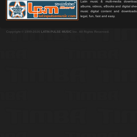
Latin music & multi-media downloa
albums, videos, eBooks and digital shee
music digital content and downloa
legal, fun, fast and easy.
Copyright © 1999-2026
LATIN PULSE MUSIC
Inc. All Rights Reserved.