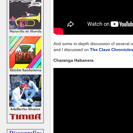
And some in-depth discussion of several
and I discussed on
The Clave Chronicle
Charanga Habanera