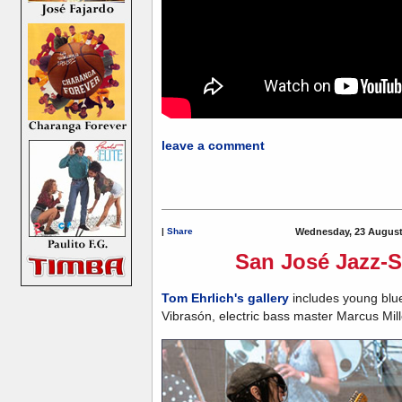
leave a comment
|
Share
Wednesday, 23 August
San José Jazz-Sa
Tom Ehrlich's gallery
includes young blue
Vibrasón, electric bass master Marcus Mill