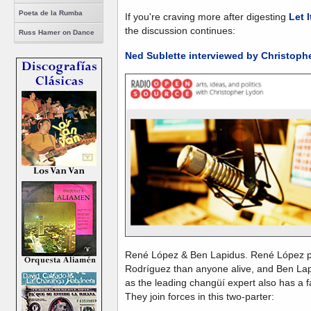
Poeta de la Rumba
If you're craving more after digesting
Let I
the discussion continues:
Russ Hamer on Dance
Ned Sublette interviewed by Christoph
René López & Ben Lapidus. René López p
Rodríguez than anyone alive, and Ben La
as the leading changüí expert also has a 
They join forces in this two-parter: