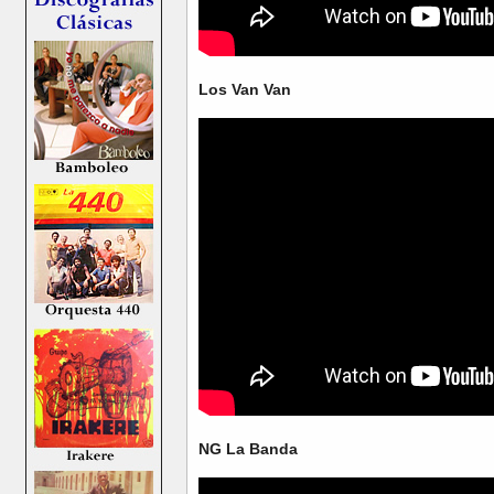
Los Van Van
NG La Banda