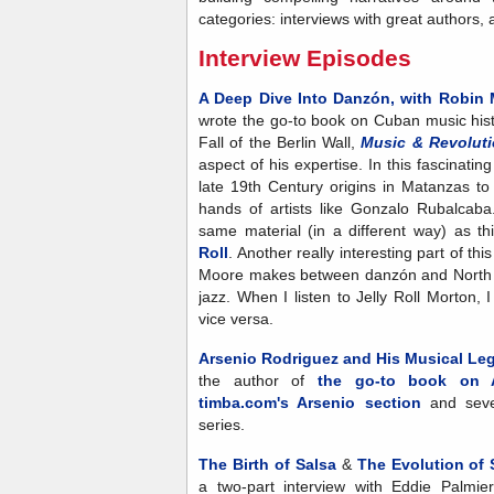
categories: interviews with great authors, 
Interview Episodes
A Deep Dive Into Danzón, with Robin
wrote the go-to book on Cuban music his
Fall of the Berlin Wall,
Music & Revolut
aspect of his expertise.
In this fascinati
late 19th Century origins in Matanzas to i
hands of artists like Gonzalo Rubalcab
same material (in a different way) as t
Roll
. Another really interesting part of th
Moore makes between danzón and North 
jazz. When I listen to Jelly Roll Morton,
vice versa.
Arsenio Rodriguez and His Musical Lega
the author of
the go-to book on A
timba.com's Arsenio section
and seve
series.
The Birth of Salsa
&
The Evolution of 
a two-part interview with Eddie Palmie