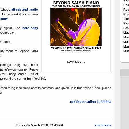
Rep
Res
Res
, whose
eBook and audio
Rep
 for several days, is now
Tie
d-copy
.
Rep
Fot
ly digital. The
hard-copy
Mus
 Wednesday.
Mus
Mus
y soon.
Mus
Mus
g my focus to
Beyond Salsa
!
 although Pupy has been
tante/ex-compositor Pepito
 for Friday, March 19th at
(around the corner from Yoshi's).
tried to log in to timba.com to comment and given up in frustration? If so, please
w.
continue reading La Última
Friday, 05 March 2010, 02:40 PM
comments