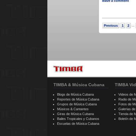
leave a comment
Previous
1
2
...
TIMBA & Música Cubana
TIMBA Vid
Blogs de Música Cubana
Videos de 
Reportes de Música Cubana
Radio de M
Grupos de Música Cubana
Fotos de M
Músicos & Cantantes
Galerias d
Giras de Música Cubana
Tienda de 
Bailes Tropicales y Cubanos
Boletín de
Escuelas de Música Cubana