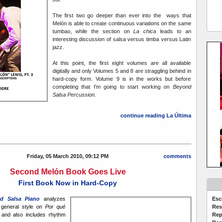
The first two go deeper than ever into the ways that
Melón is able to create continuous variations on the same
tumbao, while the section on
La chica
leads to an
interesting discussion of salsa versus timba versus Latin
jazz.
At this point, the first eight volumes are all available
digitally and only Volumes 5 and 8 are straggling behind in
hard-copy form. Volume 9 is in the works but before
completing that I'm going to start working on
Beyond
Salsa Percussion.
continue reading La Última
Friday, 05 March 2010, 09:12 PM
comments
Second Melón Book Goes Live
First Book Now in Hard-Copy
Esc
d Salsa Piano
analyzes
Res
 general style on
Por qué
Rep
and also includes rhythm