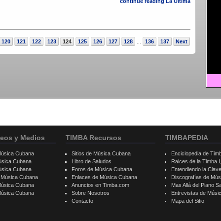
continue reading La Última
120
121
122
123
124
125
126
127
128
136
137
Next
...
eos y Medios
TIMBA Recursos
TIMBAPEDIA
Música Cubana
Sitios de Música Cubana
Enciclopedia de Tim
úsica Cubana
Libro de Saludos
Raices de la Timba I, 
úsica Cubana
Foros de Música Cubana
Entendiendo la Clav
e Música Cubana
Enlaces de Música Cubana
Discografías de Mú
Música Cubana
Anuncios en Timba.com
Mas Allá del Piano S
 Música Cubana
Sobre Nosotros
Entrevistas de Mús
Contacto
Mapa del Sitio