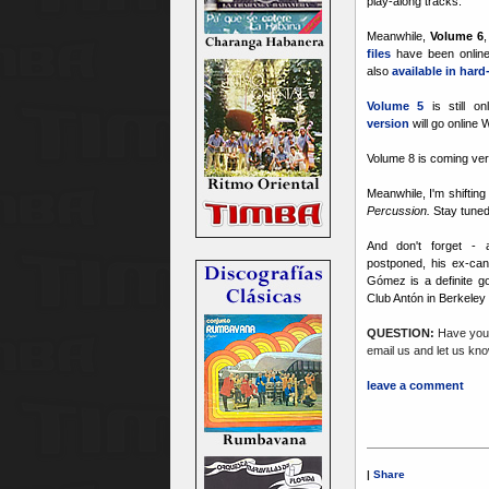
play-along tracks.
Meanwhile,
Volume 6
files
have been online
also
available in har
Volume 5
is still on
version
will go online
Volume 8 is coming ver
Meanwhile, I'm shiftin
Percussion.
Stay tuned
And don't forget -
postponed, his ex-can
Gómez is a definite go
Club Antón in Berkeley 
QUESTION:
Have you 
email us and let us kno
leave a comment
|
Share