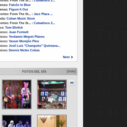
ortes:
From The St...
:
Cubadisco 2...
enas:
Falcón in Blue
enas:
Figure It Out
ortes:
From The St...
:
Jazz Plaza ...
nda:
Cuban Music Store
ortes:
From The St...
:
Cubadisco 2...
os:
Tom Ehrlich
icos:
Juan Formell
icos:
Yordamis Megret Planes
icos:
Yasser Morejón Pino
icos:
José Luis "Changuito" Quintana...
icos:
Dennis Nicles Cobas
Next
[hide]
FOTOS DEL DÍA
All