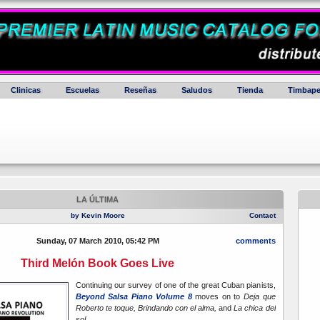
Clinicas
Escuelas
Reseñas
Saludos
Tienda
Timbape
LA ÚLTIMA
by Kevin Moore
Contact
Sunday, 07 March 2010, 05:42 PM
comments
Third Melón Book Goes Live
Continuing our survey of one of the great Cuban pianists,
Beyond Salsa Piano Volume 8
moves on to
Deja que
Roberto te toque, Brindando con el alma,
and
La chica del
sol.