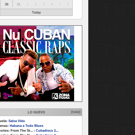
36
31
1
2
3
4
5
6
Today
[hide]
LO NUEVO
uela:
Salsa Vida
enas:
Habana a Todo Blues
ortes:
From The St...
:
Cubadisco 2...