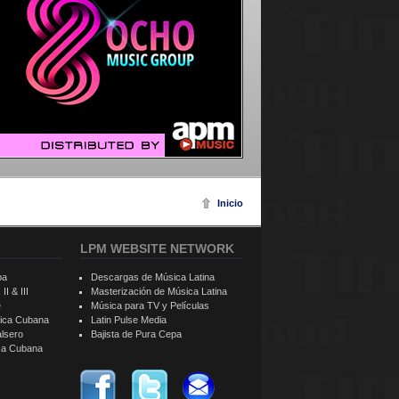
Inicio
LPM WEBSITE NETWORK
ba
Descargas de Música Latina
II & III
Masterización de Música Latina
e
Música para TV y Películas
sica Cubana
Latin Pulse Media
alsero
Bajista de Pura Cepa
ica Cubana