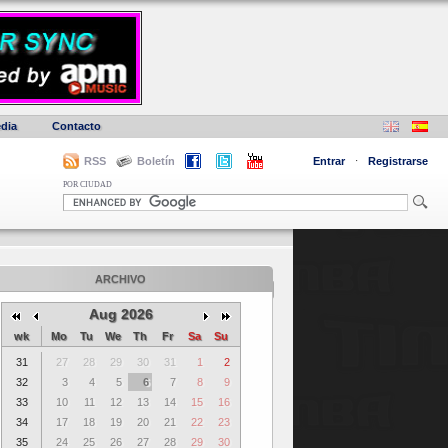
dia
Contacto
RSS
Boletín
Entrar
·
Registrarse
POR CIUDAD
ARCHIVO
Aug 2026
wk
Mo
Tu
We
Th
Fr
Sa
Su
31
27
28
29
30
31
1
2
32
3
4
5
6
7
8
9
33
10
11
12
13
14
15
16
34
17
18
19
20
21
22
23
35
24
25
26
27
28
29
30