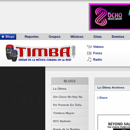
Blogs
Reportes
Grupos
Músicos
Giras
Eventos
Videos
Fotos
Radio
BLOGS
La Última Archives
La Última
Sin Clave No Hay Na
|
Share
Pa' Ponerte En Talla
Timbera Mayor
NYC Bulletin
Poeta de la Rumba