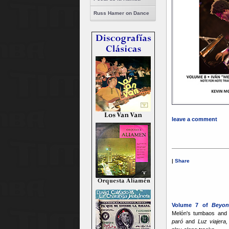
Russ Hamer on Dance
leave a comment
|
Share
Volume 7 of
Beyon
Melón's tumbaos and
paró
and
Luz viajera,