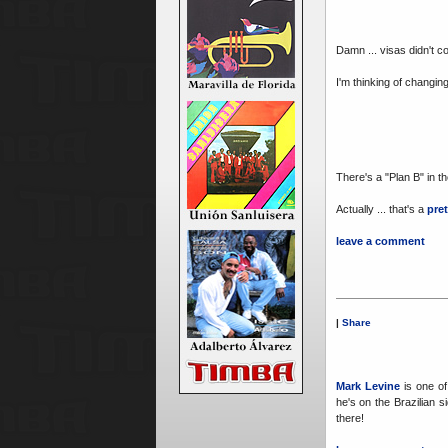
Damn ... visas didn't c
I'm thinking of changi
There's a "Plan B" in t
Actually ... that's a
pre
leave a comment
|
Share
Mark Levine
is one of 
he's on the Brazilian s
there!