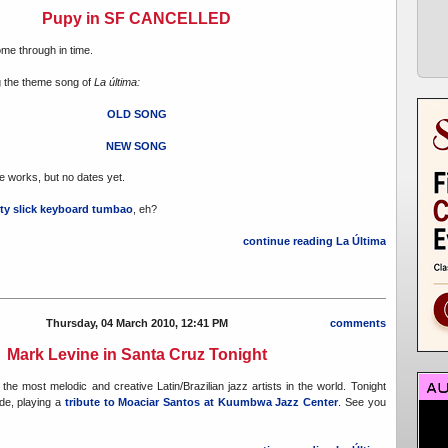
Pupy in SF CANCELLED
ome through in time.
ng the theme song of
La última:
OLD SONG
NEW SONG
he works, but no dates yet.
tty slick keyboard tumbao
, eh?
continue reading La Última
Thursday, 04 March 2010, 12:41 PM
comments
Mark Levine in Santa Cruz Tonight
the most melodic and creative Latin/Brazilian jazz artists in the world. Tonight
ide, playing a
tribute to Moaciar Santos at Kuumbwa Jazz Center
. See you