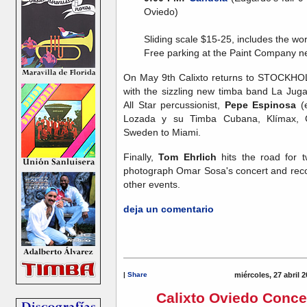
Oviedo)
Sliding scale $15-25, includes the wo
Free parking at the Paint Company n
On May 9th Calixto returns to STOCKHOLM
with the sizzling new timba band La Jug
All Star percussionist,
Pepe Espinosa
(e
Lozada y su Timba Cubana, Klímax, 
Sweden to Miami.
Finally,
Tom Ehrlich
hits the road for 
photograph Omar Sosa's concert and reco
other events.
deja un comentario
|
Share
miércoles, 27 abril 
Calixto Oviedo Conce