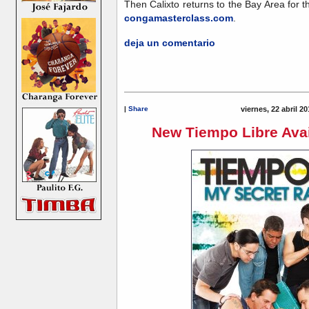
Then Calixto returns to the Bay Area for th
congamasterclass.com
.
deja un comentario
|
Share
viernes, 22 abril 2
New Tiempo Libre Avai