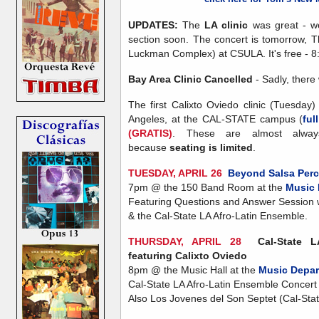
UPDATES:
The
LA clinic
was great - we
section soon. The concert is tomorrow, T
Luckman Complex) at CSULA. It's free - 8
Bay Area Clinic Cancelled
- Sadly, there 
The first Calixto Oviedo clinic (Tuesday
Angeles, at the CAL-STATE campus (
ful
(GRATIS)
. These are almost alwa
because
seating is limited
.
TUESDAY, APRIL 26
Beyond Salsa Per
7pm @ the 150 Band Room at the
Music 
Featuring Questions and Answer Session 
& the Cal-State LA Afro-Latin Ensemble.
THURSDAY, APRIL 28
Cal-State 
featuring Calixto Oviedo
8pm @ the Music Hall at the
Music Depar
Cal-State LA Afro-Latin Ensemble Concert 
Also Los Jovenes del Son Septet (Cal-Sta