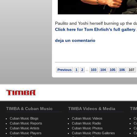
Paulito and Yoshi herself burning up the da
Click here for Tom Ehrlich's full gallery
deja un comentario
Previous
1
2
103
104
105
106
107
...
TIMBA & Cuban Music
TIMBA Videos & Media
TI
Cuban Music Blogs
Cuban Music Videos
C
Cuban Music Reports
Cuban Music Radio
C
Cuban Music Artists
Cuban Music Photos
C
Cuban Music Players
Cuban Music Photo Galleries
C