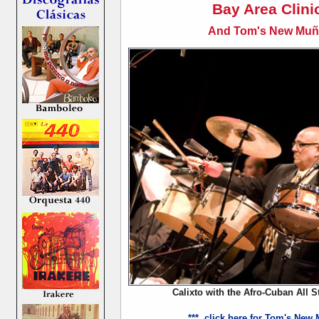
Bay Area Clini
And Tom's New Muñe
Calixto with the Afro-Cuban All S
*** click here for Tom's New