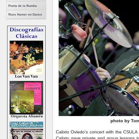
Poeta de la Rumba
Russ Hamer on Dance
photo by Tom
Calixto Oviedo's concert with the CSULA
Calixto gave private and group lessons t