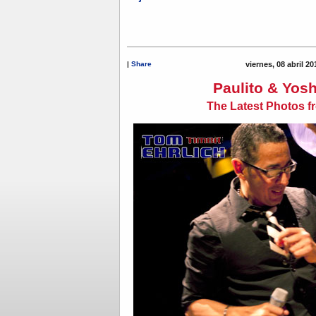
|
Share
viernes, 08 abril 2
Paulito & Yosh
The Latest Photos f