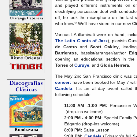
and played different instruments on d
electrifying percussion duet with conducto
off, he took the microphone on the last s
who knew? We'll have video in our new Cli
Various LA illuminati were on hand, incl
The Latin Giants of Jazz
), pianists
Gus
de Castro
and
Scott Oakley
, leadi
Barrientos
, bassist/arranger/author
Edg
opening an educational section in the
Torres
of
Curuye
, and
Gloria Herrera
.
The May 2nd San Francisco clinic was c
concert
have been booked for May 7 wi
Candela
. It's an all-day event called
following schedule:
11:00 AM -1:00 PM:
Percussion Wo
(drop-ins welcome)
2:00 PM - 4:00 PM:
Special Family P
Edgardo (drop-ins welcome)
8:00 PM:
Salsa Lesson
9:00 PM:
Candela
(Edgardo's full 9-