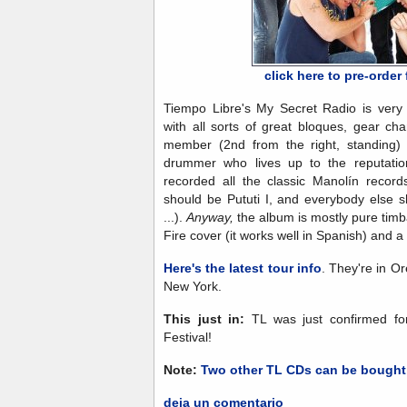
click here to pre-orde
Tiempo Libre's My Secret Radio is very 
with all sorts of great bloques, gear c
member (2nd from the right, standing) 
drummer who lives up to the reputatio
recorded all the classic Manolín record
should be Pututi I, and everybody else
...).
Anyway,
the album is mostly pure timb
Fire cover (it works well in Spanish) and 
Here's the latest tour info
. They're in O
New York.
This just in:
TL was just confirmed fo
Festival!
Note:
Two other TL CDs can be bought
deja un comentario