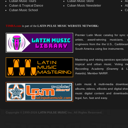
Cuban Music Tours
Cuban Music Store
Ad
Cuban & Tropical Dance
Cuban Music Newsletter
A
Cuban Music School
C
TIMBA.com
is part of the
LATIN PULSE MUSIC WEBSITE NETWORK:
Premier Latin Music catalog for sync c
artists, award-winning musicians, 
engineers from the the U.S., Caribbean
South America using live instruments.
Mastering and mixing services specializ
tropical and urban music. Voting 
Recording Academy (Grammy & L
Awards). Member NARIP.
Latin music & multi-media downloa
albums, videos, eBooks and digital shee
music digital content and downloa
legal, fun, fast and easy.
Copyright © 1999-2026
LATIN PULSE MUSIC
Inc. All Rights Reserved.