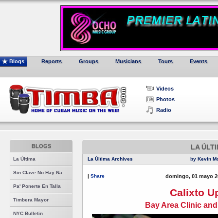
Blogs
Reports
Groups
Musicians
Tours
Events
Videos
Photos
Radio
BLOGS
LA ÚLT
La Última
La Última Archives
by Kevin M
Sin Clave No Hay Na
|
Share
domingo, 01 mayo 2
Pa' Ponerte En Talla
Calixto U
Timbera Mayor
Bay Area Clinic an
NYC Bulletin