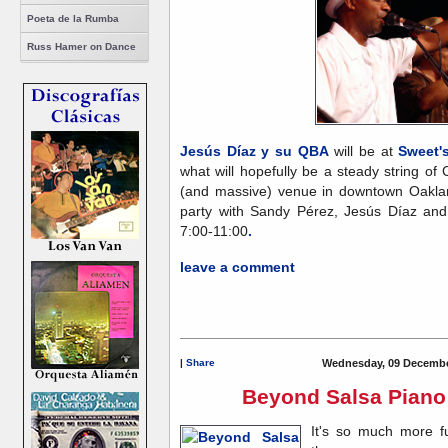
Poeta de la Rumba
Russ Hamer on Dance
Jesús Díaz y su QBA
will be at
Sweet'
what will hopefully be a steady string of
(and massive) venue in downtown Oaklan
party with Sandy Pérez, Jesús Díaz and
7:00-11:00
.
leave a comment
|
Share
Wednesday, 09 Decembe
Beyond Salsa Piano 
It's so much more f