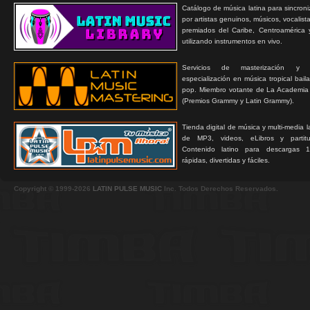
Catálogo de música latina para sincroni
por artistas genuinos, músicos, vocalist
premiados del Caribe, Centroamérica 
utilizando instrumentos en vivo.
Servicios de masterización y
especialización en música tropical bail
pop. Miembro votante de La Academia
(Premios Grammy y Latin Grammy).
Tienda digital de música y multi-media 
de MP3, videos, eLibros y partitur
Contenido latino para descargas 1
rápidas, divertidas y fáciles.
Copyright © 1999-2026
LATIN PULSE MUSIC
Inc. Todos Derechos Reservados.