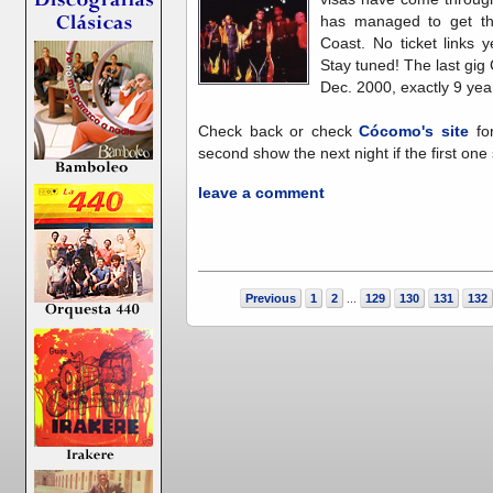
has managed to get th
Coast. No ticket links 
Stay tuned! The last gi
Dec. 2000, exactly 9 yea
Check back or check
Cócomo's site
for
second show the next night if the first one 
leave a comment
Previous
1
2
129
130
131
132
...