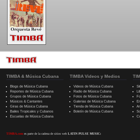
TIMBA & Música Cubana
TIMBA Videos y Medios
TI
Blogs de Música Cubana
Videos de Música Cubana
Si
Reportes de Música Cubana
Radio de Música Cubana
Li
Grupos de Música Cubana
Fotos de Música Cubana
F
Músicos & Cantantes
Galerias de Música Cubana
E
Giras de Música Cubana
Tienda de Música Cubana
A
Bailes Tropicales y Cubanos
Boletín de Música Cubana
S
Escuelas de Música Cubana
C
TIMBA.com
es parte de la cadena de sitios web
LATIN PULSE MUSIC: