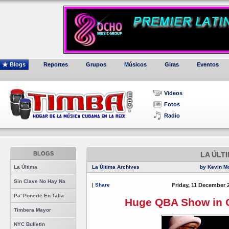
Blogs
Reportes
Grupos
Músicos
Giras
Eventos
Videos
Fotos
Radio
BLOGS
LA ÚLT
La Última
La Última Archives
by Kevin M
Sin Clave No Hay Na
|
Share
Friday, 11 December 
Pa' Ponerte En Talla
Huge QBA Show in O
Timbera Mayor
NYC Bulletin