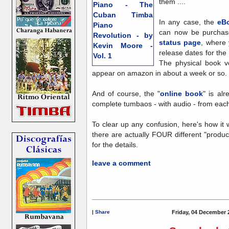
them ....
In any case, the
eBo
can now be purchas
status page
, where 
release dates for the
The physical book v
appear on amazon in about a week or so.
And of course, the "
online book
" is al
complete tumbaos - with audio - from each 
To clear up any confusion, here's how it 
there are actually FOUR different "product
for the details.
leave a comment
|
Share
Friday, 04 December 