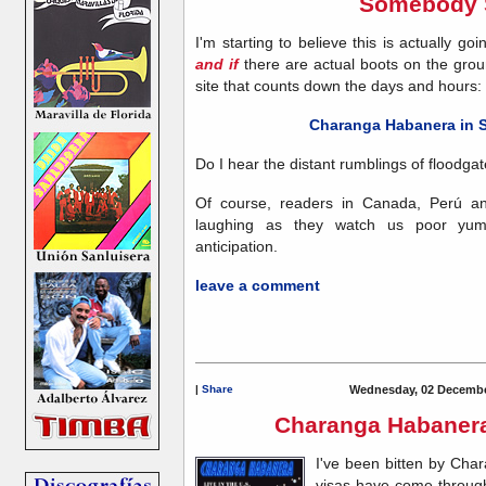
Somebody 
I'm starting to believe this is actually go
and if
there are actual boots on the ground
site that counts down the days and hours:
Charanga Habanera in 
Do I hear the distant rumblings of floodga
Of course, readers in Canada, Perú an
laughing as they watch us poor yum
anticipation.
leave a comment
|
Share
Wednesday, 02 Decembe
Charanga Habanera 
I've been bitten by Char
visas have come through,