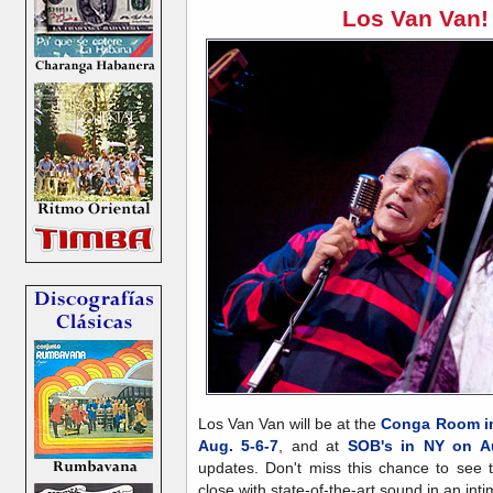
Los Van Van!
Los Van Van will be at the
Conga Room in
Aug. 5-6-7
, and at
SOB's in NY on Au
updates. Don't miss this chance to see 
close with state-of-the-art sound in an inti