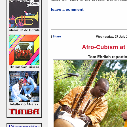
leave a comment
|
Share
Wednesday, 27 July 
Afro-Cubism at
Tom Ehrlich reportin