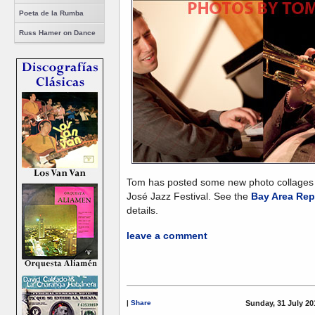
Poeta de la Rumba
Russ Hamer on Dance
Tom has posted some new photo collages
José Jazz Festival. See the
Bay Area Rep
details.
leave a comment
|
Share
Sunday, 31 July 20