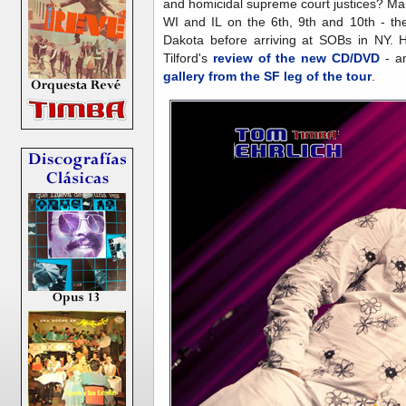
and homicidal supreme court justices? Ma
WI and IL on the 6th, 9th and 10th - th
Dakota before arriving at SOBs in NY. 
Tilford's
review of the new CD/DVD
- a
gallery from the SF leg of the tour
.