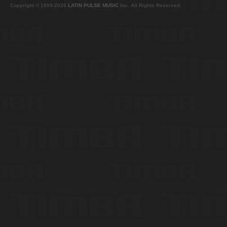
Copyright © 1999-2026
LATIN PULSE MUSIC
Inc. All Rights Reserved.