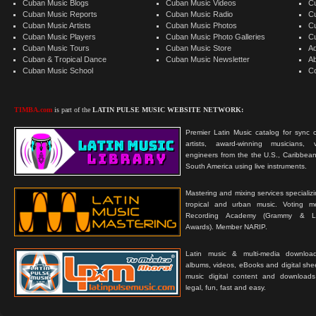
Cuban Music Blogs
Cuban Music Videos
C
Cuban Music Reports
Cuban Music Radio
C
Cuban Music Artists
Cuban Music Photos
C
Cuban Music Players
Cuban Music Photo Galleries
C
Cuban Music Tours
Cuban Music Store
Ad
Cuban & Tropical Dance
Cuban Music Newsletter
A
Cuban Music School
C
TIMBA.com
is part of the
LATIN PULSE MUSIC WEBSITE NETWORK:
Premier Latin Music catalog for sync c
artists, award-winning musicians, 
engineers from the the U.S., Caribbean
South America using live instruments.
Mastering and mixing services specializ
tropical and urban music. Voting 
Recording Academy (Grammy & L
Awards). Member NARIP.
Latin music & multi-media downloa
albums, videos, eBooks and digital shee
music digital content and downloa
legal, fun, fast and easy.