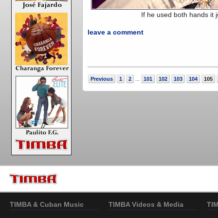
If he used both hands it j
leave a comment
Previous
1
2
101
102
103
104
105
...
TIMBA & Cuban Music
TIMBA Videos & Media
TI