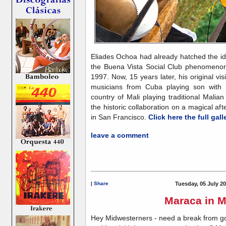
Eliades Ochoa had already hatched the id
the Buena Vista Social Club phenomenon
1997. Now, 15 years later, his original vis
musicians from Cuba playing son with 
country of Mali playing traditional Malia
the historic collaboration on a magical a
in San Francisco.
Click here the full gall
leave a comment
|
Share
Tuesday, 05 July 20
Maraca in M
Hey Midwesterners - need a break from g