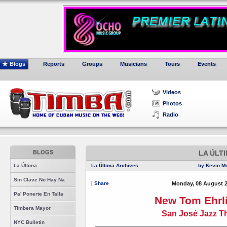
Blogs
Reports
Groups
Musicians
Tours
Events
Videos
Photos
Radio
BLOGS
LA ÚLT
La Última
La Última Archives
by Kevin M
Sin Clave No Hay Na
|
Share
Monday, 08 August 2
Pa' Ponerte En Talla
New Tom Ehrl
Timbera Mayor
San José Jazz T
NYC Bulletin