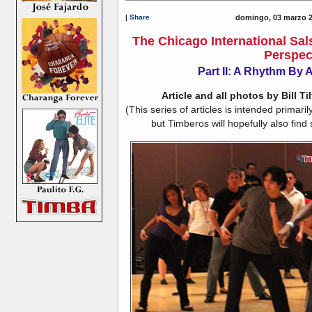
|
Share
domingo, 03 marzo 2
The Chicago International Sal
Perspec
Part II: A Rhythm By 
Article and all photos by Bill Ti
(This series of articles is intended primar
but Timberos will hopefully also find 