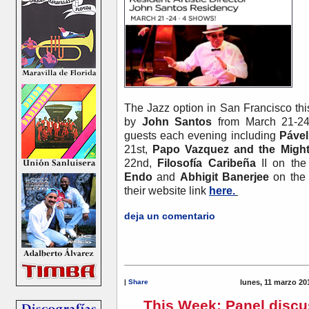
The Jazz option in San Francisco thi
by
John Santos
from March 21-2
guests each evening including
Pável
21st,
Papo Vazquez and the Might
22nd,
Filosofía Caribeña
II on th
Endo
and
Abhigit Banerjee
on the 
their website link
here.
deja un comentario
|
Share
lunes, 11 marzo 20
This Week: Panel discu