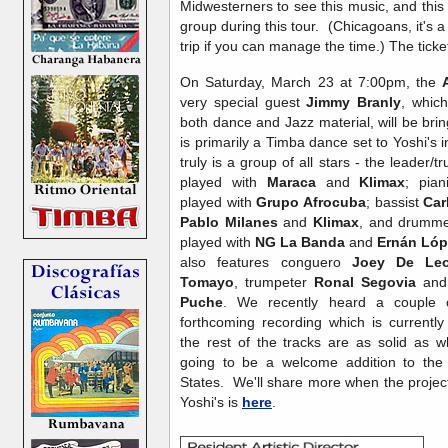
Midwesterners to see this music, and this w
group during this tour. (Chicagoans, it's a
trip if you can manage the time.) The ticket
On Saturday, March 23 at 7:00pm, the
very special guest
Jimmy Branly
, whic
both dance and Jazz material, will be bri
is primarily a Timba dance set to Yoshi's 
truly is a group of all stars - the leader/
played with
Maraca
and
Klimax
; pia
played with
Grupo Afrocuba
; bassist
Car
Pablo Milanes
and
Klimax
, and drumm
played with
NG La Banda
and
Ernán Lóp
also features conguero
Joey De Le
Tomayo
, trumpeter
Ronal Segovia
and
Puche
. We recently heard a couple o
forthcoming recording which is currently 
the rest of the tracks are as solid as w
going to be a welcome addition to the
States. We'll share more when the project i
Yoshi's is
here
.