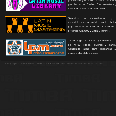
por artistas genuinos, músicos, vocalist
premiados del Caribe, Centroamérica 
utilizando instrumentos en vivo.
Servicios de masterización y
especialización en música tropical bail
pop. Miembro votante de La Academia
(Premios Grammy y Latin Grammy).
Tienda digital de música y multi-media 
de MP3, videos, eLibros y partitur
Contenido latino para descargas 1
rápidas, divertidas y fáciles.
Copyright © 1999-2026
LATIN PULSE MUSIC
Inc. Todos Derechos Reservados.