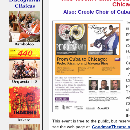
Chica
Also: Creole Choir of Cuba
Tw
in
pr
a
C
H
Th
Ce
ab
A
C
P
T
wi
Ch
o
th
This event is free to the public, but reser
see the web page at
GoodmanTheatre.o