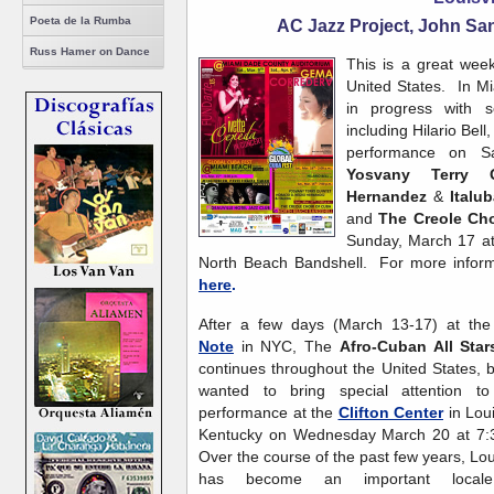
Poeta de la Rumba
AC Jazz Project, John Sa
Russ Hamer on Dance
This is a great wee
United States. In M
in progress with se
including Hilario Bel
performance on S
Yosvany Terry Q
Hernandez
&
Italu
and
The
Creole Ch
Sunday, March 17 at 
North Beach Bandshell. For more informa
here
.
After a few days (March 13-17) at th
Note
in NYC, The
Afro-Cuban All Star
continues throughout the United States, 
wanted to bring special attention to 
performance at the
Clifton Center
in Loui
Kentucky on Wednesday March 20 at 7:
Over the course of the past few years, Loui
has become an important local