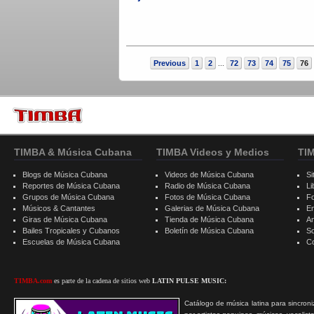
Previous
1
2
72
73
74
75
76
...
TIMBA & Música Cubana
TIMBA Videos y Medios
TI
Blogs de Música Cubana
Videos de Música Cubana
Si
Reportes de Música Cubana
Radio de Música Cubana
Li
Grupos de Música Cubana
Fotos de Música Cubana
F
Músicos & Cantantes
Galerias de Música Cubana
E
Giras de Música Cubana
Tienda de Música Cubana
A
Bailes Tropicales y Cubanos
Boletín de Música Cubana
S
Escuelas de Música Cubana
C
TIMBA.com
es parte de la cadena de sitios web
LATIN PULSE MUSIC:
Catálogo de música latina para sincroni