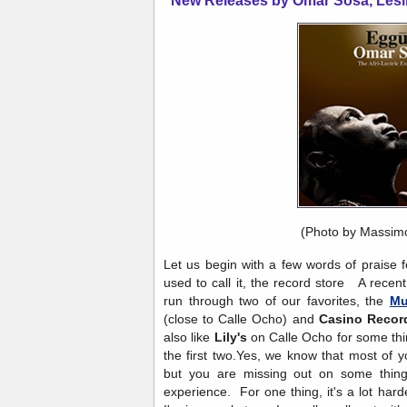
New Releases by Omar Sosa, Lesl
(Photo by Massim
Let us begin with a few words of praise f
used to call it, the record store A recen
run through two of our favorites, the
Mu
(close to Calle Ocho) and
Casino Recor
also like
Lily's
on Calle Ocho for some thin
the first two.Yes, we know that most of 
but you are missing out on some thing
experience. For one thing, it's a lot har