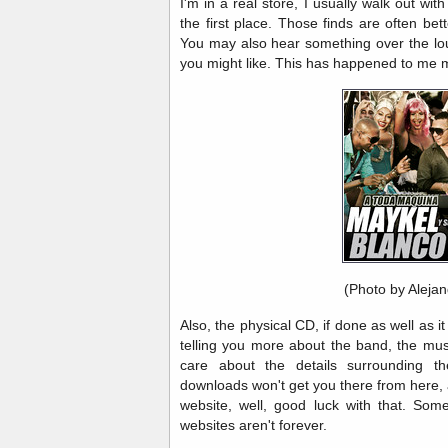
I'm in a real store, I usually walk out with
the first place. Those finds are often bett
You may also hear something over the l
you might like. This has happened to me
(Photo by Aleja
Also, the physical CD, if done as well as it
telling you more about the band, the mus
care about the details surrounding t
downloads won't get you there from here, 
website, well, good luck with that. Som
websites aren't forever.