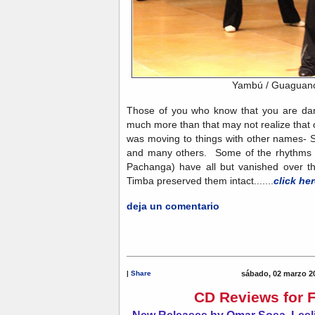
Yambú / Guaguan
Those of you who know that you are dan
much more than that may not realize that 
was moving to things with other names
and many others. Some of the rhythms 
Pachanga) have all but vanished over t
Timba preserved them intact.......
click her
deja un comentario
|
Share
sábado, 02 marzo 2
CD Reviews for 