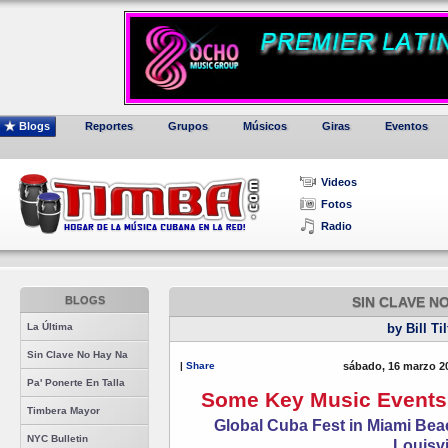
Blogs
Reportes
Grupos
Músicos
Giras
Eventos
Videos
Fotos
Radio
BLOGS
SIN CLAVE N
La Última
by Bill Ti
Sin Clave No Hay Na
|
Share
sábado, 16 marzo 2
Pa' Ponerte En Talla
Some Key Music Events 
Timbera Mayor
Global Cuba Fest in Miami Beac
NYC Bulletin
Louisvi