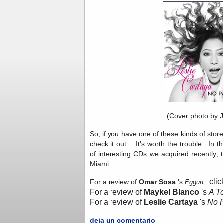
(Cover photo by 
So, if you have one of these kinds of store
check it out. It's worth the trouble. In 
of interesting CDs we acquired recently; 
Miami:
clic
For a review of
Omar Sosa
's
Eggūn,
For a review of
Maykel Blanco
's
A T
For a review of
Leslie Cartaya
's
No 
deja un comentario