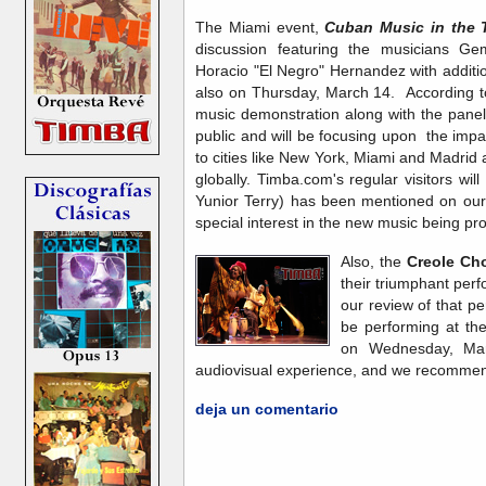
The Miami event,
Cuban Music in the T
discussion featuring the musicians G
Horacio "El Negro" Hernandez with additio
also on Thursday, March 14. According t
music demonstration along with the panel 
public and will be focusing upon the imp
to cities like New York, Miami and Madrid
globally. Timba.com's regular visitors wil
Yunior Terry) has been mentioned on our 
special interest in the new music being p
Also, the
Creole Cho
their triumphant per
our review of that 
be performing at th
on Wednesday, Mar
audiovisual experience, and we recommend
deja un comentario