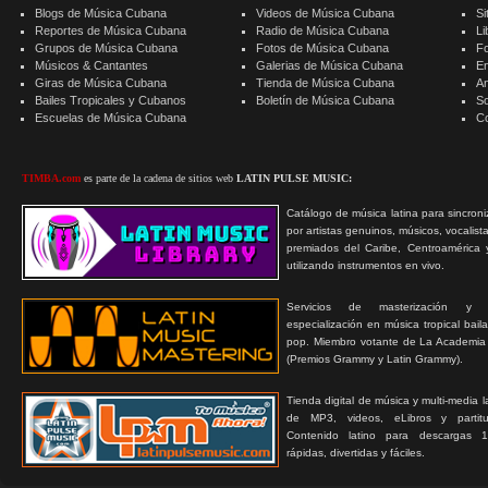
Blogs de Música Cubana
Videos de Música Cubana
Si
Reportes de Música Cubana
Radio de Música Cubana
Li
Grupos de Música Cubana
Fotos de Música Cubana
F
Músicos & Cantantes
Galerias de Música Cubana
E
Giras de Música Cubana
Tienda de Música Cubana
A
Bailes Tropicales y Cubanos
Boletín de Música Cubana
S
Escuelas de Música Cubana
C
TIMBA.com
es parte de la cadena de sitios web
LATIN PULSE MUSIC:
Catálogo de música latina para sincroni
por artistas genuinos, músicos, vocalist
premiados del Caribe, Centroamérica 
utilizando instrumentos en vivo.
Servicios de masterización y
especialización en música tropical bail
pop. Miembro votante de La Academia
(Premios Grammy y Latin Grammy).
Tienda digital de música y multi-media 
de MP3, videos, eLibros y partitur
Contenido latino para descargas 1
rápidas, divertidas y fáciles.