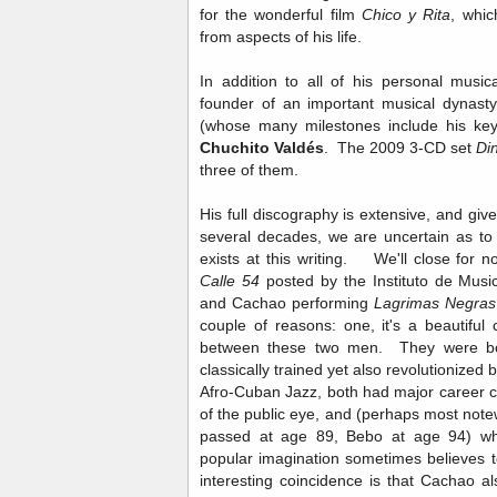
for the wonderful film
Chico y Rita
, whic
from aspects of his life.
In addition to all of his personal musi
founder of an important musical dynast
(whose many milestones include his key
Chuchito Valdés
. The 2009 3-CD set
Di
three of them.
His full discography is extensive, and give
several decades, we are uncertain as to
exists at this writing. We'll close for 
Calle 54
posted by the Instituto de Mus
and Cachao performing
Lagrimas Negras
couple of reasons: one, it's a beautiful
between these two men. They were bo
classically trained yet also revolutioniz
Afro-Cuban Jazz, both had major career c
of the public eye, and (perhaps most note
passed at age 89, Bebo at age 94) whi
popular imagination sometimes believes 
interesting coincidence is that Cachao 