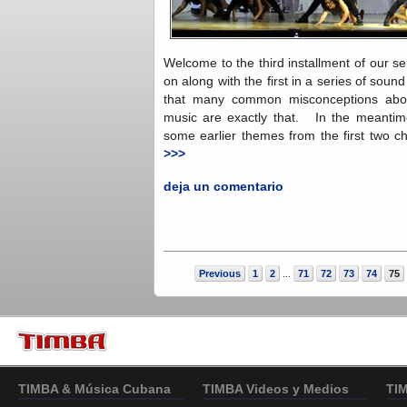
Welcome to the third installment of our ser
on along with the first in a series of sound 
that many common misconceptions abo
music are exactly that. In the meantime,
some earlier themes from the first two ch
>>>
deja un comentario
Previous
1
2
71
72
73
74
75
...
TIMBA & Música Cubana
TIMBA Videos y Medios
TI