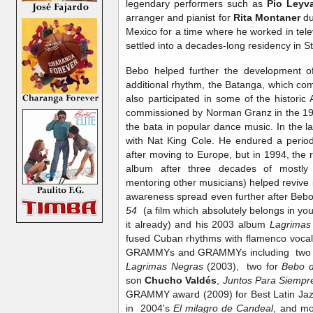
legendary performers such as
Pio Leyv
arranger and pianist for
Rita Montaner
du
Mexico for a time where he worked in tele
settled into a decades-long residency in
Bebo helped further the development 
additional rhythm, the Batanga, which c
also participated in some of the histori
commissioned by Norman Granz in the 195
the bata in popular dance music. In the 
with Nat King Cole. He endured a period o
after moving to Europe, but in 1994, the
album after three decades of mostly 
mentoring other musicians) helped revive 
awareness spread even further after Bebo
54
(a film which absolutely belongs in you
it already) and his 2003 album
Lagrimas
fused Cuban rhythms with flamenco vocal
GRAMMYs and GRAMMYs including two 
Lagrimas Negras
(2003), two for
Bebo 
son
Chucho Valdés
,
Juntos Para Siempr
GRAMMY award (2009) for Best Latin Jazz
in 2004's
El milagro de Candeal
, and mo