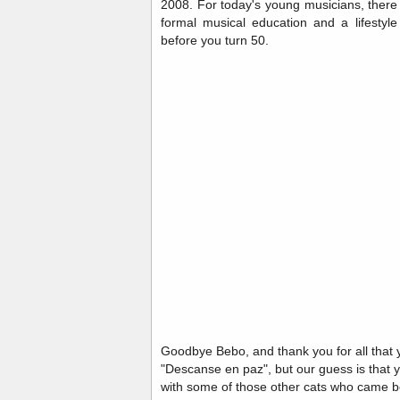
2008. For today's young musicians, there
formal musical education and a lifestyl
before you turn 50.
Goodbye Bebo, and thank you for all that 
"Descanse en paz", but our guess is that 
with some of those other cats who came b