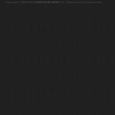
Copyright © 1999-2026
LATIN PULSE MUSIC
Inc. Todos Derechos Reservados.