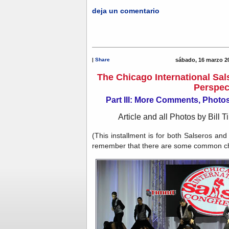
deja un comentario
|
Share
sábado, 16 marzo 2
The Chicago International Sal
Perspec
Part III: More Comments, Phot
Article and all Photos by Bill T
(This installment is for both Salseros an
remember that there are some common chal