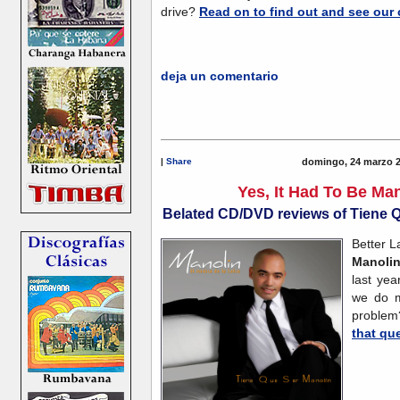
drive?
Read on to find out and see our 
deja un comentario
|
Share
domingo, 24 marzo 2
Yes, It Had To Be Man
Belated CD/DVD reviews of Tiene 
Better L
Manoli
last ye
we do
proble
that qu