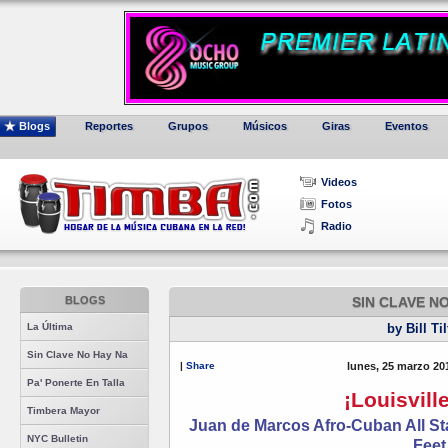
Blogs
Reportes
Grupos
Músicos
Giras
Eventos
Videos
Fotos
Radio
BLOGS
SIN CLAVE N
La Última
by Bill Ti
Sin Clave No Hay Na
|
Share
lunes, 25 marzo 20
Pa' Ponerte En Talla
¡Louisville
Timbera Mayor
Juan de Marcos Afro-Cuban All Sta
NYC Bulletin
Feet