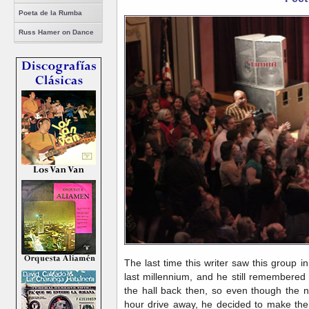
Poeta de la Rumba
Russ Hamer on Dance
The last time this writer saw this group in
last millennium, and he still remembered
the hall back then, so even though the n
hour drive away, he decided to make the 