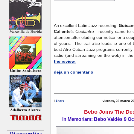
An excellent Latin Jazz recording,
Guisan
Caliente'
s
Coolantro
, recently came to 
attention after eluding our notice for a cou
of years. The trail also leads to one of 
best Afro-Cuban Jazz programs currently
radio (and strreaming on the web) in th
the review.
deja un comentario
|
Share
viernes, 22 marzo 2
Bebo Joins The Des
In Memoriam: Bebo Valdés 9 Oc