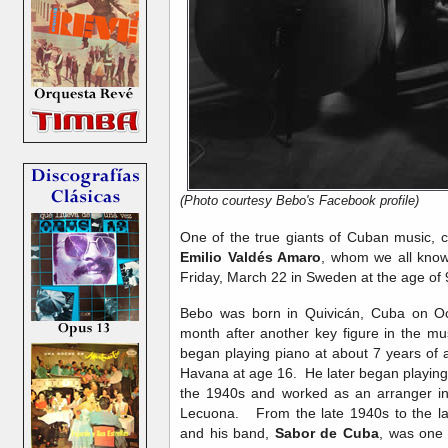
(Photo courtesy Bebo's Facebook profile)
One of the true giants of Cuban music, 
Emilio Valdés Amaro
, whom we all kno
Friday, March 22 in Sweden at the age of 
Bebo was born in Quivicán, Cuba on Oct
month after another key figure in the mu
began playing piano at about 7 years of 
Havana at age 16. He later began playing 
the 1940s and worked as an arranger in
Lecuona. From the late 1940s to the la
and his band,
Sabor de Cuba
, was one 