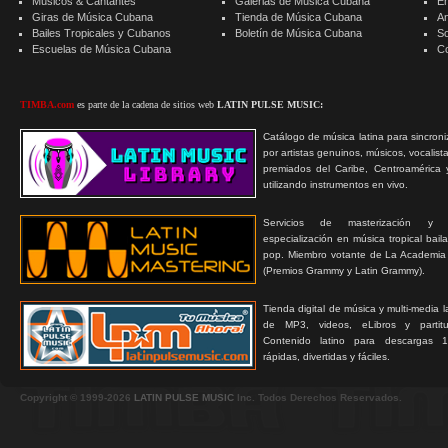
Músicos & Cantantes
Galerias de Música Cubana
E
Giras de Música Cubana
Tienda de Música Cubana
A
Bailes Tropicales y Cubanos
Boletín de Música Cubana
S
Escuelas de Música Cubana
C
TIMBA.com
es parte de la cadena de sitios web
LATIN PULSE MUSIC:
Catálogo de música latina para sincroni
por artistas genuinos, músicos, vocalist
premiados del Caribe, Centroamérica 
utilizando instrumentos en vivo.
Servicios de masterización y
especialización en música tropical bail
pop. Miembro votante de La Academia
(Premios Grammy y Latin Grammy).
Tienda digital de música y multi-media 
de MP3, videos, eLibros y partitur
Contenido latino para descargas 1
rápidas, divertidas y fáciles.
Copyright © 1999-2026
LATIN PULSE MUSIC
Inc. Todos Derechos Reservados.