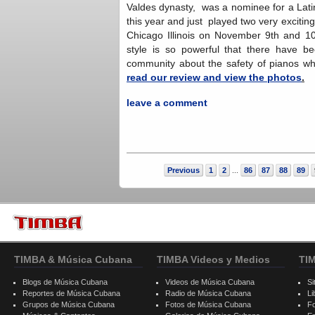
Valdes dynasty, was a nominee for a Lat
this year and just played two very exciti
Chicago Illinois on November 9th and 1
style is so powerful that there have b
community about the safety of pianos
read our review and view the photos
.
leave a comment
Previous
1
2
86
87
88
89
...
TIMBA & Música Cubana
TIMBA Videos y Medios
TI
Blogs de Música Cubana
Videos de Música Cubana
Si
Reportes de Música Cubana
Radio de Música Cubana
Li
Grupos de Música Cubana
Fotos de Música Cubana
F