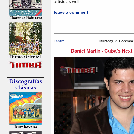
artists as well.
leave a comment
|
Share
Thursday, 29 December
Daniel Martin - Cuba's Next 