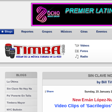
Blogs
Reportes
Grupos
Músicos
Giras
Eventos
Videos
Fotos
Radio
BLOGS
SIN CLAVE N
La Última
by Bill Ti
Sin Clave No Hay Na
|
Share
Sunday, 15 January 
Pa' Ponerte En Talla
New Ernán López-Nus
Timbera Mayor
Video Clips of 'Sacrilegios
NYC Bulletin