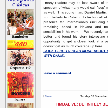
many readers may be less aware of the 
spectrum of what many would call "pop" m
as well. This young man,
Daniel Martin
,
from ballads to Cubaton to techno all a
presence felt internationally (includ
remaining based in Havana and mai
sensibilities in his work. We recently ha
better and found his story interesting
opportunity to get a closer look at a 
doesn't get as much coverage up here.
CLICK HERE TO READ MORE ABOUT I
WITH DANIEL
leave a comment
|
Share
Sunday, 18 December 
TIMBALIVE: DEFINITELY 