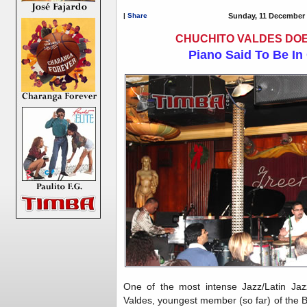
|
Share
Sunday, 11 December 
CHUCHITO VALDES DOE
Piano Said To Be In
One of the most intense Jazz/Latin Jaz
Valdes, youngest member (so far) of the