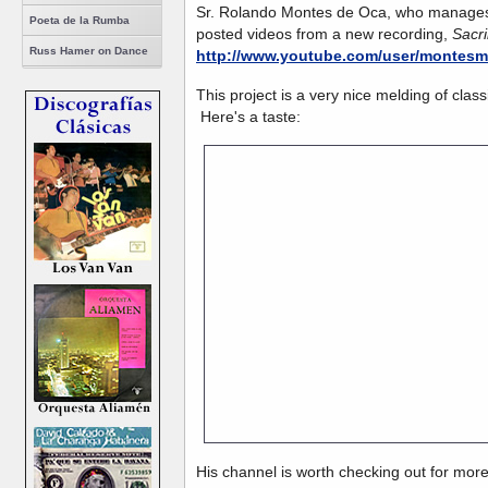
Sr. Rolando Montes de Oca, who manages
Poeta de la Rumba
posted videos from a new recording,
Sacri
Russ Hamer on Dance
http://www.youtube.com/user/montes
This project is a very nice melding of cla
Here's a taste:
His channel is
His channel is worth checking out for mor