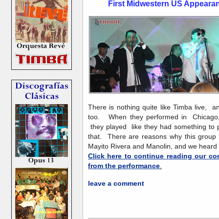
First Midwestern US Appear
There is nothing quite like Timba live, 
too. When they performed in Chicago, t
they played like they had something to p
that. There are reasons why this group i
Mayito Rivera and Manolin, and we hear
Click here to continue reading our co
from the performance
.
leave a comment