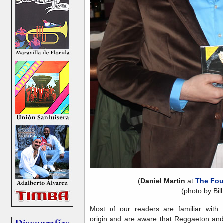
(
Daniel Martin
at
The Fou
(photo by Bill
Most of our readers are familiar with
origin and are aware that Reggaeton and