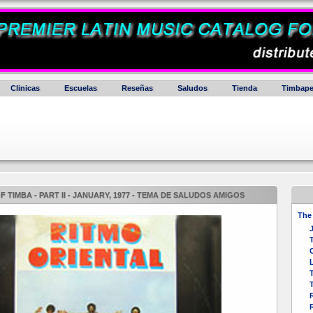
Clinicas
Escuelas
Reseñas
Saludos
Tienda
Timbape
 TIMBA - PART II - JANUARY, 1977 - TEMA DE SALUDOS AMIGOS
The 
R