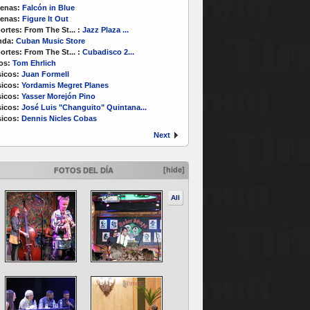
enas:
Falcón in Blue
enas:
Figure It Out
ortes:
From The St...
:
Jazz Plaza ...
nda:
Cuban Music Store
ortes:
From The St...
:
Cubadisco 2...
os:
Tom Ehrlich
icos:
Juan Formell
icos:
Yordamis Megret Planes
icos:
Yasser Morejón Pino
icos:
José Luis "Changuito" Quintana...
icos:
Dennis Nicles Cobas
Next
[hide]
FOTOS DEL DÍA
All