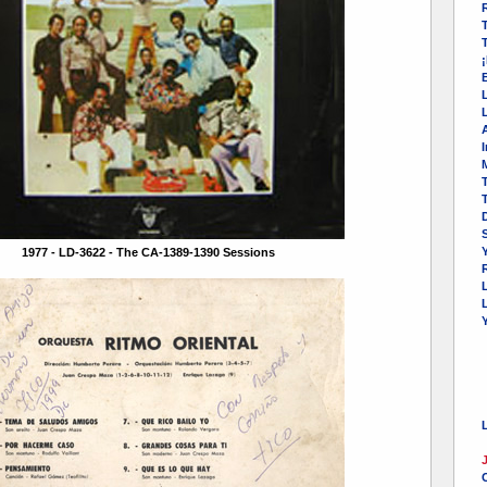
T
L
I
M
T
Y
1977 - LD-3622 - The CA-1389-1390 Sessions
R
L
¡