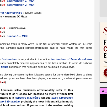
bass variation 1 - MIDI
x
0
0
bass variation 2
- MIDI
x
0
0
Por hacerme caso
(Rodulfo Vaillant)
a - arranger: JC Maza
2-3 rumba clave
x
x
0
0
xx
tumbao 1
--
MIDI
0
xx
 amazing track in many ways, is the first of several tracks written for La Ritmo
 the Santiago-based composer/producer said to have made the first demo
he
first tumbao
is very similar to that of the
first tumbao of
Tema de saludos
uses completely different approaches to the bass tumbao.
In
Tema de saludos
 figure
but here in
Por hacerme caso
he doubles it,
motivo
style
.
ass playing the same rhythm, it leaves space for
the undermixed piano to shine
al and you can hear that he's playing the standard, traditional piano tumbao
).
0
x
0
American salsa musicians affectionately refer to this
 figure to as "Rebeca 1A" because so many of them first
ntered it in
Rebeca's Mauleón's
famous
Salsa Guidebook
iano & Ensemble
,
probably the most influential Latin music
d book ever written. If you're one of the readers waiting