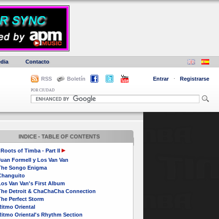
dia
Contacto
RSS
Boletín
Entrar
·
Registrarse
POR CIUDAD
INDICE - TABLE OF CONTENTS
Roots of Timba - Part II
Juan Formell y Los Van Van
The Songo Enigma
Changuito
Los Van Van's First Album
The Detroit & ChaChaCha Connection
The Perfect Storm
itmo Oriental
Ritmo Oriental's Rhythm Section