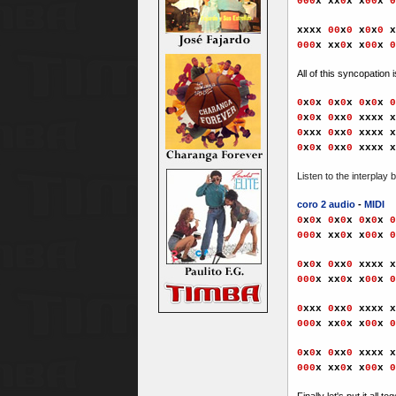
000
x xx
0
x x
00
x
0
xxx
x
00
x
0
x
0
x
0
x
000
x xx
0
x x
00
x
0
All of this syncopation
0
x
0
x
0
x
0
x
0
x
0
x
0
0
x
0
x
0
x
x
0
xxxx x
0
xxx
0
x
x
0
xxxx x
0
x
0
x
0
x
x
0
xxxx x
Listen to the interplay
coro 2 audio
-
MIDI
0
x
0
x
0
x
0
x
0
x
0
x
0
000
x xx
0
x x
00
x
0
0
x
0
x
0
x
x
0
xxxx x
000
x xx
0
x x
00
x
0
0
xxx
0
x
x
0
xxxx x
000
x xx
0
x x
00
x
0
0
x
0
x
0
x
x
0
xxxx x
000
x xx
0
x x
00
x
0
Finally let's put it all 