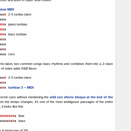
slow MIDI
2-3 rumba clave
x
x
0
xx
x
piano tumbao
00
x
00
x
bass tumbao
00
x
x
0
x
xxx
x
0
x
coro
xxxx
rto takes two common songo bass rhythms and combines them into a 2-clave
e of notes adds R&B flavor.
2-3 rumba clave
x
x
0
x
0
x
tumbao 3
--
MIDI
x
0
x
cerme caso
without mentioning the
wild con efecto bloque at the end of the
rom the tempo changes, it's one of the most ambiguous passages of the entire
it looks like this:
flute
0000000
x
bass
xxxx
0
x
0
x
s 4 measures of 3/4: