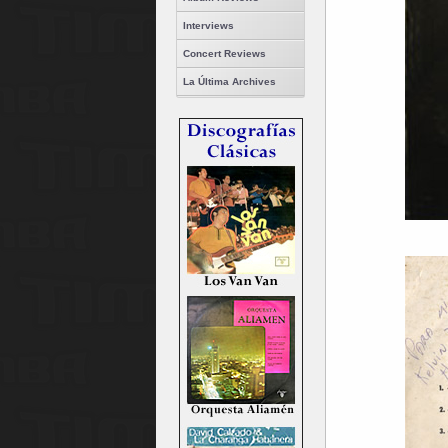
Interviews
Concert Reviews
La Última Archives