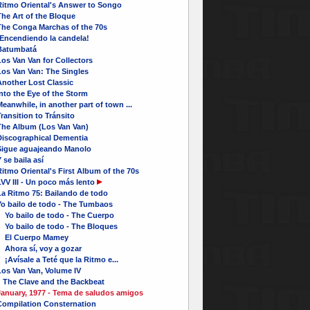
Ritmo Oriental's Answer to Songo
he Art of the Bloque
The Conga Marchas of the 70s
¡Encendiendo la candela!
Batumbatá
os Van Van for Collectors
Los Van Van: The Singles
Another Lost Classic
nto the Eye of the Storm
eanwhile, in another part of town ...
ransition to Tránsito
The Album (Los Van Van)
Discographical Dementia
Sigue aguajeando Manolo
 se baila así
itmo Oriental's First Album of the 70s
VV III - Un poco más lento
La Ritmo 75: Bailando de todo
Yo bailo de todo - The Tumbaos
Yo bailo de todo - The Cuerpo
Yo bailo de todo - The Bloques
El Cuerpo Mamey
Ahora sí, voy a gozar
Avísale a Teté que la Ritmo e...
Los Van Van, Volume IV
The Clave and the Backbeat
January, 1977 - Tema de saludos amigos
Compilation Consternation