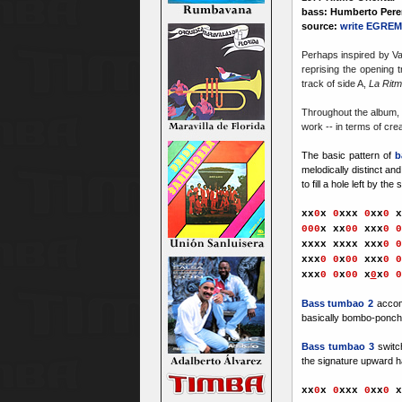
bass: Humberto Perer
source:
write EGREM
Perhaps inspired by Va
reprising the opening 
track of side A,
La Ritm
Throughout the album, 
work -- in terms of crea
The basic pattern of
b
melodically distinct an
to fill a hole left by the 
xx
0
x
0
xxx
0
xx
0
x
000
x
xx
00
xxx
0
0
xxxx xxxx xx
x
0
0
xxx
0
0
x
00
xx
x
0
0
xx
x
0
0
x
00
x
0
x
0
0
Bass tumbao 2
accom
basically bombo-ponche
Bass tumbao 3
switc
the signature upward h
xx
0
x
0
xxx
0
xx
0
x