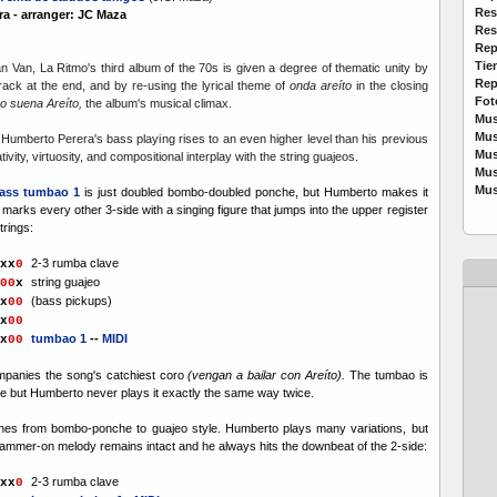
Res
a - arranger: JC Maza
Res
Rep
Tie
n Van, La Ritmo's third album of the 70s is given a degree of thematic unity by
Rep
track at the end, and by re-using the lyrical theme of
onda areíto
in the closing
Fot
o suena Areíto,
the album's musical climax.
Mus
Mus
Humberto Perera's bass playing rises to an even higher level than his previous
Mus
tivity, virtuosity, and compositional interplay with the string guajeos.
Mus
Mus
ass tumbao 1
is just doubled bombo-doubled ponche, but Humberto makes it
d marks every other 3-side with a singing figure that jumps into the upper register
strings:
2-3 rumba clave
x
x
0
string guajeo
00
x
(bass pickups)
x
0
0
x
0
0
tumbao 1
--
MIDI
x
0
0
panies the song's catchiest coro
(vengan a bailar con Areíto).
The tumbao is
 but Humberto never plays it exactly the same way twice.
hes from bombo-ponche to guajeo style. Humberto plays many variations, but
ammer-on melody remains intact and he always hits the downbeat of the 2-side:
2-3 rumba clave
x
x
0