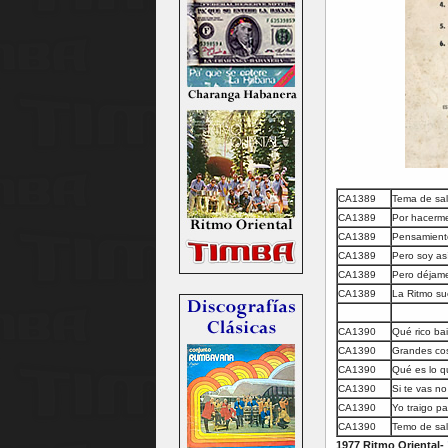
CA1389
Tema de sa
CA1389
Por hacerm
CA1389
Pensamient
CA1389
Pero soy as
CA1389
Pero déjame
CA1389
La Ritmo su
CA1390
Qué rico bai
CA1390
Grandes cos
CA1390
Qué es lo q
CA1390
Si te vas no 
CA1390
Yo traigo p
CA1390
Temo de sal
1977 Ritmo Oriental-