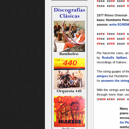
0
xx
x
xx
00
xxx
0
0
0
xx
x
xx
0
x
xxx
0
0
1977 Ritmo Oriental-
bass: Humberto Perer
source:
write EGREM
xx
0
x
0
xxx
0
xx
0
x
00
x
x x
000
xxx
0 0
00
x
x x
000
xxxx
0
Por hacerme caso
, an
by
Rodulfo Vaillant
,
recordings of Irakere.
The string guajeo of t
amigos
but Humberto 
he
answers the string
With the strings and b
through more than usu
(
0
x
00
x
0
x
0
x
0
x
0
x
Many 
piano
encou
for P
metho