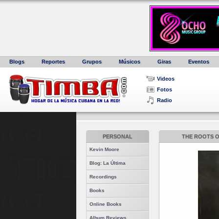
Blogs
Reportes
Grupos
Músicos
Giras
Eventos
Videos
Fotos
Radio
PERSONAL
THE ROOTS OF
Kevin Moore
Blog: La Última
Recordings
Books
Online Books
Album Reviews