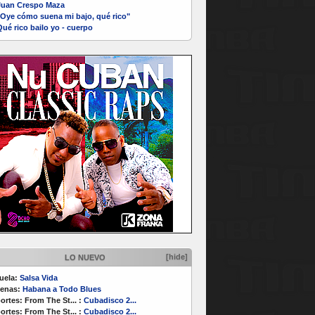
Juan Crespo Maza
"Oye cómo suena mi bajo, qué rico"
ué rico bailo yo - cuerpo
[hide]
LO NUEVO
uela:
Salsa Vida
enas:
Habana a Todo Blues
ortes:
From The St...
:
Cubadisco 2...
ortes:
From The St...
:
Cubadisco 2...