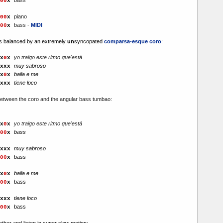
00
x
piano
00
x
bass -
MIDI
00
x
 is balanced by an extremely
un
syncopated
comparsa-esque coro
:
yo traigo este ritmo que'está
x
0
x
muy sabroso
xx
x
baila e me
x
0
x
tiene loco
xx
x
 between the coro and the angular bass tumbao:
yo traigo este ritmo que'está
x
0
x
bass
00
x
muy sabroso
xx
x
bass
00
x
baila e me
x
0
x
bass
00
x
tiene loco
xx
x
bass
00
x
together and listen in super slow motion: