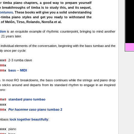
ur timba piano chapters, a good way to prepare yourself
e breakthroughs of timba is to study this, and its sequel,
ontunos
.
These books will give you a solid understanding
e-timba piano styles and get you ready to withstand the
of Melón, Tirso, Rolando, Noroña et al.
tion
is an exquisite example of rhythmic counterpoint, bringing to mind another
n
21 years later.
individual elements of the conversation, beginning with the bass tumbao and the
ly once per cycle:
2-3 rumba clave
x
x
0
00
x
bass
--
MIDI
00
x
o. In most RO breakdowns, the bass continues while the strings and piano drop
no sticks around and departs from its standard rhythm to engage in an inspired
oro:
standard piano tumbao
0
x
0
xx
x
Por hacerme caso
piano tumbao 2
00
x
umbaos
lock together beautifully
:
piano
xx
x
bass