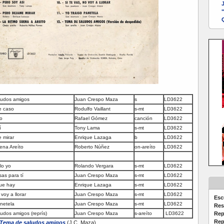
Q
ludos amigos
Juan Crespo Maza
s
LD3622
e caso
Rodulfo Vaillant
s-mt
LD3622
o
Rafael Gómez
canción
LD3622
í
Tony Lama
s-mt
LD3622
 mirar
Enrique Lazaga
b
LD3622
ena Areíto
Roberto Núñez
on-areíto
LD3622
lo yo
Rolando Vergara
s-mt
LD3622
as para tí
Juan Crespo Maza
s-mt
LD3622
ue hay
Enrique Lazaga
s-mt
LD3622
voy a llorar
Juan Crespo Maza
s-mt
LD3622
Esc
anetela
Juan Crespo Maza
s-mt
LD3622
Res
udos amigos (reprís)
Juan Crespo Maza
s-areíto
LD3622
Rep
Rep
Tema de saludos amigos
(J.C. Maza)