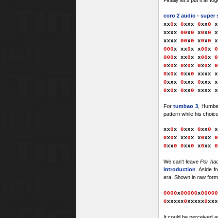
coro 2 audio
-
super 
xx
0
x
0
xxx
0
xx
0
x
xxx
x
00
x
0
x
0
x
0
x
xxx
x
00
x
0
x
0
x
0
x
000
x xx
0
x x
00
x
0
000
x xx
0
x x
00
x
0
0
x
0
x
0
x
0
x
0
x
0
x
0
0
x
0
x
0
xx
0
xxxx
x
0
xxx
0
xxx
0
xxx
x
0
x
0
x
0
xx
0
xxxx
For
tumbao 3
, Humbe
pattern while his choic
xx
0
x
0
xxx
0
xx
0
x
0
x
0
x xx
0
x x
0
xx
0
0
x
x
0
0
xx
0
x
0
xx
0
W
e can't leave
Por ha
introduction
. Aside f
era. Shown in raw form, 
0000
x
00000
x
00000
0
xxxxx
0
xxxxx
0
xxx
It could be perceived a