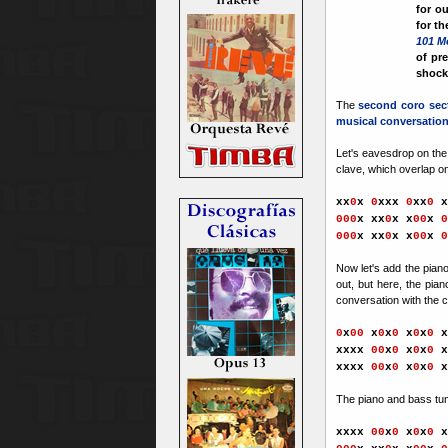
for o
for th
101 M
of pr
shock 
The
second coro sec
musical conversatio
Let's eavesdrop on the 
clave, which overlap on
xx
0
x
0
xxx
0
xx
0
x
000
x xx
0
x x
00
x
0
000
x xx
0
x x
00
x
0
Now let's add the pian
out, but here, the pia
conversation with the c
0
x
00
x
0
x
0
x
0
x
0
x
xxx
x
00
x
0
x
0
x
0
x
xxx
x
00
x
0
x
0
x
0
x
The piano and bass t
xxx
x
00
x
0
x
0
x
0
x