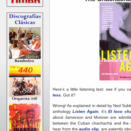
Here's a little listening test: see if you c
less
. Got it?
Wrong! As explained in detail by Ned Sublet
anthology
Listen Again
,
it's
El loco ch
about Jamerson and Motown are admitted
between the Cuban chachachá and the or
hear from the
audio clip
, are patently obv