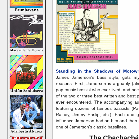
Standing in the Shadows of Motow
James Jamerson's bass style, gets my
reasons. First, Jamerson is arguably (a
pop music bassist who ever lived, and se
of the two or three best written and best 
ever encountered. The accompanying audi
featuring dozens of famous bassists (Pa
Rainey, Jimmy Haslip, etc.). Each one g
influence Jamerson had on him and then pl
one of Jamerson's classic basslines.
The Chachachá