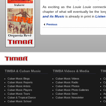
As exciting as the
Louie Louie
connecti
chapter of what will eventually be the lo
and its Music
is already in print in
Listen
Previous
TIMBA & Cuban Music
TIMBA Videos & Media
TI
Cuban Music Blogs
Cuban Music Videos
C
Cuban Music Reports
Cuban Music Radio
C
Cuban Music Artists
Cuban Music Photos
C
Cuban Music Players
Cuban Music Photo Galleries
C
Cuban Music Tours
Cuban Music Store
Ad
Cuban & Tropical Dance
Cuban Music Newsletter
A
Cuban Music School
C