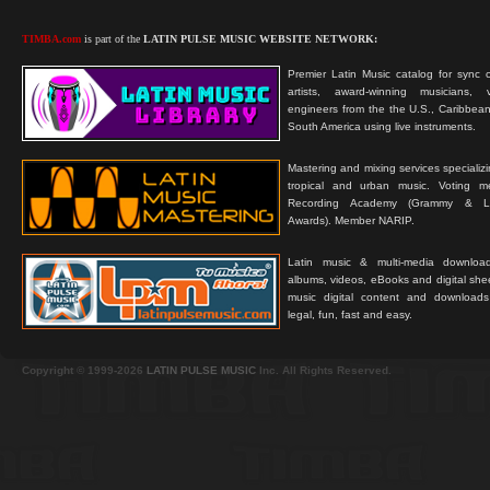
TIMBA.com
is part of the
LATIN PULSE MUSIC WEBSITE NETWORK:
Premier Latin Music catalog for sync c
artists, award-winning musicians, 
engineers from the the U.S., Caribbean
South America using live instruments.
Mastering and mixing services specializ
tropical and urban music. Voting 
Recording Academy (Grammy & L
Awards). Member NARIP.
Latin music & multi-media downloa
albums, videos, eBooks and digital shee
music digital content and downloa
legal, fun, fast and easy.
Copyright © 1999-2026
LATIN PULSE MUSIC
Inc. All Rights Reserved.