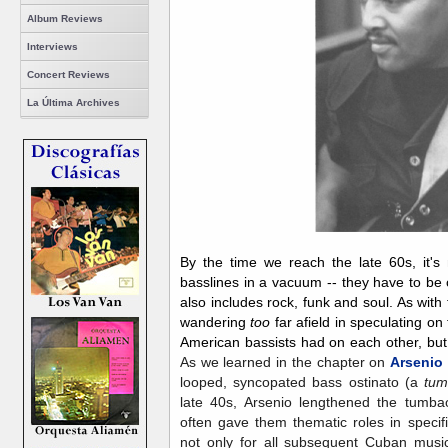
Album Reviews
Interviews
Concert Reviews
La Última Archives
By the time we reach the late 60s, it's
basslines in a vacuum -- they have to be 
also includes rock, funk and soul. As with 
wandering
too
far afield in speculating o
American bassists had on each other, but 
As we learned in the chapter on
Arsenio
looped, syncopated bass ostinato (a
tu
late 40s, Arsenio lengthened the tumba
often gave them thematic roles in specif
not only for all subsequent Cuban music