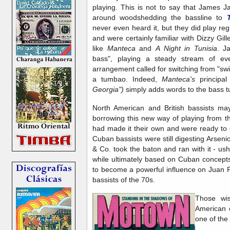
playing. This is not to say that James 
around woodshedding the bassline to
never even heard it, but they did play regu
and were certainly familiar with Dizzy Gi
like
Manteca
and
A Night in Tunisia
. J
bass", playing a steady stream of ev
arrangement called for switching from "swin
a tumbao. Indeed,
Manteca's
principal
Georgia")
simply adds words to the bass 
North American and British bassists ma
borrowing this new way of playing from t
had made it their own and were ready to o
Cuban bassists were still digesting Arsen
& Co. took the baton and ran with it - ushe
while ultimately based on Cuban concepts,
to become a powerful influence on Juan 
bassists of the 70s.
Those wis
American 
one of the