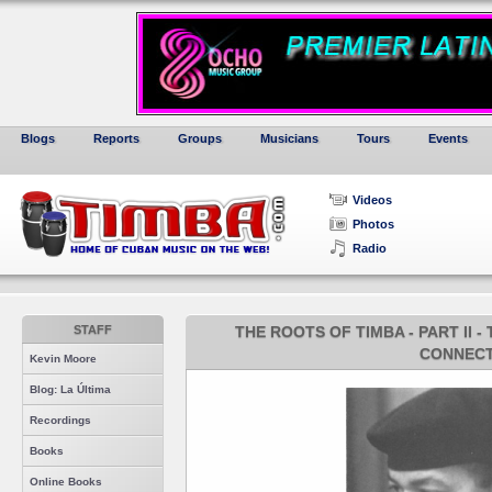
Blogs
Reports
Groups
Musicians
Tours
Events
Videos
Photos
Radio
STAFF
THE ROOTS OF TIMBA - PART II 
CONNECT
Kevin Moore
Blog: La Última
Recordings
Books
Online Books