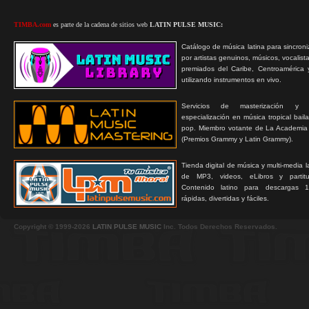
TIMBA.com
es parte de la cadena de sitios web
LATIN PULSE MUSIC:
Catálogo de música latina para sincroni
por artistas genuinos, músicos, vocalist
premiados del Caribe, Centroamérica 
utilizando instrumentos en vivo.
Servicios de masterización y
especialización en música tropical bail
pop. Miembro votante de La Academia
(Premios Grammy y Latin Grammy).
Tienda digital de música y multi-media 
de MP3, videos, eLibros y partitur
Contenido latino para descargas 1
rápidas, divertidas y fáciles.
Copyright © 1999-2026
LATIN PULSE MUSIC
Inc. Todos Derechos Reservados.