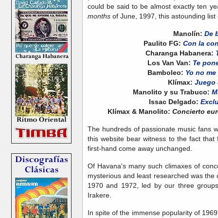
could be said to be almost exactly ten year
months
of June, 1997, this astounding lis
Manolín:
De 
Paulito FG:
Con la con
Charanga Habanera:
Los Van Van:
Te pone
Bamboleo:
Yo no me 
Klímax:
Juego
Manolito y su Trabuco:
M
Issac Delgado:
Excl
Klímax & Manolito:
Concierto eur
The hundreds of passionate music fans w
this website bear witness to the fact tha
first-hand come away unchanged.
Of Havana's many such climaxes of concen
mysterious and least researched was th
1970 and 1972, led by our three groups
Irakere.
In spite of the immense popularity of 196