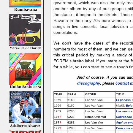
government, which was also the only rec
another album by any of our groups until
the studio - it began in the streets. Those
Havana in the early 70s bore witness to a
songs in live concerts, local television
compilations.
We don't have the dates of the recor
numbers for most of them, and we can get 
this critical period by making a study o
EGREM's Areíto label. If you stare at the 
for a while, you can start to see a rough t
And of course, if you can
ad
discography
, please
contact 
YEAR
EPA #
GROUP
TITLE
1969
6163
Los Van Van
El penoso
+
1969
6169
Los Van Van
Marilú,
Bola
1969
6205
Los Van Van
Los momis
197
?
6238
Ritmo Oriental
Sabroseao 
197
?
6281
Los Van Van
Aquí se enc
197
?
6285
Los Van Van
Pero a mi 