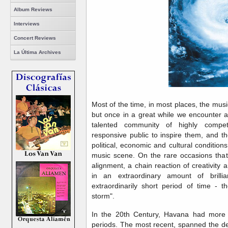
Album Reviews
Interviews
Concert Reviews
La Última Archives
Most of the time, in most places, the musi
but once in a great while we encounter a 
talented community of highly competi
responsive public to inspire them, and th
political, economic and cultural conditions
music scene. On the rare occasions that 
alignment, a chain reaction of creativity a
in an extraordinary amount of brill
extraordinarily short period of time - t
storm".
In the 20th Century, Havana had more 
periods. The most recent, spanned the de