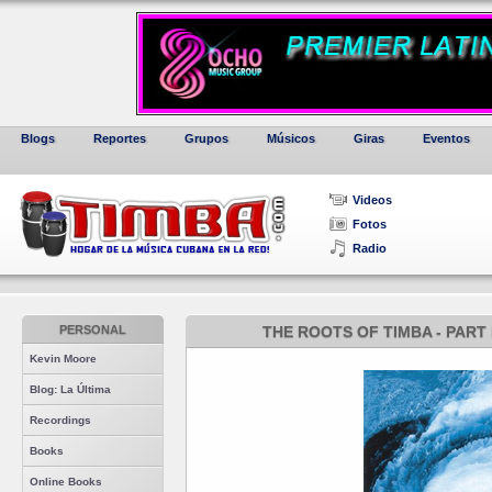
Blogs
Reportes
Grupos
Músicos
Giras
Eventos
Videos
Fotos
Radio
PERSONAL
THE ROOTS OF TIMBA - PART 
Kevin Moore
Blog: La Última
Recordings
Books
Online Books