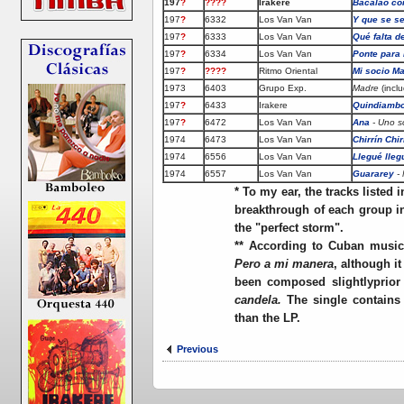
197
?
????
Irakere
Bacalao co
197
?
6332
Los Van Van
Y que se s
197
?
6333
Los Van Van
Qué falta d
197
?
6334
Los Van Van
Ponte para
197
?
????
Ritmo Oriental
Mi socio M
1973
6403
Grupo Exp.
Madre
(incl
197
?
6433
Irakere
Quindiamb
197
?
6472
Los Van Van
Ana
- Uno so
1974
6473
Los Van Van
Chirrín Chi
1974
6556
Los Van Van
Llegué lleg
1974
6557
Los Van Van
Guararey
- 
*
To my ear, the tracks listed i
breakthrough of each group int
the "perfect storm".
** According to Cuban musico
Pero a mi manera
, although it
been composed slightlyprior
candela.
The single contains
than the LP.
Previous