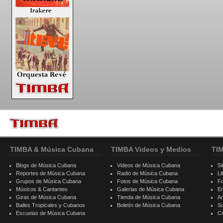
TIMBA & Música Cubana
TIMBA Videos y Medios
TI
Blogs de Música Cubana
Videos de Música Cubana
Si
Reportes de Música Cubana
Radio de Música Cubana
Li
Grupos de Música Cubana
Fotos de Música Cubana
F
Músicos & Cantantes
Galerias de Música Cubana
E
Giras de Música Cubana
Tienda de Música Cubana
A
Bailes Tropicales y Cubanos
Boletín de Música Cubana
S
Escuelas de Música Cubana
C