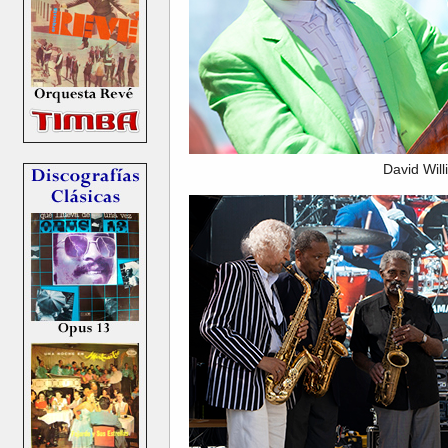
David Wil