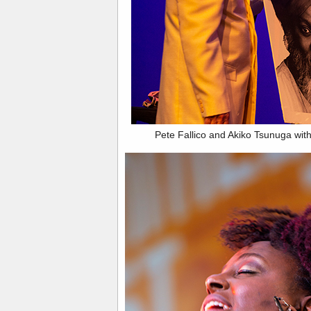
Pete Fallico and Akiko Tsunuga with 