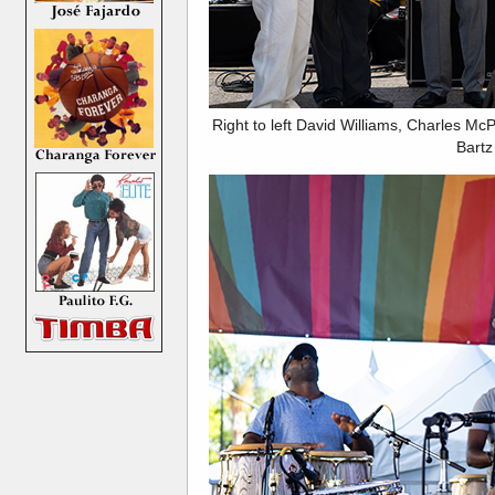
Right to left David Williams, Charles M
Bartz