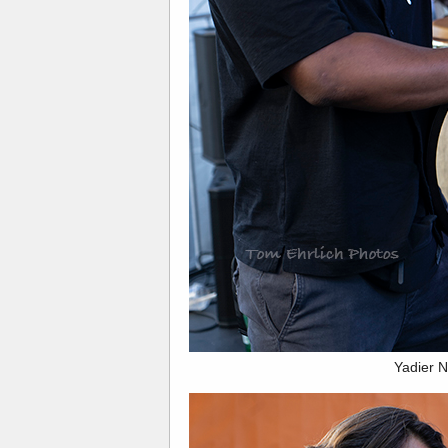
Yadier 