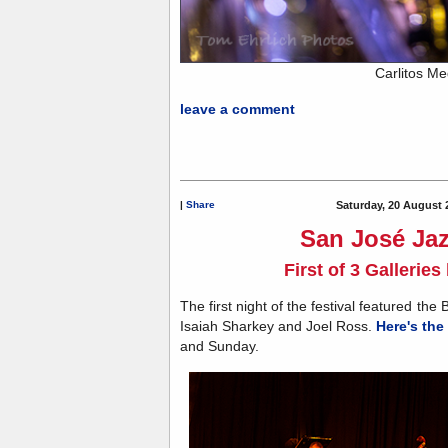
Carlitos M
leave a comment
|
Share
Saturday, 20 August 
San José Jaz
First of 3 Gallerie
The first night of the festival featured the
Isaiah Sharkey and Joel Ross.
Here's the 
and Sunday.