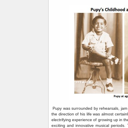
Pupy was surrounded by rehearsals, jam 
the direction of his life was almost certai
electrifying experience of growing up in the
exciting and innovative musical periods