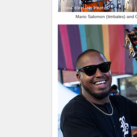
Mario Salomon (timbales) and 