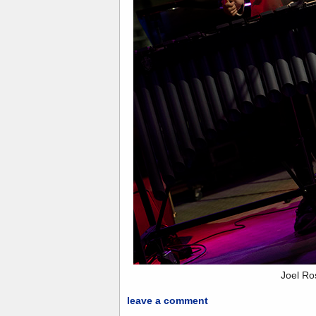
Joel Ro
leave a comment