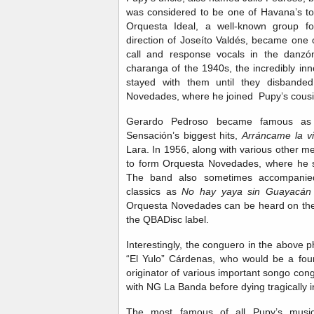
was considered to be one of Havana’s top
Orquesta Ideal, a well-known group f
direction of Joseíto Valdés, became one o
call and response vocals in the danzón
charanga of the 1940s, the incredibly in
stayed with them until they disbanded
Novedades, where he joined Pupy’s cous
Gerardo Pedroso became famous as 
Sensación’s biggest hits,
Arráncame la vi
Lara. In 1956, along with various other 
to form Orquesta Novedades, where he s
The band also sometimes accompanie
classics as
No hay yaya sin Guayacán
Orquesta Novedades can be heard on the 
the QBADisc label.
Interestingly, the conguero in the above
“El Yulo” Cárdenas, who would be a fo
originator of various important songo con
with NG La Banda before dying tragically i
The most famous of all Pupy’s musici