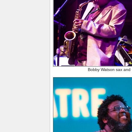
Bobby Watson sax and 