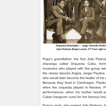
Pupy’s grandfather, the first Julio Pedro
charanga called Orquesta Cuba, fo
musicians who played with this group wer
the classic danzón Angóa, singer Paulina
who would later become the leader of his 
Because they lived in Cienfuegos, Pauli
when the orquesta played in Havana. P
performances, when his mother would p
Cuban hangover cure) for her famous hou
Pupy’s uncle, also named Julio Pedroso, b