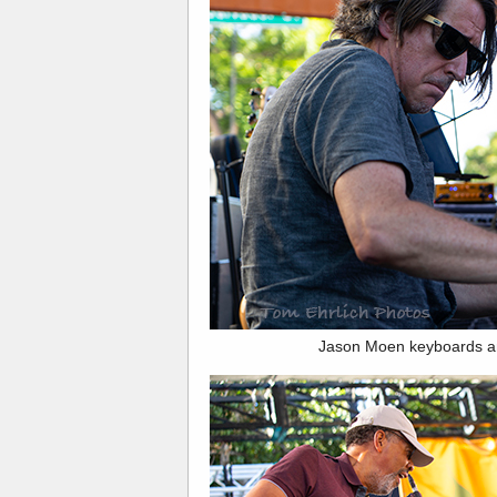
Jason Moen keyboards a