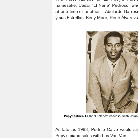
namesake, César “El Nené” Pedroso, who
at one time or another – Abelardo Barro
y sus Estrellas, Beny Moré, René Álvarez
As late as 1983, Pedrito Calvo would stil
Pupy’s piano solos with Los Van Van.