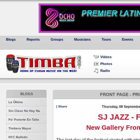
Blogs
Reports
Groups
Musicians
Tours
Events
Videos
Photos
Radio
BLOGS
FRONT PAGE - PR
La Última
|
Share
Thursday, 08 Septembe
Sin Clave No Hay Na
SJ JAZZ - F
Pa' Ponerte En Talla
New Gallery Fro
Timbera Mayor
NYC Bulletin
The last day of the festival started with 