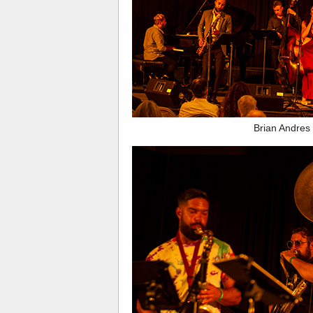
Brian Andres