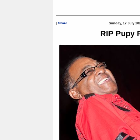
|
Share
Sunday, 17 July 20
RIP Pupy 