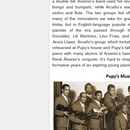
a double bill. Arsenio’s band used his rev
bongó and trumpets, while Arcaño’s was
violins and flute. The two groups fed of
many of the innovations we take for gra
timba, but in English-language popular 
pianists of the era passed through
González, Lilí Martínez, Lino Frías, an
Jesús López. Arcaño’s group, which includ
rehearsed at Pupy’s house and Pupy’s fa
piano with many alumni of Arsenio’s ban
René Álvarez’s conjunto. It’s hard to ima
formative years of an aspiring young pianis