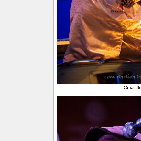
Omar S