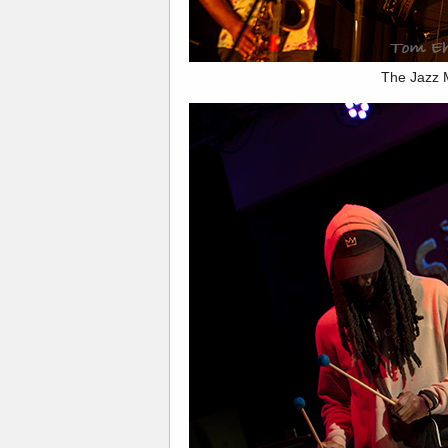
The Jazz 