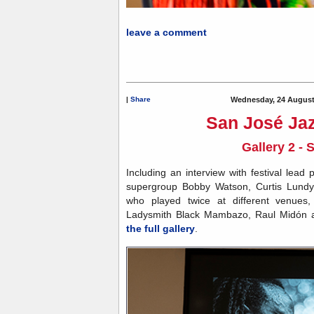
Ledi
leave a comment
|
Share
Wednesday, 24 August
San José Jaz
Gallery 2 - 
Including an interview with festival lea
supergroup Bobby Watson, Curtis Lundy
who played twice at different venues
Ladysmith Black Mambazo, Raul Midón
the full gallery
.