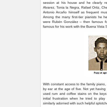
session at his house and he clearly r
Alvarez, Tonia la Negra, Rafael Ortiz, C
Antonio Arcaño himself as frequent mus
Among the many first-tier pianists he he
were Rubén González – then famous for
famous for his work with the Buena Vista 
With constant access to the family piano
by ear at the age of five. Not yet havin
used rum and coffee stains on the keys 
initial frustration when he tried to pla
similarly adorned with such helpful splotc