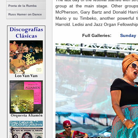
group at the main stage. Other groups
Poeta de la Rumba
McPherson, Gary Bartz and Donald Harriso
Russ Hamer on Dance
Mario y su Timbeko, another powerful t
Harrold. Ledisi and Jazz Organ Fellowship 
Full Galleries:
Sunday