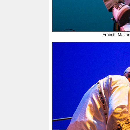
Ernesto Mazar