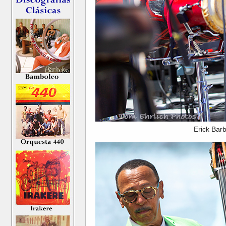
Erick Bar