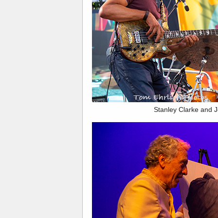
Stanley Clarke and J