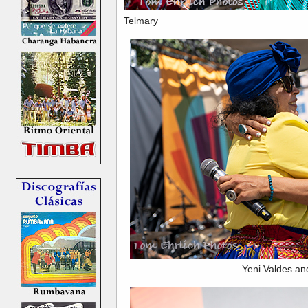
Telmary
Yeni Valdes an