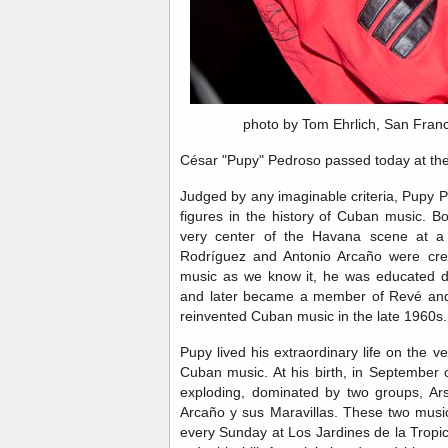
photo by Tom Ehrlich, San Fran
César "Pupy" Pedroso passed today at the
Judged by any imaginable criteria, Pupy 
figures in the history of Cuban music. Bo
very center of the Havana scene at a
Rodríguez and Antonio Arcaño were crea
music as we know it, he was educated d
and later became a member of Revé and
reinvented Cuban music in the late 1960s
Pupy lived his extraordinary life on the v
Cuban music. At his birth, in September
exploding, dominated by two groups, Ar
Arcaño y sus Maravillas. These two musi
every Sunday at Los Jardines de la Tropic