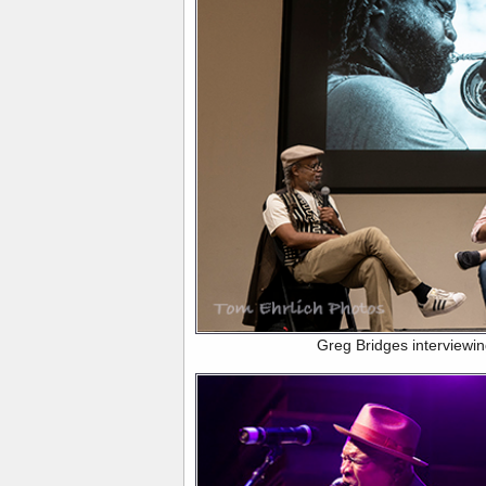
Greg Bridges interviewi