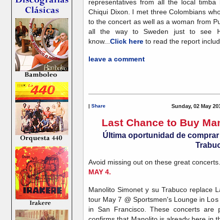
representatives from all the local timb
Chiqui Dixon. I met three Colombians wh
to the concert as well as a woman from Pu
all the way to Sweden just to see 
know...
Click here
to read the report inclu
leave a comment
|
Share
Sunday, 02 May 20
Last Chance to Buy Man
Última oportunidad de comprar 
Trabu
Avoid missing out on these great concerts
MAY 4.
Manolito Simonet y su Trabuco replace 
tour May 7 @ Sportsmen's Lounge in Los
in San Francisco. These concerts are 
confirms that Manolito is already here in