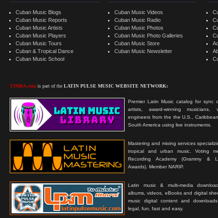
Cuban Music Blogs
Cuban Music Videos
C
Cuban Music Reports
Cuban Music Radio
C
Cuban Music Artists
Cuban Music Photos
C
Cuban Music Players
Cuban Music Photo Galleries
C
Cuban Music Tours
Cuban Music Store
Ad
Cuban & Tropical Dance
Cuban Music Newsletter
A
Cuban Music School
C
TIMBA.com
is part of the
LATIN PULSE MUSIC WEBSITE NETWORK:
Premier Latin Music catalog for sync c
artists, award-winning musicians, 
engineers from the the U.S., Caribbean
South America using live instruments.
Mastering and mixing services specializ
tropical and urban music. Voting 
Recording Academy (Grammy & L
Awards). Member NARIP.
Latin music & multi-media downloa
albums, videos, eBooks and digital shee
music digital content and downloa
legal, fun, fast and easy.