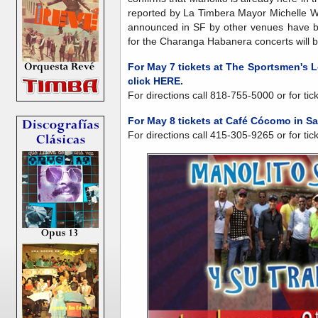
reported by La Timbera Mayor Michelle Whit
announced in SF by other venues have be
for the Charanga Habanera concerts will 
For May 7 tickets at The Sportsmen's L
click HERE.
For directions call 818-755-5000 or for tic
For May 8 tickets at Café Cócomo in S
For directions call 415-305-9265 or for tic