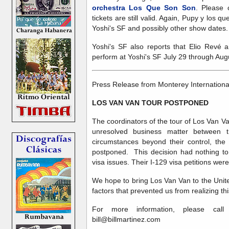
orchestra Los Que Son Son
. Please 
tickets are still valid. Again, Pupy y los 
Yoshi's SF and possibly other show dates.
Yoshi's SF also reports that Elio Revé 
perform at Yoshi's SF July 29 through Aug
Press Release from Monterey Internationa
LOS VAN VAN TOUR POSTPONED
The coordinators of the tour of Los Van V
unresolved business matter between 
circumstances beyond their control, th
postponed. This decision had nothing to
visa issues. Their I-129 visa petitions we
We hope to bring Los Van Van to the Unite
factors that prevented us from realizing thi
For more information, please call 
bill@billmartinez.com