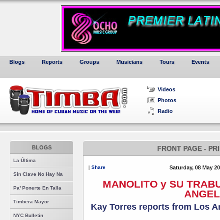
Blogs
Reports
Groups
Musicians
Tours
Events
Videos
Photos
Radio
BLOGS
FRONT PAGE - PR
La Última
|
Share
Saturday, 08 May 2
Sin Clave No Hay Na
MANOLITO y SU TRAB
Pa' Ponerte En Talla
ANGEL
Timbera Mayor
Kay Torres reports from Los 
NYC Bulletin