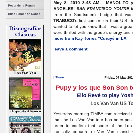
May 8, 2010 3:43 AM: MANOLITO
Poeta de la Rumba
ANGELES!
SAN FRANCISCO YOU'RE I
Russ Hamer on Dance
from the Sportsmen's Lodge that was f
TRABUCO
's first concert on their U.S.
wanted to let you know that it was a grea
were thrilled with the group's energy and m
more from Kay Torres "Curuyé in LA"
leave a comment
|
Share
Friday, 07 May 201
Pupy y los que Son Son t
Elio Revé to play Yosh
Los Van Van US T
Yesterday morning TIMBA.com received this
that the Los Van Van tour has been pos
order to confirm that some of the Los
ironically enough, ex-Van Van pianist