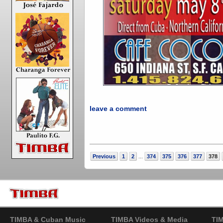
leave a comment
Previous
1
2
374
375
376
377
378
...
TIMBA & Cuban Music
TIMBA Videos & Media
TI