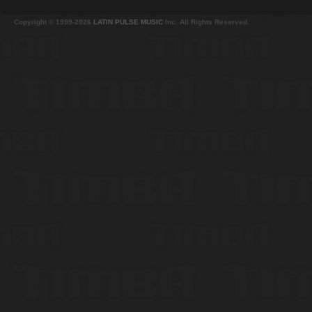
Copyright © 1999-2026
LATIN PULSE MUSIC
Inc. All Rights Reserved.