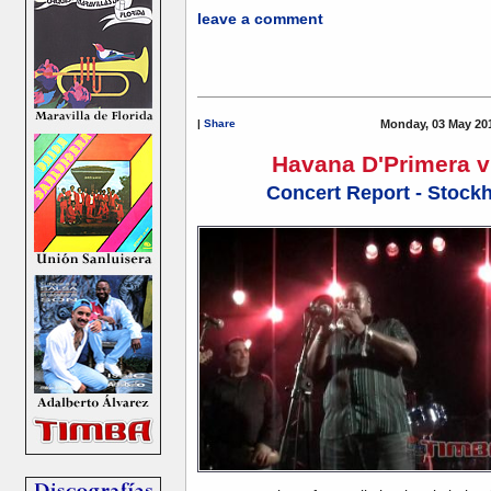
leave a comment
|
Share
Monday, 03 May 20
Havana D'Primera v
Concert Report - Stock