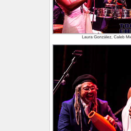
Laura González, Caleb Mi