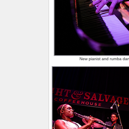
New pianist and rumba da