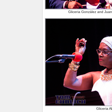
Gliceria González and Jua
Gliceria 