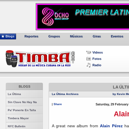
Blogs
Reportes
Grupos
Músicos
Giras
Eventos
Videos
Fotos
Radio
BLOGS
LA ÚLT
La Última
La Última Archives
by Kevin M
Sin Clave No Hay Na
|
Share
Saturday, 29 February
Pa' Ponerte En Talla
Alai
Timbera Mayor
A great new album from
Alain Pérez
has
NYC Bulletin