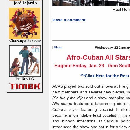
Raúl Her
leave a comment
|
Share
Wednesday, 22 January
Afro-Cuban All Star
Eugene Friday, Jan. 23 - then Sea
***Click Here for the Rest
ACAS played two sold out shows at Freigh
new members and several new pieces, inc
(Se fue y me dijo)
and a show-stopping med
Alto songo
featured
a fascinating set o
Cubana
style--featuring vocalist Emi
become a formidable lead vocalist in his 
and hiphop inflections at various poi
introduced the show and sat in for a fiery 