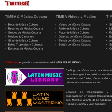
TIMBA & Música Cubana
TIMBA Videos y Medios
TI
Blogs de Música Cubana
Videos de Música Cubana
Si
Reportes de Música Cubana
Radio de Música Cubana
Li
Grupos de Música Cubana
Fotos de Música Cubana
F
Músicos & Cantantes
Galerias de Música Cubana
E
Giras de Música Cubana
Tienda de Música Cubana
A
Bailes Tropicales y Cubanos
Boletín de Música Cubana
S
Escuelas de Música Cubana
C
TIMBA.com
es parte de la cadena de sitios web
LATIN PULSE MUSIC:
Catálogo de música latina para sincroni
por artistas genuinos, músicos, vocalist
premiados del Caribe, Centroamérica 
utilizando instrumentos en vivo.
Servicios de masterización y
especialización en música tropical bail
pop. Miembro votante de La Academia
(Premios Grammy y Latin Grammy).