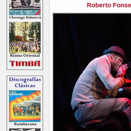
Roberto Fonse