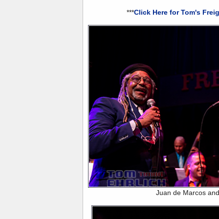
***
Click Here for Tom's Frei
Juan de Marcos and