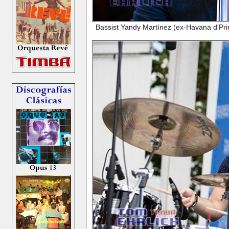
Bassist Yandy Martínez (ex-Havana d'Prime