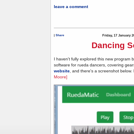
leave a comment
|
Share
Friday, 17 January 2
Dancing S
I haven't fully explored this new program b
software for rueda dancers, covering gear
website
, and there's a screenshot below.
Moore]