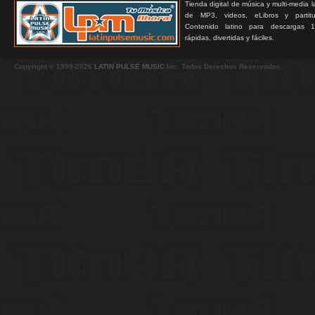
Tienda digital de música y multi-media 
de MP3, videos, eLibros y partitur
Contenido latino para descargas 1
rápidas, divertidas y fáciles.
Copyright © 1999-2026
LATIN PULSE MUSIC
Inc. Todos Derechos Reservados.