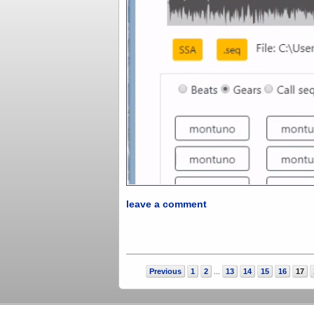
leave a comment
Previous
1
2
13
14
15
16
17
...