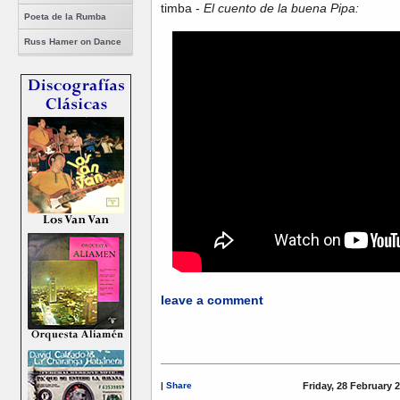
timba -
El cuento de la buena Pipa:
Poeta de la Rumba
Russ Hamer on Dance
leave a comment
|
Share
Friday, 28 February 