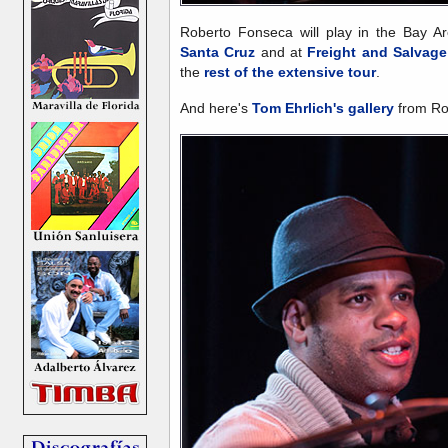
Roberto Fonseca will play in the Bay 
Santa Cruz
and at
Freight and Salvage
the
rest of the extensive tour
.
And here's
Tom Ehrlich's gallery
from Rob