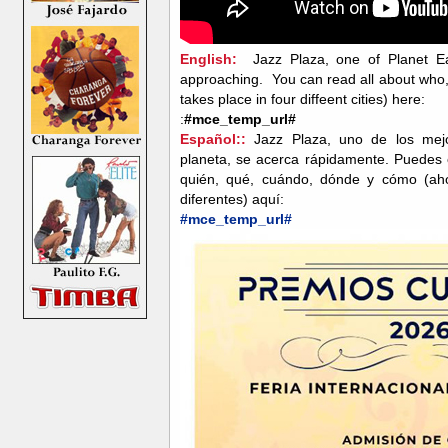
English:
Jazz Plaza, one of Planet Ear
approaching. You can read all about who
takes place in four diffeent cities) here:
:
#mce_temp_url#
Español::
Jazz Plaza, uno de los mejor
planeta, se acerca rápidamente. Puedes 
quién, qué, cuándo, dónde y cómo (aho
diferentes) aquí:
#mce_temp_url#