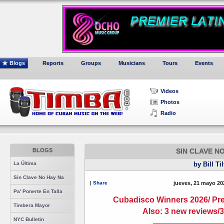
Blogs
Reports
Groups
Musicians
Tours
Events
Videos
Photos
Radio
BLOGS
SIN CLAVE N
La Última
by Bill Ti
Sin Clave No Hay Na
|
Share
jueves, 21 mayo 20
Pa' Ponerte En Talla
Cubadisco Winners 2026/ Pr
Timbera Mayor
Also: 3 new reviews/
NYC Bulletin