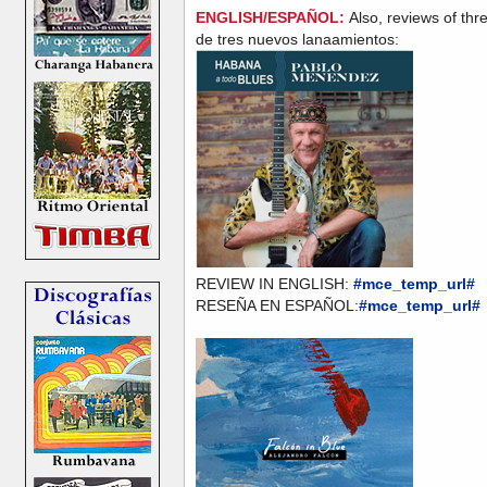
ENGLISH/ESPAÑOL:
Also, reviews of th
de tres nuevos lanaamientos:
REVIEW IN ENGLISH:
#mce_temp_url#
RESEÑA EN ESPAÑOL:
#mce_temp_url#