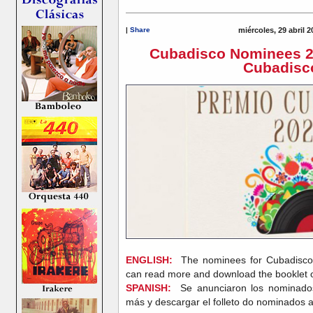
|
Share
miércoles, 29 abril 
Cubadisco Nominees 2
Cubadisc
ENGLISH:
The nominees for Cubadisc
can read more and download the booklet 
SPANISH:
Se anunciaron los nominado
más y descargar el folleto do nominados 