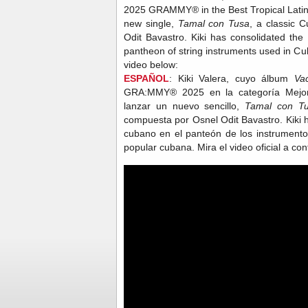
2025 GRAMMY® in the Best Tropical Latin 
new single,
Tamal con Tusa
, a classic
Odit Bavastro. Kiki has consolidated the
pantheon of string instruments used in Cu
video below:
ESPAÑOL
: Kiki Valera, cuyo álbum
Va
GRA:MMY® 2025 en la categoría Mejor 
lanzar un nuevo sencillo,
Tamal con T
compuesta por Osnel Odit Bavastro. Kiki h
cubano en el panteón de los instrumento
popular cubana. Mira el video oficial a co