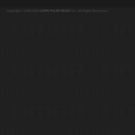
Copyright © 1999-2026
LATIN PULSE MUSIC
Inc. All Rights Reserved.