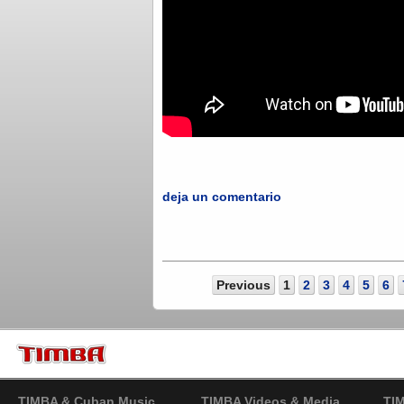
deja un comentario
Previous
1
2
3
4
5
6
TIMBA & Cuban Music
TIMBA Videos & Media
TI