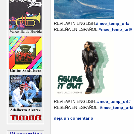
REVIEW IN ENGLISH:
#mce_temp_url#
RESEÑA EN ESPAÑOL:
#mce_temp_url#
REVIEW IN ENGLISH::
#mce_temp_url#
RESEÑA EN ESPAÑOL:
#mce_temp_url#
deja un comentario