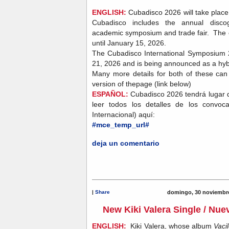
ENGLISH:
Cubadisco 2026 will take plac
Cubadisco includes the annual discog
academic symposium and trade fair. The ca
until January 15, 2026.
The Cubadisco International Symposium 2
21, 2026 and is being announced as a hyb
Many more details for both of these ca
version of thepage (link below)
ESPAÑOL:
Cubadisco 2026 tendrá lugar 
leer todos los detalles de los convoc
Internacional) aquí:
#mce_temp_url#
deja un comentario
|
Share
domingo, 30 noviembre
New Kiki Valera Single / Nuev
ENGLISH:
Kiki Valera, whose album
Vaci