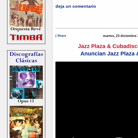
deja un comentario
|
Share
martes, 23 diciembre 
Jazz Plaza & Cubadis
Anuncian Jazz Plaza 