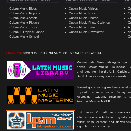
Cuban Music Blogs
Cuban Music Videos
C
Cuban Music Reports
Cuban Music Radio
C
Cuban Music Artists
Cuban Music Photos
C
Cuban Music Players
Cuban Music Photo Galleries
C
Cuban Music Tours
Cuban Music Store
Ad
Cuban & Tropical Dance
Cuban Music Newsletter
A
Cuban Music School
C
TIMBA.com
is part of the
LATIN PULSE MUSIC WEBSITE NETWORK:
Premier Latin Music catalog for sync c
artists, award-winning musicians, 
engineers from the the U.S., Caribbean
South America using live instruments.
Mastering and mixing services specializ
tropical and urban music. Voting 
Recording Academy (Grammy & L
Awards). Member NARIP.
Latin music & multi-media downloa
albums, videos, eBooks and digital shee
music digital content and downloa
legal, fun, fast and easy.