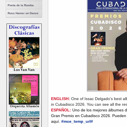
Poeta de la Rumba
Russ Hamer on Dance
ENGLISH:
One of Issac Delgado's best al
in Cubadisco 2026. You can see all the re
ESPAÑOL:
Uno de los mejores álbumes d
Gran Premio en Cubadisco 2026. Pueden v
aquí.
#mce_temp_url#