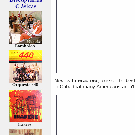
Next is
Interactivo,
one of the bes
in Cuba that many Americans aren't 