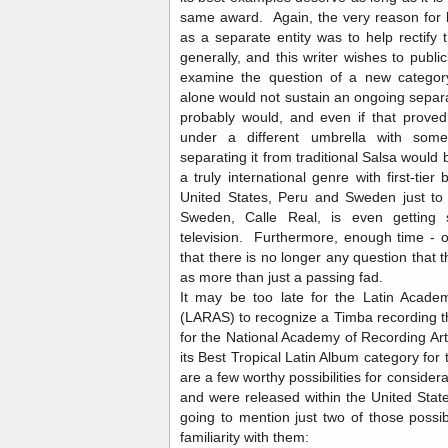
same award. Again, the very reason for
as a separate entity was to help rectify 
generally, and this writer wishes to publ
examine the question of a new categor
alone would not sustain an ongoing separa
probably would, and even if that proved
under a different umbrella with some
separating it from traditional Salsa would 
a truly international genre with first-tie
United States, Peru and Sweden just t
Sweden, Calle Real, is even gettin
television. Furthermore, enough time -
that there is no longer any question that t
as more than just a passing fad.
It may be too late for the Latin Acade
(LARAS) to recognize a Timba recording this
for the National Academy of Recording Ar
its Best Tropical Latin Album category f
are a few worthy possibilities for consider
and were released within the United State
going to mention just two of those possi
familiarity with them: