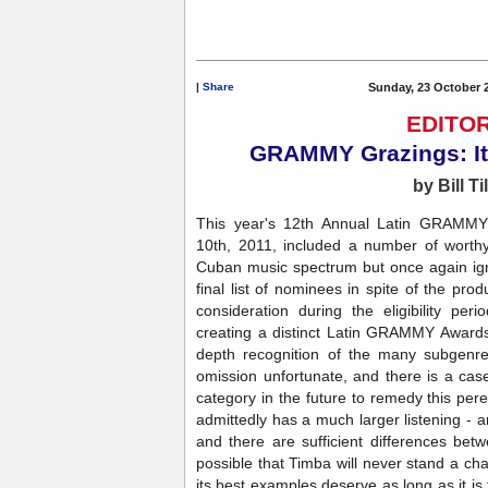
|
Share
Sunday, 23 October 
EDITOR
GRAMMY Grazings: It
by Bill Ti
This year's 12th Annual Latin GRAMMY
10th, 2011, included a number of worth
Cuban music spectrum but once again ign
final list of nominees in spite of the pr
consideration during the eligibility pe
creating a distinct Latin GRAMMY Awards
depth recognition of the many subgenre
omission unfortunate, and there is a ca
category in the future to remedy this per
admittedly has a much larger listening - 
and there are sufficient differences bet
possible that Timba will never stand a cha
its best examples deserve as long as it is