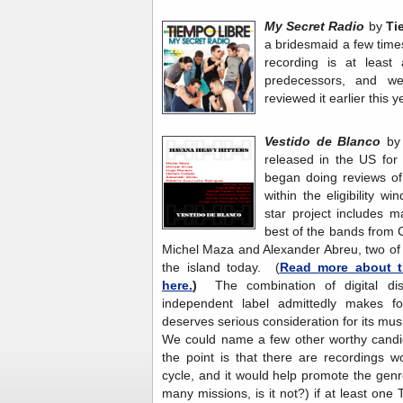
My Secret Radio
by
Ti
a bridesmaid a few time
recording is at least 
predecessors, and w
reviewed it earlier this y
Vestido de Blanco
b
released in the US for d
began doing reviews of
within the eligibility w
star project includes 
best of the bands from
Michel Maza and Alexander Abreu, two of 
the island today. (
Read more about t
here.
)
The combination of digital di
independent label admittedly makes fo
deserves serious consideration for its mus
We could name a few other worthy candid
the point is that there are recordings wort
cycle, and it would help promote the gen
many missions, is it not?) if at least on