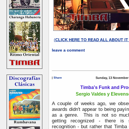
(
CLICK HERE TO READ ALL ABOUT I
leave a comment
|
Share
Sunday, 13 November 
Timba's Funk and Pro
Sergio Valdes y Elevense 
A couple of weeks ago, we obse
awards didn't appear to being payi
as a genre. This is not so muc
getting recognized - there is
recognition - but rather that Timba