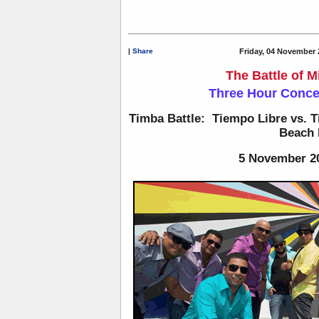
|
Share
Friday, 04 November 
The Battle of 
Three Hour Conc
Timba Battle: Tiempo Libre vs. T
Beach 
5 November 2