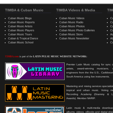
TIMBA & Cuban Music
TIMBA Videos & Media
TI
Cuban Music Blogs
Cuban Music Videos
C
Cuban Music Reports
Cuban Music Radio
C
Cuban Music Artists
Cuban Music Photos
C
Cuban Music Players
Cuban Music Photo Galleries
C
Cuban Music Tours
Cuban Music Store
Ad
Cuban & Tropical Dance
Cuban Music Newsletter
A
Cuban Music School
C
TIMBA.com
is part of the
LATIN PULSE MUSIC WEBSITE NETWORK:
Premier Latin Music catalog for sync c
artists, award-winning musicians, 
engineers from the the U.S., Caribbean
South America using live instruments.
Mastering and mixing services specializ
tropical and urban music. Voting 
Recording Academy (Grammy & L
Awards). Member NARIP.
Latin music & multi-media downloa
albums, videos, eBooks and digital shee