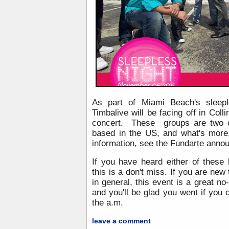
As part of Miami Beach's sleepl
Timbalive will be facing off in Coll
concert. These groups are two o
based in the US, and what's more
information, see the Fundarte ann
If you have heard either of thes
this is a don't miss. If you are new
in general, this event is a great no-
and you'll be glad you went if you c
the a.m.
leave a comment