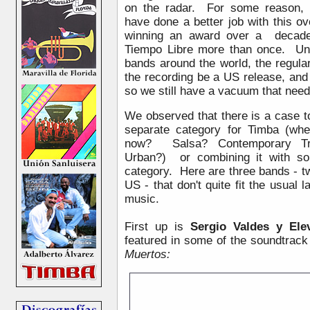
on the radar. For some reason,
have done a better job with this o
winning an award over a decade
Tiempo Libre more than once. Unf
bands around the world, the regul
the recording be a US release, and
so we still have a vacuum that nee
We observed that there is a case t
separate category for Timba (wher
now? Salsa? Contemporary Tropi
Urban?) or combining it with so
category. Here are three bands - 
US - that don't quite fit the usual l
music.
First up is
Sergio Valdes y El
featured in some of the soundtrack 
Muertos: