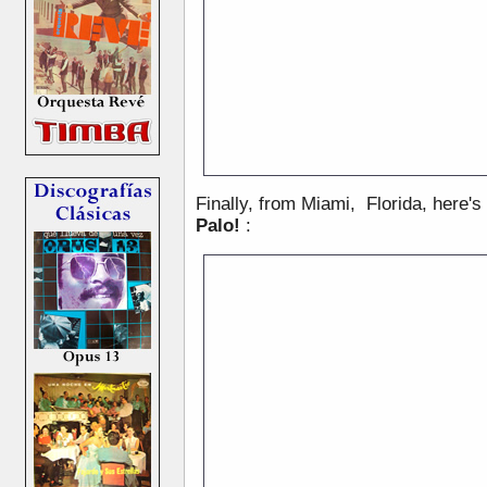
Finally, from Miami, Florida, here's
Palo!
: