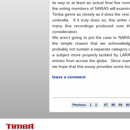
its way to at least an actual final five nom
the voting members of NARAS will examine 
Timba genre as closely as it does the rest 
umbrella. If it truly does so, this writer 
many fine recordings produced over th
consideration.
We aren't going to put the case to NARA
the simple reason that we acknowledg
probably not sustain a separate category ov
a subject more properly tackled by LARAS
entries from across the globe. Since ma
we hope that this essay provides some fo
leave a comment
Previous
1
2
87
88
89
90
...