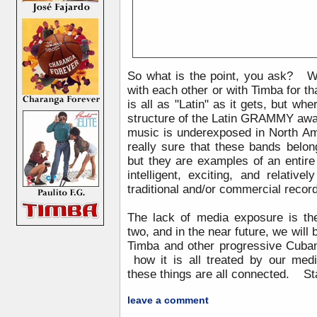
So what is the point, you ask? 
with each other or with Timba for t
is all as "Latin" as it gets, but wher
structure of the Latin GRAMMY awa
music is underexposed in North Am
really sure that these bands belo
but they are examples of an entire
intelligent, exciting, and relati
traditional and/or commercial reco
The lack of media exposure is th
two, and in the near future, we will
Timba and other progressive Cuban
how it is all treated by our medi
these things are all connected. S
leave a comment