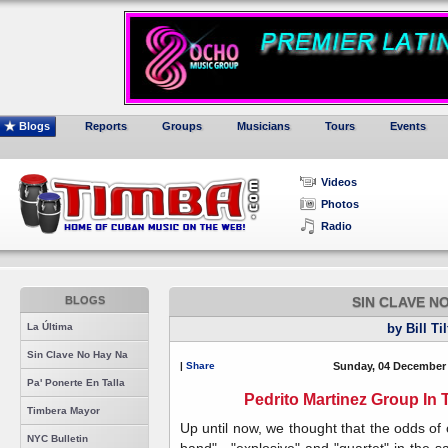
Blogs
Reports
Groups
Musicians
Tours
Events
Videos
Photos
Radio
BLOGS
SIN CLAVE N
La Última
by Bill Ti
Sin Clave No Hay Na
|
Share
Sunday, 04 December 
Pa' Ponerte En Talla
Pedrito Martinez Group In 
Timbera Mayor
Up until now, we thought that the odds of
NYC Bulletin
band" , "explosive" and "quartet" in the