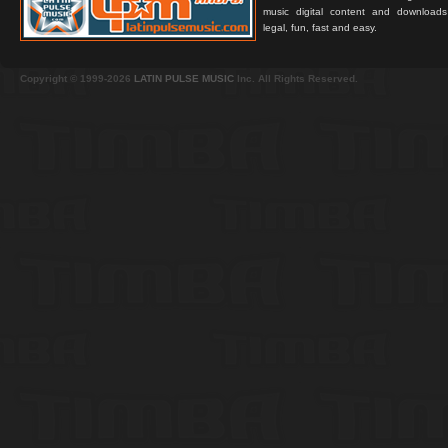
music digital content and downloa
legal, fun, fast and easy.
Copyright © 1999-2026
LATIN PULSE MUSIC
Inc. All Rights Reserved.