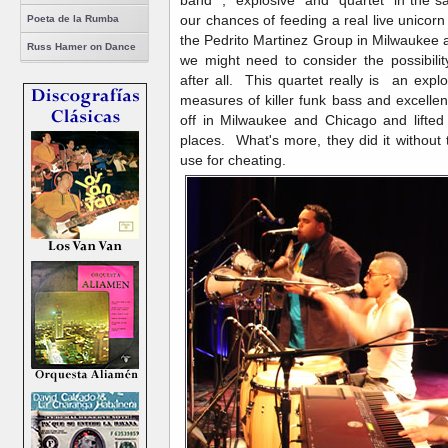
our chances of feeding a real live unicorn 
Poeta de la Rumba
the Pedrito Martinez Group in Milwaukee
Russ Hamer on Dance
we might need to consider the possibilit
after all. This quartet really is an ex
measures of killer funk bass and excell
off in Milwaukee and Chicago and lifted
places. What's more, they did it without
use for cheating.