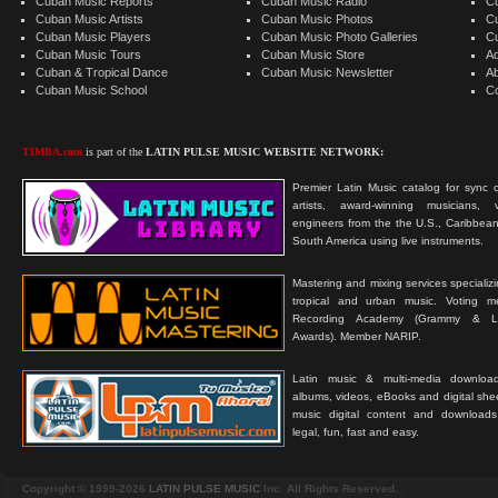
Cuban Music Reports
Cuban Music Radio
C
Cuban Music Artists
Cuban Music Photos
C
Cuban Music Players
Cuban Music Photo Galleries
C
Cuban Music Tours
Cuban Music Store
Ad
Cuban & Tropical Dance
Cuban Music Newsletter
A
Cuban Music School
C
TIMBA.com
is part of the
LATIN PULSE MUSIC WEBSITE NETWORK:
Premier Latin Music catalog for sync c
artists, award-winning musicians, 
engineers from the the U.S., Caribbean
South America using live instruments.
Mastering and mixing services specializ
tropical and urban music. Voting 
Recording Academy (Grammy & L
Awards). Member NARIP.
Latin music & multi-media downloa
albums, videos, eBooks and digital shee
music digital content and downloa
legal, fun, fast and easy.
Copyright © 1999-2026
LATIN PULSE MUSIC
Inc. All Rights Reserved.