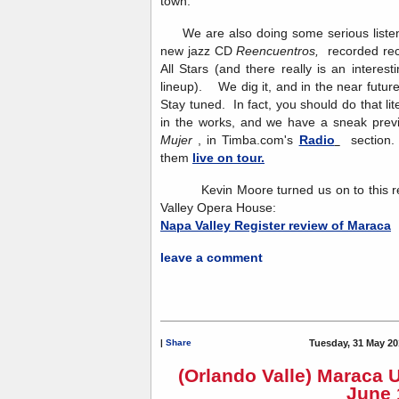
town.
We are also doing some serious listeni
new jazz CD
Reencuentros,
recorded re
All Stars (and there really is an interesti
lineup). We dig it, and in the near future
Stay tuned. In fact, you should do that l
in the works, and we have a sneak previ
Mujer
, in Timba.com's
Radio
section. 
them
live on tour.
Kevin Moore turned us on to this rev
Valley Opera House:
Napa Valley Register review of Maraca
leave a comment
|
Share
Tuesday, 31 May 20
(Orlando Valle) Maraca 
June 