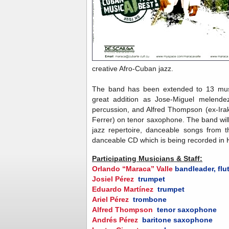
creative Afro-Cuban jazz.
The band has been extended to 13 musi
great addition as Jose-Miguel melendez
percussion, and Alfred Thompson (ex-Ir
Ferrer) on tenor saxophone. The band will
jazz repertoire, danceable songs from t
danceable CD which is being recorded in
Participating Musicians & Staff:
Orlando “Maraca” Valle
bandleader, flu
Josiel Pérez
trumpet
Eduardo Martínez
trumpet
Ariel Pérez
trombone
Alfred Thompson
tenor saxophone
Andrés Pérez
baritone saxophone