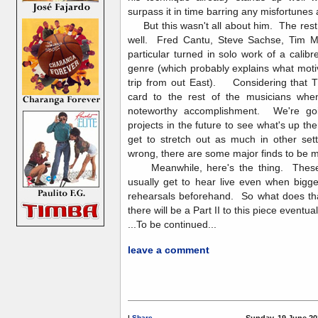
surpass it in time barring any misfortunes
But this wasn't all about him. The rest o
well. Fred Cantu, Steve Sachse, Tim 
particular turned in solo work of a calibr
genre (which probably explains what mot
trip from out East). Considering that TI
card to the rest of the musicians when 
noteworthy accomplishment. We're goin
projects in the future to see what's up t
get to stretch out as much in other sett
wrong, there are some major finds to b
Meanwhile, here's the thing. These 
usually get to hear live even when bigg
rehearsals beforehand. So what does tha
there will be a Part II to this piece eventual
...To be continued...
leave a comment
|
Share
Sunday, 19 June 20