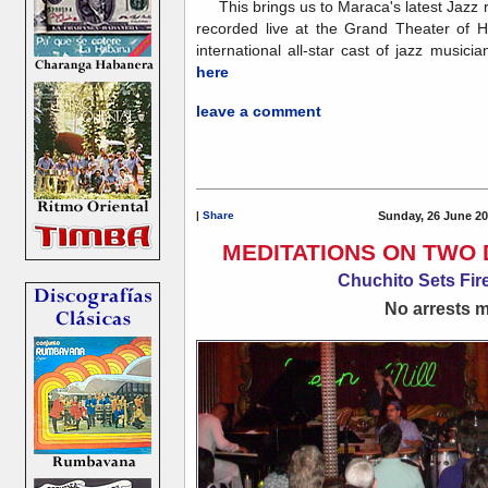
This brings us to Maraca's latest Jazz 
recorded live at the Grand Theater of 
international all-star cast of jazz musicia
here
leave a comment
|
Share
Sunday, 26 June 20
MEDITATIONS ON TWO 
Chuchito Sets Fire
No arrests ma