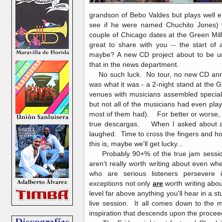
grandson of Bebo Valdes but plays well e
see if he were named Chuchito Jones)
couple of Chicago dates at the Green Mil
great to share with you -- the start of
maybe? A new CD project about to be un
that in the news department.
No such luck. No tour, no new CD anno
was what it was - a 2-night stand at the G
venues with musicians assembled special
but not all of the musicians had even pla
most of them had). For better or worse, 
true descargas. When I asked about a s
laughed. Time to cross the fingers and ho
this is, maybe we'll get lucky...
Probably 90+% of the true jam session
aren't really worth writing about even 
who are serious listeners persevere
exceptions not only
are
worth writing abo
level far above anything you'll hear in a s
live session. It all comes down to the m
inspiration that descends upon the proce