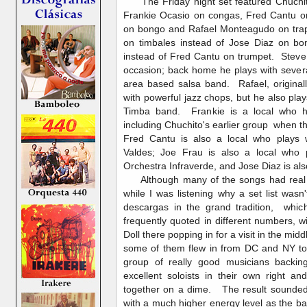
The Friday night set featured Chuchit
Frankie Ocasio on congas, Fred Cantu on
on bongo and Rafael Monteagudo on tra
on timbales instead of Jose Diaz on 
instead of Fred Cantu on trumpet. Steve
occasion; back home he plays with sever
area based salsa band. Rafael, origina
with powerful jazz chops, but he also pla
Timba band. Frankie is a local who h
including Chuchito's earlier group when t
Fred Cantu is also a local who plays w
Valdes; Joe Frau is also a local who 
Orchestra Infraverde, and Jose Diaz is als
Although many of the songs had real 
while I was listening why a set list wasn'
descargas in the grand tradition, whic
frequently quoted in different numbers, w
Doll there popping in for a visit in the mi
some of them flew in from DC and NY to 
group of really good musicians backin
excellent soloists in their own right 
together on a dime. The result sounded
with a much higher energy level as the ba