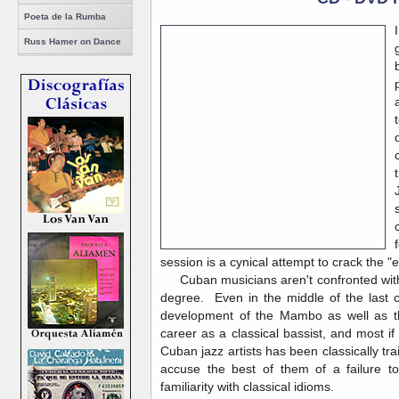
Poeta de la Rumba
Russ Hamer on Dance
session is a cynical attempt to crack the "
Cuban musicians aren't confronted with t
degree. Even in the middle of the last c
development of the Mambo as well as th
career as a classical bassist, and most if
Cuban jazz artists has been classically tr
accuse the best of them of a failure t
familiarity with classical idioms.