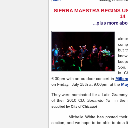
SIERRA MAESTRA BEGINS US
14
...plus more abo
Sie
almos
compa
but t
know 
keep
Son. 
in C
6:30pm with an outdoor concert in
Millen
on Friday, July 15th at 9:00pm at the
May
They were nominated for a Latin Grammy i
of their 2010 CD,
Sonando Ya
in the 
supplied by City of Chicago)
Michelle White has posted their to
section, and we hope to be able to do a l