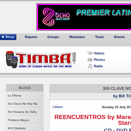
Blogs
Reports
Groups
Musicians
Tours
Events
Videos
Photos
Radio
BLOGS
SIN CLAVE N
La Última
by Bill Ti
Sin Clave No Hay Na
|
Share
Sunday, 03 July 20
Pa' Ponerte En Talla
REENCUENTROS by Maraca 
Timbera Mayor
Star
NYC Bulletin
CD - DVD 