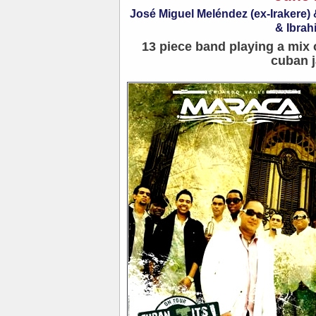
José Miguel Meléndez (ex-Irakere
& Ibrah
13 piece band playing a mix 
cuban j