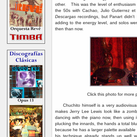
other. This was the level of enthusiasm 
the 50s with Cachao, Julio Gutierrez et
Descargas
recordings, but Panart didn't 
adding to the energy level, and solos we
then than now.
Click this photo for more 
Chuchito himself is a very audiovisual 
makes Jerry Lee Lewis look like a zombi
dancing with the piano now, then using i
plucking the innards, the hands a total blu
because he has a larger palette available 
his technique already stands up well wi