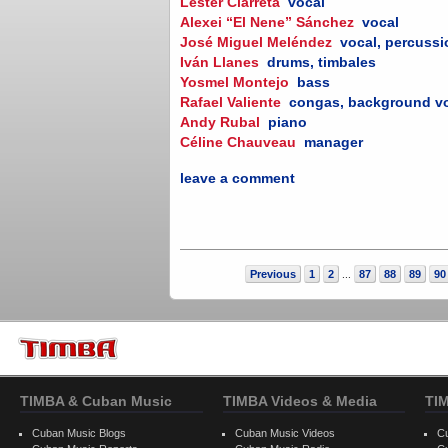
Lester Ciarreta
vocal
Alexei “El Nene” Sánchez
vocal
José Miguel Meléndez
vocal, percuss
Iván Llanes
drums, timbales
Yosmel Montejo
bass
Rafael Valiente
congas, background v
Andy Rubal
piano
Céline Chauveau
manager
leave a comment
Previous
1
2
87
88
89
90
...
TIMBA & Cuban Music
TIMBA Videos & Media
TI
Cuban Music Blogs
Cuban Music Videos
C