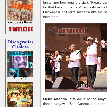
fun to time how long the city's "Please don
for that back in the park" requests actua
Funkadesi
or
Sierra Maestra
hits the s
them here.
Sierra Maestra
's followup at the May
dance party with Son, Guaracha and oth