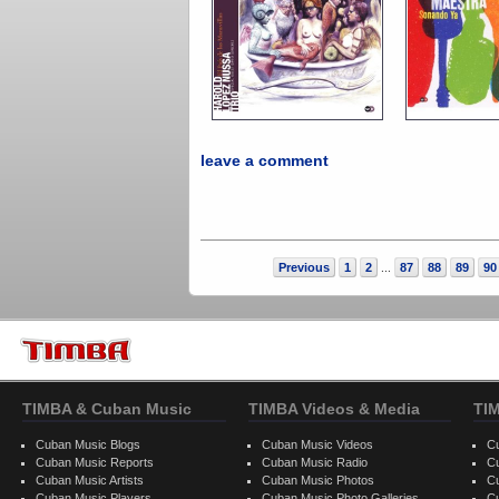
leave a comment
Previous
1
2
87
88
89
90
...
TIMBA & Cuban Music
TIMBA Videos & Media
TI
Cuban Music Blogs
Cuban Music Videos
C
Cuban Music Reports
Cuban Music Radio
C
Cuban Music Artists
Cuban Music Photos
C
Cuban Music Players
Cuban Music Photo Galleries
C