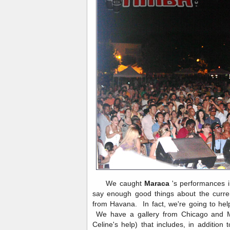
We caught
Maraca
's performances 
say enough good things about the curren
from Havana. In fact, we're going to he
We have a gallery from Chicago and M
Celine's help) that includes, in addition