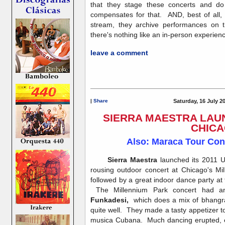
that they stage these concerts and do
compensates for that. AND, best of all, i
stream, they archive performances on 
there's nothing like an in-person experienc
leave a comment
|
Share
Saturday, 16 July 2
SIERRA MAESTRA LAUN
CHIC
Also: Maraca Tour Cont
Sierra Maestra
launched its 2011 U
rousing outdoor concert at Chicago's Mi
followed by a great indoor dance party at
The Millennium Park concert had a
Funkadesi,
which does a mix of bhangra
quite well. They made a tasty appetizer 
musica Cubana. Much dancing erupted, ev