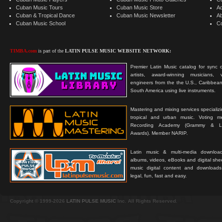
Cuban Music Tours
Cuban Music Store
Ad
Cuban & Tropical Dance
Cuban Music Newsletter
A
Cuban Music School
C
TIMBA.com
is part of the
LATIN PULSE MUSIC WEBSITE NETWORK:
Premier Latin Music catalog for sync c
artists, award-winning musicians, 
engineers from the the U.S., Caribbean
South America using live instruments.
Mastering and mixing services specializ
tropical and urban music. Voting 
Recording Academy (Grammy & L
Awards). Member NARIP.
Latin music & multi-media downloa
albums, videos, eBooks and digital shee
music digital content and downloa
legal, fun, fast and easy.
Copyright © 1999-2026
LATIN PULSE MUSIC
Inc. All Rights Reserved.