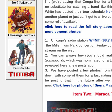
line (we're saving that Conga line for a f
no substitute for catching a band like th
White has posted their tour schedule
her
another planet or just can't get to a live c
some relief available:
click here to read the full story abo
more concert photos
1. Chicago's radio station
WFMT (98.7 
the Millennium Park concert on Friday Ju
stream on the web!
2. You can always buy (you should reall
Sonando Ya,
which was nominated for a L
reviewed here a few posts ago.
3. We have posted a few photos from t
down with some of them for a fascinating v
be posting that in the future after we 
now,
Click here for photos of Sierra Ma
Item Two: Maraca 