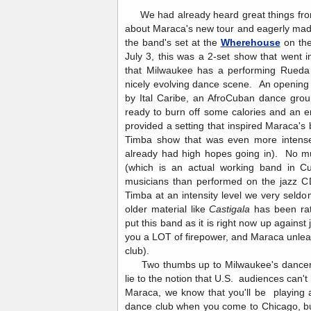
We had already heard great things from
about Maraca's new tour and eagerly made
the band's set at the
Wherehouse
on the
July 3, this was a 2-set show that went i
that Milwaukee has a performing Rued
nicely evolving dance scene. An opening
by Ital Caribe, an AfroCuban dance grou
ready to burn off some calories and an 
provided a setting that inspired Maraca's
Timba show that was even more intens
already had high hopes going in). No m
(which is an actual working band in Cu
musicians than performed on the jazz 
Timba at an intensity level we very seld
older material like
Castigala
has been rat
put this band as it is right now up agains
you a LOT of firepower, and Maraca unleas
club).
Two thumbs up to Milwaukee's dancers 
lie to the notion that U.S. audiences can'
Maraca, we know that you'll be playing a
dance club when you come to Chicago, but