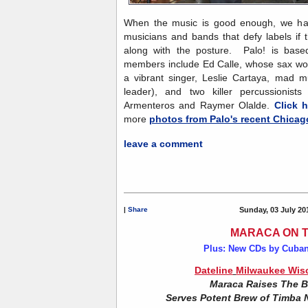
When the music is good enough, we have
musicians and bands that defy labels if 
along with the posture. Palo! is based
members include Ed Calle, whose sax work
a vibrant singer, Leslie Cartaya, mad mu
leader), and two killer percussionist
Armenteros and Raymer Olalde.
Click h
more
photos from Palo's recent Chicag
leave a comment
|
Share
Sunday, 03 July 20
MARACA ON 
Plus: New CDs by Cuban
Dateline
Milwaukee Wisc
Maraca Raises The B
Serves Potent Brew of Timba 