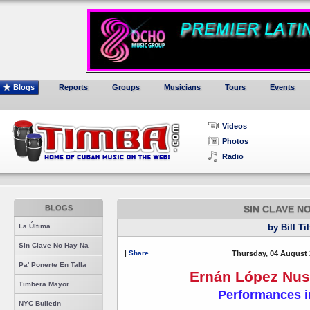
Blogs
Reports
Groups
Musicians
Tours
Events
Videos
Photos
Radio
BLOGS
SIN CLAVE N
La Última
by Bill Ti
Sin Clave No Hay Na
|
Share
Thursday, 04 August 
Pa' Ponerte En Talla
Ernán López Nuss
Timbera Mayor
Performances i
NYC Bulletin