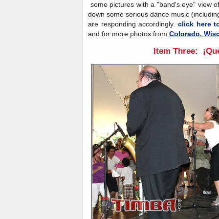
some pictures with a "band's eye" view o
down some serious dance music (including
are responding accordingly.
click here t
and for more photos from
Colorado, Wisc
Item Three: ¡Que