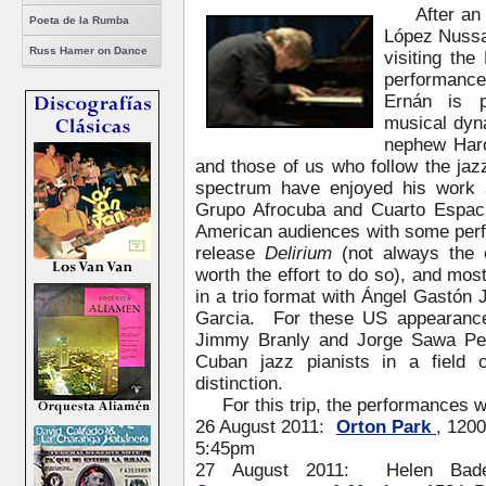
After an
Poeta de la Rumba
López Nussa
Russ Hamer on Dance
visiting the
performanc
Ernán is p
musical dyn
nephew Haro
and those of us who follow the jaz
spectrum have enjoyed his work 
Grupo Afrocuba and Cuarto Espa
American audiences with some perf
release
Delirium
(not always the 
worth the effort to do so), and mo
in a trio format with Ángel Gastón
Garcia. For these US appearances
Jimmy Branly and Jorge Sawa Per
Cuban jazz pianists in a field o
distinction.
For this trip, the performances wil
26 August 2011:
Orton Park
, 120
5:45pm
27 August 2011: Helen Bade