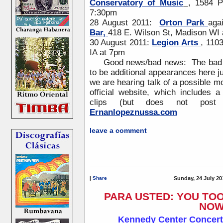
Conservatory of Music
, 1584 P
7:30pm
28 August 2011:
Orton Park
aga
Bar,
418 E. Wilson St, Madison WI
30 August 2011:
Legion Arts
, 110
IA at 7pm
Good news/bad news: The bad new
to be additional appearances here 
we are hearing talk of a possible m
official website, which includes
clips (but does not post 
Ernanlopeznussa.com
leave a comment
|
Share
Sunday, 24 July 20
PARA USTED: YOU TO
NOW
Kennedy Center Concert