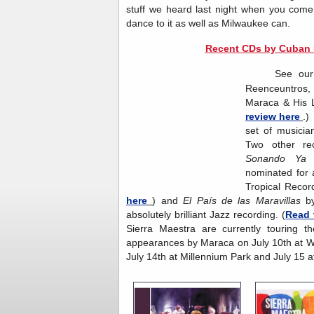
stuff we heard last night when you com
dance to it as well as Milwaukee can.
Recent CDs by Cuban R
See our last
Reenceuntros
Maraca & His L
review here
.)
set of musicia
Two other re
Sonando Y
nominated for 
Tropical Recor
here
) and
El País de las Maravillas
b
absolutely brilliant Jazz recording. (
Read 
Sierra Maestra are currently touring t
appearances by Maraca on July 10th at W
July 14th at Millennium Park and July 15