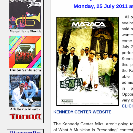
Monday, 25 July 2011 a
All 
seeing
said 
want
come 
July 
perfo
Kenne
this 
the K
able 
admis
in p
Oppor
very o
CLI
KENNEDY CENTER WEBSITE
The Kennedy Center folks aren't going to
of What A Musician Is Presenting" contest