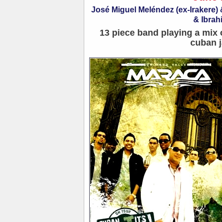
José Miguel Meléndez (ex-Irakere
& Ibrah
13 piece band playing a mix 
cuban j