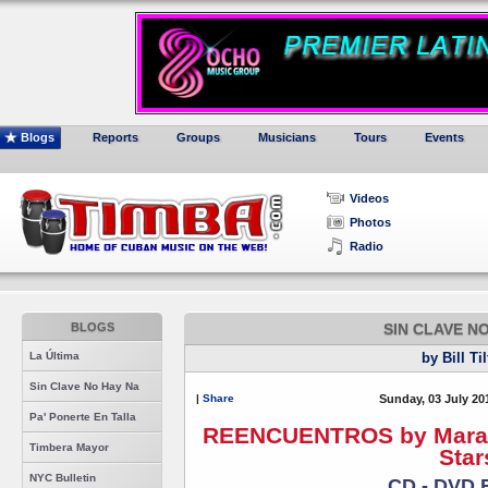
Blogs
Reports
Groups
Musicians
Tours
Events
Videos
Photos
Radio
BLOGS
SIN CLAVE N
La Última
by Bill Ti
Sin Clave No Hay Na
|
Share
Sunday, 03 July 20
Pa' Ponerte En Talla
REENCUENTROS by Maraca 
Timbera Mayor
Star
NYC Bulletin
CD - DVD 