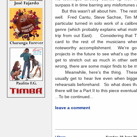
surpass it in time barring any misfortunes
But this wasn't all about him. The rest o
well. Fred Cantu, Steve Sachse, Tim 
particular turned in solo work of a calibr
genre (which probably explains what mot
trip from out East). Considering that TI
card to the rest of the musicians when 
noteworthy accomplishment. We're goin
projects in the future to see what's up t
get to stretch out as much in other sett
wrong, there are some major finds to b
Meanwhile, here's the thing. These 
usually get to hear live even when bigg
rehearsals beforehand. So what does tha
there will be a Part II to this piece eventual
...To be continued...
leave a comment
|
Share
Sunday, 19 June 20