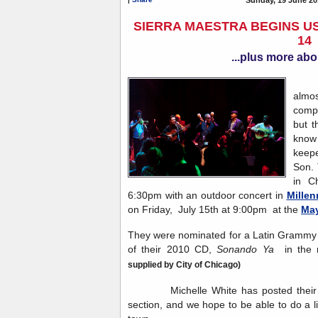
SIERRA MAESTRA BEGINS US
14
...plus more abo
Sie
almos
compa
but t
know 
keep
Son. 
in C
6:30pm with an outdoor concert in
Millen
on Friday, July 15th at 9:00pm at the
May
They were nominated for a Latin Grammy i
of their 2010 CD,
Sonando Ya
in the 
supplied by City of Chicago)
Michelle White has posted their to
section, and we hope to be able to do a l