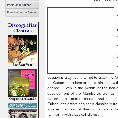
Poeta de la Rumba
Russ Hamer on Dance
session is a cynical attempt to crack the "
Cuban musicians aren't confronted with t
degree. Even in the middle of the last c
development of the Mambo as well as th
career as a classical bassist, and most if
Cuban jazz artists has been classically tr
accuse the best of them of a failure t
familiarity with classical idioms.