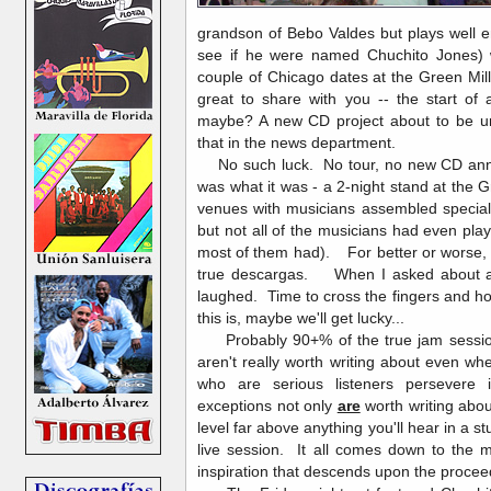
grandson of Bebo Valdes but plays well e
see if he were named Chuchito Jones)
couple of Chicago dates at the Green Mil
great to share with you -- the start of
maybe? A new CD project about to be un
that in the news department.
No such luck. No tour, no new CD anno
was what it was - a 2-night stand at the G
venues with musicians assembled special
but not all of the musicians had even pla
most of them had). For better or worse, 
true descargas. When I asked about a s
laughed. Time to cross the fingers and ho
this is, maybe we'll get lucky...
Probably 90+% of the true jam session
aren't really worth writing about even 
who are serious listeners persevere
exceptions not only
are
worth writing abo
level far above anything you'll hear in a s
live session. It all comes down to the m
inspiration that descends upon the proce