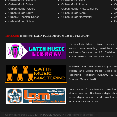
Cuban Music Reports
Cuban Music Radio
C
Cuban Music Artists
Cuban Music Photos
C
Cuban Music Players
Cuban Music Photo Galleries
C
Cuban Music Tours
Cuban Music Store
Ad
Cuban & Tropical Dance
Cuban Music Newsletter
A
Cuban Music School
C
TIMBA.com
is part of the
LATIN PULSE MUSIC WEBSITE NETWORK:
Premier Latin Music catalog for sync c
artists, award-winning musicians, 
engineers from the the U.S., Caribbean
South America using live instruments.
Mastering and mixing services specializ
tropical and urban music. Voting 
Recording Academy (Grammy & L
Awards). Member NARIP.
Latin music & multi-media downloa
albums, videos, eBooks and digital shee
music digital content and downloa
legal, fun, fast and easy.
Copyright © 1999-2026
LATIN PULSE MUSIC
Inc. All Rights Reserved.