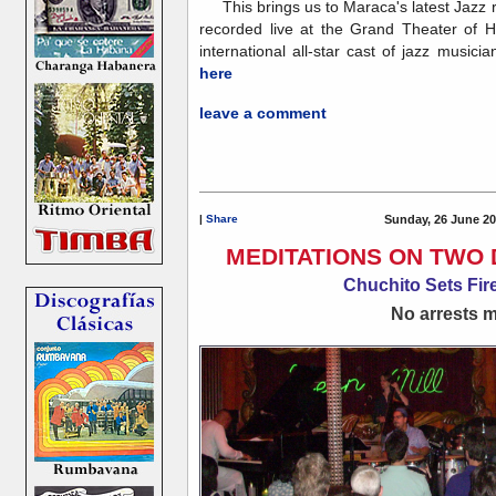
This brings us to Maraca's latest Jazz 
recorded live at the Grand Theater of 
international all-star cast of jazz musicia
here
leave a comment
|
Share
Sunday, 26 June 20
MEDITATIONS ON TWO 
Chuchito Sets Fire
No arrests ma