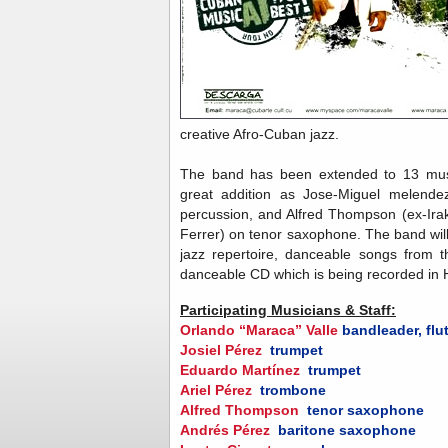
creative Afro-Cuban jazz.
The band has been extended to 13 musi
great addition as Jose-Miguel melendez
percussion, and Alfred Thompson (ex-Ir
Ferrer) on tenor saxophone. The band will
jazz repertoire, danceable songs from t
danceable CD which is being recorded in
Participating Musicians & Staff:
Orlando “Maraca” Valle
bandleader, flu
Josiel Pérez
trumpet
Eduardo Martínez
trumpet
Ariel Pérez
trombone
Alfred Thompson
tenor saxophone
Andrés Pérez
baritone saxophone