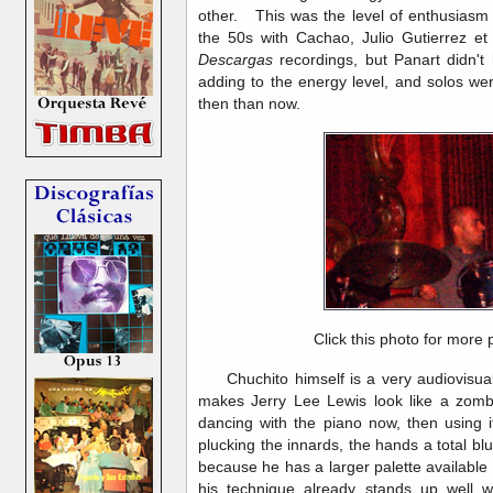
other. This was the level of enthusiasm 
the 50s with Cachao, Julio Gutierrez et
Descargas
recordings, but Panart didn't 
adding to the energy level, and solos we
then than now.
Click this photo for more 
Chuchito himself is a very audiovisual 
makes Jerry Lee Lewis look like a zombi
dancing with the piano now, then using i
plucking the innards, the hands a total blu
because he has a larger palette available 
his technique already stands up well wi