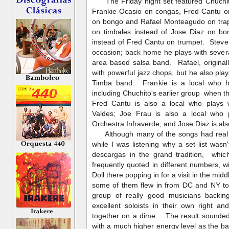
The Friday night set featured Chuchit
Frankie Ocasio on congas, Fred Cantu on
on bongo and Rafael Monteagudo on tra
on timbales instead of Jose Diaz on 
instead of Fred Cantu on trumpet. Steve
occasion; back home he plays with sever
area based salsa band. Rafael, origina
with powerful jazz chops, but he also pla
Timba band. Frankie is a local who h
including Chuchito's earlier group when t
Fred Cantu is also a local who plays w
Valdes; Joe Frau is also a local who 
Orchestra Infraverde, and Jose Diaz is als
Although many of the songs had real 
while I was listening why a set list wasn'
descargas in the grand tradition, whic
frequently quoted in different numbers, w
Doll there popping in for a visit in the mi
some of them flew in from DC and NY to 
group of really good musicians backin
excellent soloists in their own right 
together on a dime. The result sounded
with a much higher energy level as the ba