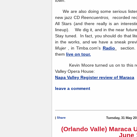
town.
We are also doing some serious listeni
new jazz CD
Reencuentros,
recorded re
All Stars (and there really is an interesti
lineup). We dig it, and in the near future
Stay tuned. In fact, you should do that l
in the works, and we have a sneak previ
Mujer
, in Timba.com's
Radio
section. 
them
live on tour.
Kevin Moore turned us on to this rev
Valley Opera House:
Napa Valley Register review of Maraca
leave a comment
|
Share
Tuesday, 31 May 20
(Orlando Valle) Maraca 
June 