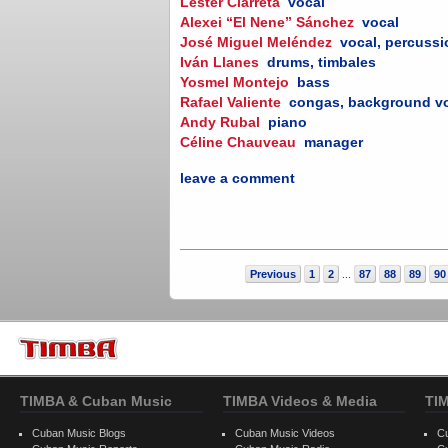
Lester Ciarreta
vocal
Alexei “El Nene” Sánchez
vocal
José Miguel Meléndez
vocal, percuss
Iván Llanes
drums, timbales
Yosmel Montejo
bass
Rafael Valiente
congas, background v
Andy Rubal
piano
Céline Chauveau
manager
leave a comment
Previous
1
2
87
88
89
90
...
TIMBA & Cuban Music
TIMBA Videos & Media
TI
Cuban Music Blogs
Cuban Music Videos
C