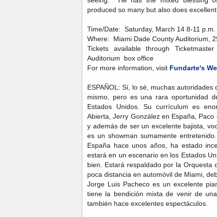
seeing. He has the mixed blessing of
produced so many but also does excelle
Time/Date: Saturday, March 14 8-11 p.m. 
Where: Miami Dade County Auditorium, 29
Tickets available through Ticketmast
Auditorium box office
For more information, visit
Fundarte's We
ESPAÑOL: Sí, lo sé, muchas autoridades 
mismo, pero es una rara oportunidad de
Estados Unidos. Su currículum es eno
Abierta, Jerry González en España, Paco 
y además de ser un excelente bajista, voc
es un showman sumamente entretenido.
España hace unos años, ha estado incen
estará en un escenario en los Estados Un
bien. Estará respaldado por la Orquesta 
poca distancia en automóvil de Miami, deb
Jorge Luis Pacheco es un excelente pian
tiene la bendición mixta de venir de un
también hace excelentes espectáculos.