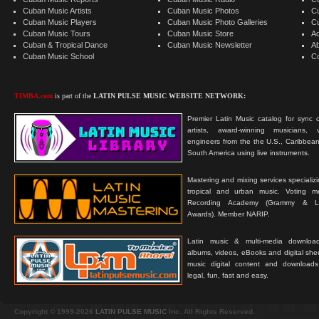
Cuban Music Artists
Cuban Music Photos
C
Cuban Music Players
Cuban Music Photo Galleries
C
Cuban Music Tours
Cuban Music Store
Ad
Cuban & Tropical Dance
Cuban Music Newsletter
A
Cuban Music School
C
TIMBA.com
is part of the
LATIN PULSE MUSIC WEBSITE NETWORK:
Premier Latin Music catalog for sync c
artists, award-winning musicians, 
engineers from the the U.S., Caribbean
South America using live instruments.
Mastering and mixing services specializ
tropical and urban music. Voting 
Recording Academy (Grammy & L
Awards). Member NARIP.
Latin music & multi-media downloa
albums, videos, eBooks and digital shee
music digital content and downloa
legal, fun, fast and easy.
Copyright © 1999-2026
LATIN PULSE MUSIC
Inc. All Rights Reserved.