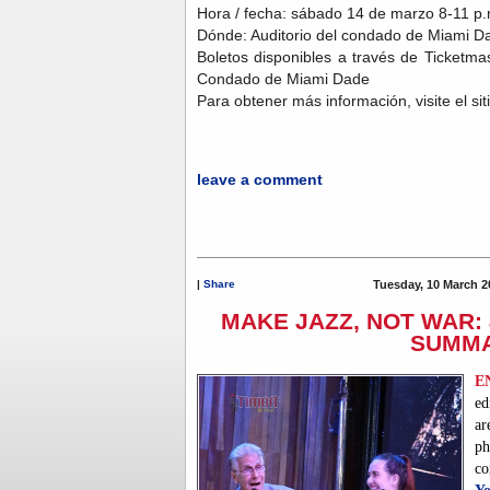
Hora / fecha: sábado 14 de marzo 8-11 p.m
Dónde: Auditorio del condado de Miami Da
Boletos disponibles a través de Ticketmast
Condado de Miami Dade
Para obtener más información, visite el si
leave a comment
|
Share
Tuesday, 10 March 2
MAKE JAZZ, NOT WAR: 
SUMM
E
ed
ar
p
co