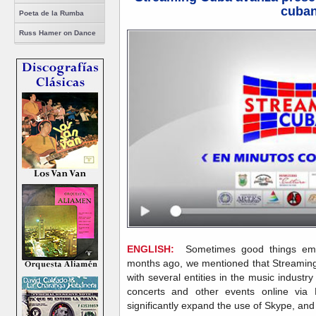
cuba
Poeta de la Rumba
Russ Hamer on Dance
ENGLISH:
Sometimes good things emer
months ago, we mentioned that Streamingc
with several entities in the music industry
concerts and other events online via
significantly expand the use of Skype, and 