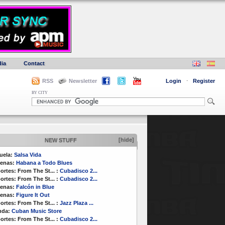
ia
Contact
RSS
Newsletter
Login
·
Register
BY CITY
[hide]
NEW STUFF
uela:
Salsa Vida
enas:
Habana a Todo Blues
ortes:
From The St...
:
Cubadisco 2...
ortes:
From The St...
:
Cubadisco 2...
enas:
Falcón in Blue
enas:
Figure It Out
ortes:
From The St...
:
Jazz Plaza ...
nda:
Cuban Music Store
ortes:
From The St...
:
Cubadisco 2...