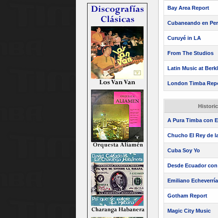
Bay Area Report
Cubaneando en Pe
Curuyé in LA
From The Studios
Latin Music at Berk
London Timba Repor
Histori
A Pura Timba con El
Chucho El Rey de la
Cuba Soy Yo
Desde Ecuador con 
Emiliano Echeverría
Gotham Report
Magic City Music