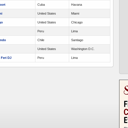
port
Cuba
Havana
mi
United States
Miami
go
United States
Chicago
Peru
Lima
undo
Chile
Santiago
United States
Washington D.C.
Feri DJ
Peru
Lima