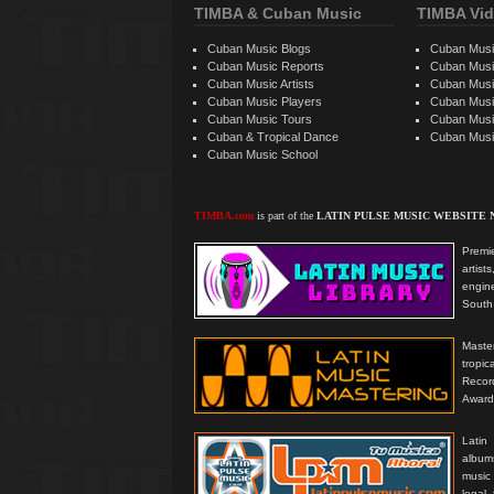
TIMBA & Cuban Music
TIMBA Vid
Cuban Music Blogs
Cuban Musi
Cuban Music Reports
Cuban Musi
Cuban Music Artists
Cuban Musi
Cuban Music Players
Cuban Music
Cuban Music Tours
Cuban Musi
Cuban & Tropical Dance
Cuban Musi
Cuban Music School
TIMBA.com
is part of the
LATIN PULSE MUSIC WEBSITE
Premie
artis
engine
South 
Master
tropi
Reco
Award
Latin
albums
music
legal,