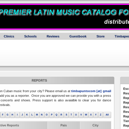
Clinics
Schools
Reviews
Guestbook
Store
Timbaped
REPORTS
Esc
 on Cuban music from your city? Please email us at
timbapuntocom [at] gmail
Res
dd you as a reporter. Once you are approved we can provide you with a press
Rep
concerts and shows. Press support is also avaialble to clear you for dance
Rep
stivals.
Res
Res
F
G
H
I
J
K
L
M
N
O
P
Q
R
S
T
U
V
W
X
Y
Z
All
Rep
Tie
tive Reports
Pais
City
Rep