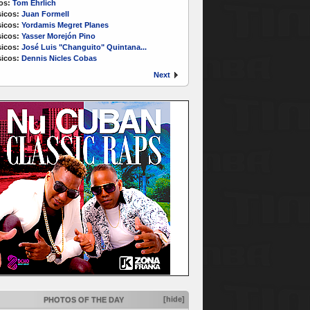
os:
Tom Ehrlich
icos:
Juan Formell
icos:
Yordamis Megret Planes
icos:
Yasser Morejón Pino
icos:
José Luis "Changuito" Quintana...
icos:
Dennis Nicles Cobas
Next
[hide]
PHOTOS OF THE DAY