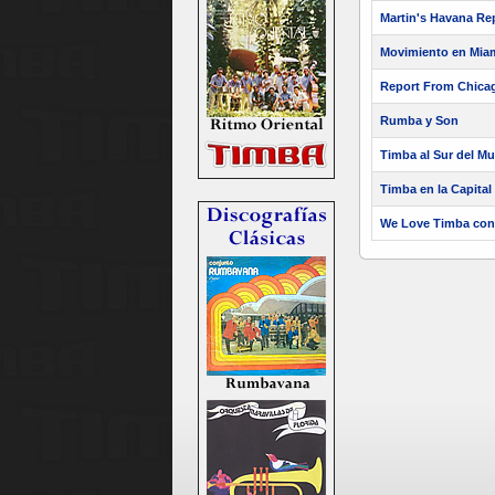
Martin's Havana Re
Movimiento en Mia
Report From Chica
Rumba y Son
Timba al Sur del M
Timba en la Capital
We Love Timba con 