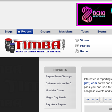
Blogs
Reports
Groups
Musicians
Tours
Events
Videos
Photos
Radio
REPORTS
Report From Chicago
Interested in reporting
[dot] com
so we can a
Cubaneando en Perú
pass you can use for 
Mind the Clave
congress events and fe
Magic City Music
0-9
A
B
C
D
E
Bay Area Report
Ac