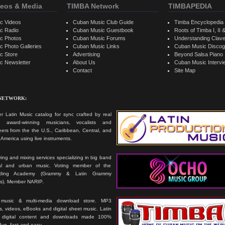
eos & Media
TIMBA Network
TIMBAPEDIA
c Videos
Cuban Music Club Guide
Timba Encyclopedia
c Radio
Cuban Music Guestbook
Roots of Timba I, II &
c Photos
Cuban Music Forums
Understanding Clav
 Photo Galleries
Cuban Music Links
Cuban Music Discog
c Store
Advertising
Beyond Salsa Piano
c Newsletter
About Us
Cuban Music Interv
Contact
Site Map
 NETWORK:
r Latin Music catalog for sync crafted by real
ts, award-winning musicians, vocalists and
ers from the the U.S., Caribbean, Central, and
America using live instruments.
ing and mixing services specializing in big band
cal and urban music. Voting member of the
rding Academy (Grammy & Latin Grammy
s). Member NARIP.
 music & multi-media download store. MP3
, videos, eBooks and digital sheet music. Latin
 digital content and downloads made 100%
 fun, fast and easy.