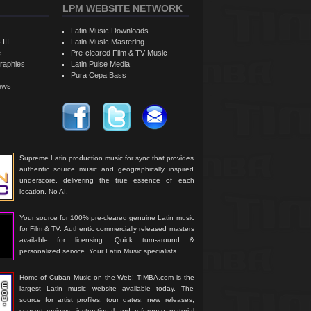
LPM WEBSITE NETWORK
Latin Music Downloads
 III
Latin Music Mastering
e
Pre-cleared Film & TV Music
raphies
Latin Pulse Media
Pura Cepa Bass
iews
Supreme Latin production music for sync that provides
authentic source music and geographically inspired
underscore, delivering the true essence of each
location. No AI.
Your source for 100% pre-cleared genuine Latin music
for Film & TV. Authentic commercially released masters
available for licensing. Quick turn-around &
personalized service. Your Latin Music specialists.
Home of Cuban Music on the Web! TIMBA.com is the
largest Latin music website available today. The
source for artist profiles, tour dates, new releases,
concert reviews, instructional and reference material