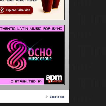
Back to Top