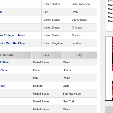
Fot
United States
San Francisco
Mus
Mus
rú
Peru
Lima
Mus
Mus
United States
Los Angeles
Mus
United States
Chicago
lee College of Music
United States
Boston
t - Mind the Clave
United Kingdom
London
cal Reports
Pais
City
i Silva
United States
Miami
 Salsa
Cuba
Habana
Italy
Roma
Ilán
Ecuador
Quito
United States
San Francisco
United States
New York
United States
Miami