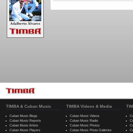
TIMBA & Cuban Music
TIMBA Videos & Media
TI
Cuban Music Blogs
Cuban Music Videos
C
Cuban Music Reports
Cuban Music Radio
C
Cuban Music Artists
Cuban Music Photos
C
Cuban Music Players
Cuban Music Photo Galleries
C