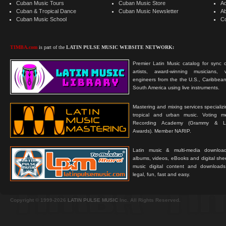
Cuban Music Tours
Cuban Music Store
Ad
Cuban & Tropical Dance
Cuban Music Newsletter
A
Cuban Music School
C
TIMBA.com
is part of the
LATIN PULSE MUSIC WEBSITE NETWORK:
Premier Latin Music catalog for sync c
artists, award-winning musicians, 
engineers from the the U.S., Caribbean
South America using live instruments.
Mastering and mixing services specializ
tropical and urban music. Voting 
Recording Academy (Grammy & L
Awards). Member NARIP.
Latin music & multi-media downloa
albums, videos, eBooks and digital shee
music digital content and downloa
legal, fun, fast and easy.
Copyright © 1999-2026
LATIN PULSE MUSIC
Inc. All Rights Reserved.