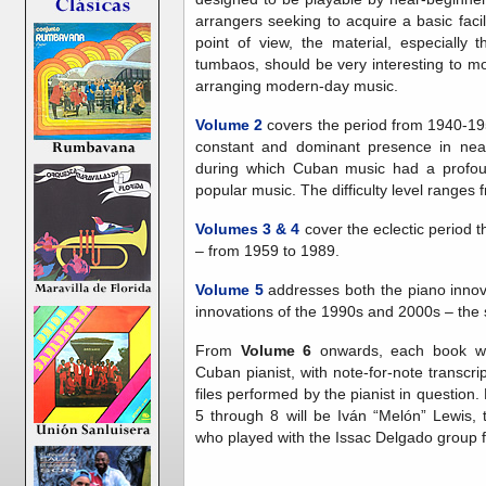
arrangers seeking to acquire a basic facil
point of view, the material, especially
tumbaos, should be very interesting to m
arranging modern-day music.
Volume 2
covers the period from 1940-19
constant and dominant presence in near
during which Cuban music had a profoun
popular music. The difficulty level ranges 
Volumes 3
& 4
cover the eclectic period 
– from 1959 to 1989.
Volume 5
addresses both the piano innov
innovations of the 1990s and 2000s – the s
From
Volume 6
onwards, each book wil
Cuban pianist, with note-for-note transcr
files performed by the pianist in question
5 through 8 will be Iván “Melón” Lewis, 
who played with the Issac Delgado group 