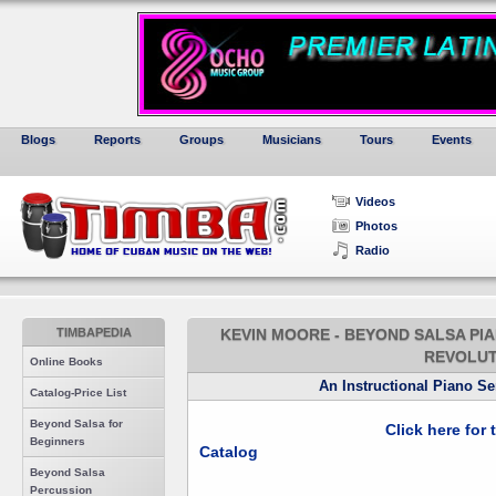
Blogs
Reports
Groups
Musicians
Tours
Events
Videos
Photos
Radio
TIMBAPEDIA
KEVIN MOORE - BEYOND SALSA PIA
REVOLUT
Online Books
An Instructional Piano S
Catalog-Price List
Beyond Salsa for
Click here for
Beginners
Catalog
Beyond Salsa
Percussion