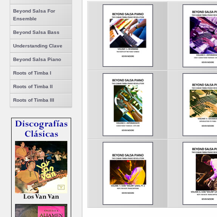
Beyond Salsa For
Ensemble
Beyond Salsa Bass
Understanding Clave
Beyond Salsa Piano
Roots of Timba I
Roots of Timba II
Roots of Timba III