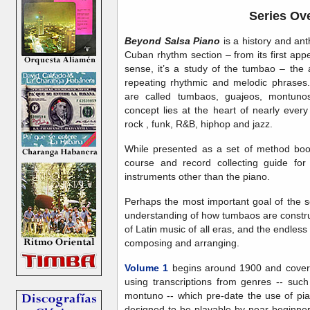
Series Ov
Beyond Salsa Piano
is a history and ant
Cuban rhythm section – from its first app
sense, it’s a study of the tumbao – the 
repeating rhythmic and melodic phrases
are called tumbaos, guajeos, montunos
concept lies at the heart of nearly ever
rock , funk, R&B, hiphop and jazz.
While presented as a set of method book
course and record collecting guide for 
instruments other than the piano.
Perhaps the most important goal of the s
understanding of how tumbaos are construct
of Latin music of all eras, and the endless 
composing and arranging.
Volume 1
begins around 1900 and covers
using transcriptions from genres -- su
montuno -- which pre-date the use of pia
designed to be playable by near-beginner