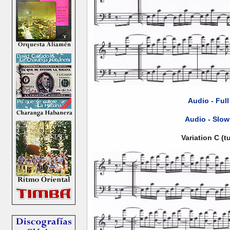
Audio - Ful
Audio - Slow
Variation C (