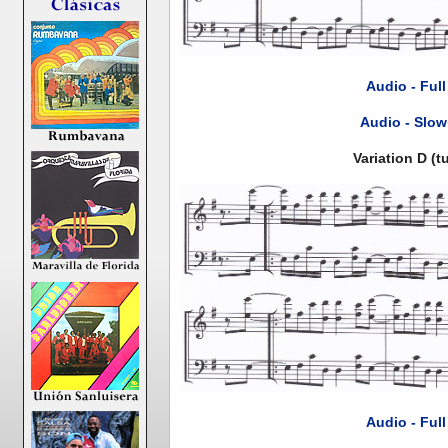
Audio - Ful
Audio - Slow
Variation D (
Audio - Ful