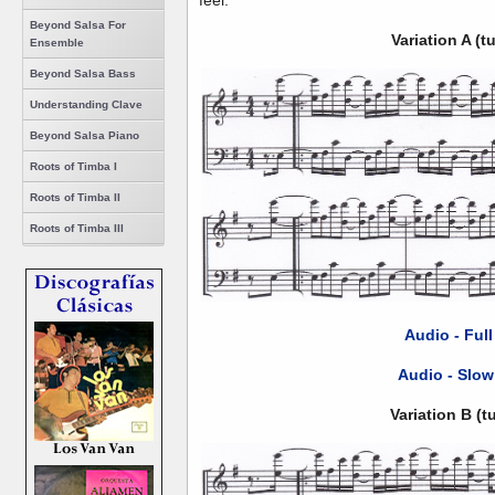
feel.
Beyond Salsa For
Variation A (
Ensemble
Beyond Salsa Bass
Understanding Clave
Beyond Salsa Piano
Roots of Timba I
Roots of Timba II
Roots of Timba III
Audio - Ful
Audio - Slow
Variation B (