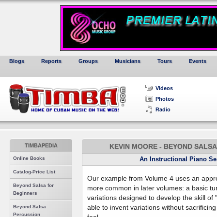
Blogs
Reports
Groups
Musicians
Tours
Events
Videos
Photos
Radio
TIMBAPEDIA
KEVIN MOORE - BEYOND SALSA 
Online Books
An Instructional Piano S
Catalog-Price List
Our example from Volume 4 uses an app
Beyond Salsa for
more common in later volumes: a basic tu
Beginners
variations designed to develop the skill of
able to invent variations without sacrifici
Beyond Salsa
Percussion