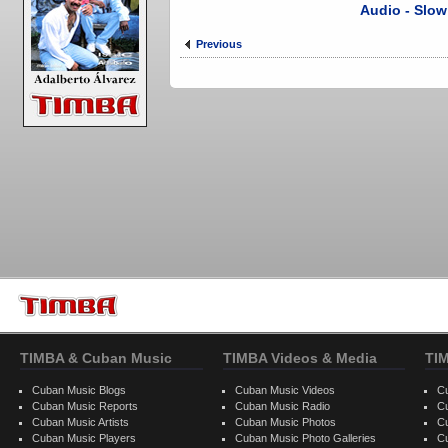
Audio - Slow
Previous
TIMBA & Cuban Music
TIMBA Videos & Media
TI
Cuban Music Blogs
Cuban Music Videos
C
Cuban Music Reports
Cuban Music Radio
C
Cuban Music Artists
Cuban Music Photos
C
Cuban Music Players
Cuban Music Photo Galleries
C