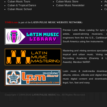
Cuban Music Tours
Cuban Music Store
Ad
Cuban & Tropical Dance
Cuban Music Newsletter
A
Cuban Music School
C
TIMBA.com
is part of the
LATIN PULSE MUSIC WEBSITE NETWORK:
Premier Latin Music catalog for sync c
artists, award-winning musicians, 
engineers from the the U.S., Caribbean
South America using live instruments.
Mastering and mixing services specializ
tropical and urban music. Voting 
Recording Academy (Grammy & L
Awards). Member NARIP.
Latin music & multi-media downloa
albums, videos, eBooks and digital shee
music digital content and downloa
legal, fun, fast and easy.
Copyright © 1999-2026
LATIN PULSE MUSIC
Inc. All Rights Reserved.