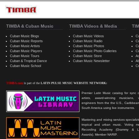
TIMBA & Cuban Music
TIMBA Videos & Media
TI
Cuban Music Blogs
Cuban Music Videos
C
Cuban Music Reports
Cuban Music Radio
C
Cuban Music Artists
Cuban Music Photos
C
Cuban Music Players
Cuban Music Photo Galleries
C
Cuban Music Tours
Cuban Music Store
Ad
Cuban & Tropical Dance
Cuban Music Newsletter
A
Cuban Music School
C
TIMBA.com
is part of the
LATIN PULSE MUSIC WEBSITE NETWORK:
Premier Latin Music catalog for sync c
artists, award-winning musicians, 
engineers from the the U.S., Caribbean
South America using live instruments.
Mastering and mixing services specializ
tropical and urban music. Voting 
Recording Academy (Grammy & L
Awards). Member NARIP.