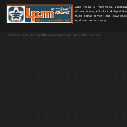
Latin music & multi-media downloa
albums, videos, eBooks and digital shee
music digital content and downloa
legal, fun, fast and easy.
Copyright © 1999-2026
LATIN PULSE MUSIC
Inc. All Rights Reserved.