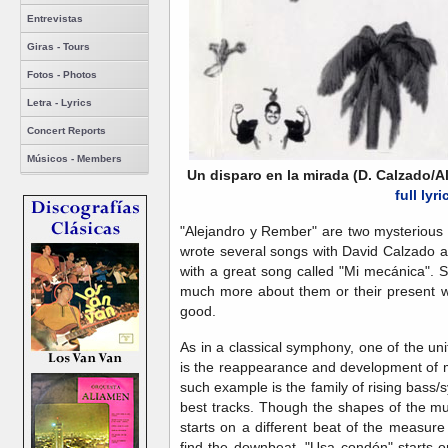
Entrevistas
Giras - Tours
Fotos - Photos
Letra - Lyrics
Concert Reports
Músicos - Members
Un disparo en la mirada (D. Calzado/
full lyri
"Alejandro y Rember" are two mysterious
wrote several songs with David Calzado 
with a great song called "Mi mecánica". S
much more about them or their present wh
good.
As in a classical symphony, one of the un
is the reappearance and development of m
such example is the family of rising bass/s
best tracks. Though the shapes of the mus
starts on a different beat of the measure
find the downbeat. "Usa condón" starts 