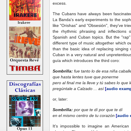
excess.
The Cubans have always been fascinate
La Banda's early experiments to the soph
like "Orishas" and "Obsesión", they've tried
the rhythmic phrasing and inflections
Spanish and Cuban topics. But the "rap" 
different type of music altogether which ow
than the basic idea of replacing singing 
Cuban in a very natural and unpretentious
guía which introduces the third coro:
Sombrilla:
fue tanto lo de esa niña caball
que hasta lentes tuve que ponerme
pero al final me la lleve y tú sabes lo que 
pregúntale a Calzado ... así
[
audio examp
or, later:
Sombrilla:
por que te dí por que te dí
en el mismo centro de tu corazón
[
audio 
It's impossible to imagine an American 