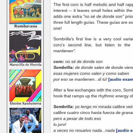
The first coro is half melodic and half rap
interest -- it leaves small holes within the 
adds one extra
"no sé de donde son"
prior
three full length guías. These guías are s
one!
Sombrilla's first line is a very cool va
coro's second line, but listen to the 
mantienen".
coro:
no sé de donde son
Sombrilla:
de donde salen de donde vien
esas mujeres como valen y como saben
por eso se mantienen...di tú!
[
audio exam
After a few exchanges with the coro, Sombri
hook that ramps up the rhythmic energy of 
Sombrilla:
yo tengo mi mirada calibre vei
calibre cuatro cinco hasta fuerza de gran
pero a pesar de todo eso
lo juro!
a veces no resuelvo nada...nada
[
audio 