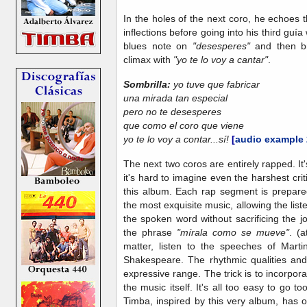
In the holes of the next coro, he echoes 
inflections before going into his third guía
blues note on
"desesperes"
and then br
climax with
"yo te lo voy a cantar"
.
Sombrilla:
yo tuve que fabricar
una mirada tan especial
pero no te desesperes
que como el coro que viene
yo te lo voy a contar...sí!
[
audio example 
The next two coros are entirely rapped. It'
it's hard to imagine even the harshest cr
this album. Each rap segment is prepare
the most exquisite music, allowing the list
the spoken word without sacrificing the j
the phrase
"mírala como se mueve"
. (
matter, listen to the speeches of Marti
Shakespeare. The rhythmic qualities and
expressive range. The trick is to incorpora
the music itself. It's all too easy to go to
Timba, inspired by this very album, has of