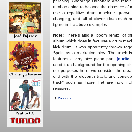
phrasing. Charanga Habanera also retains
tumbao going to balance the absence of m
use a repetitive drum machine groove, 
changing, and full of clever ideas such
figure in the above examples.
Note:
There's also a "boom remix" of th
album which does in fact use a drum mach
kick drum. It was apparently thrown tog
Spain as a marketing ploy. The track is 
features a very nice piano part.
[
audio
used it as background for the opening ch
our purposes here, we consider the creat
end with the eleventh track, and conside
track" such as those that are now inc
reissues.
Previous