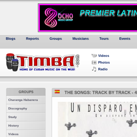
Blogs
Reports
Groups
Musicians
Tours
Events
Videos
Photos
Radio
GROUPS
THE SONGS: TRACK BY TRACK - 4
Charanga Habanera
Discography
Study
History
Videos