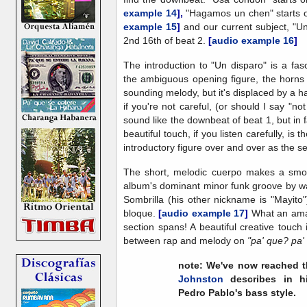
example 14
],
"Hagamos un chen" starts 
example 15
]
and our current subject, "Un
2nd 16th of beat 2.
[
audio example 16
]
The introduction to "Un disparo" is a fas
the ambiguous opening figure, the horns 
sounding melody, but it's displaced by a hal
if you're not careful, (or should I say "
sound like the downbeat of beat 1, but in f
beautiful touch, if you listen carefully, is
introductory figure over and over as the s
The short, melodic cuerpo makes a smoot
album's dominant minor funk groove by wa
Sombrilla (his other nickname is "Mayito"
bloque.
[
audio example 17
]
What an ama
section spans! A beautiful creative touch
between rap and melody on
"pa' que? pa'
note:
We've now reached t
Johnston
describes in 
Pedro Pablo's bass style
.