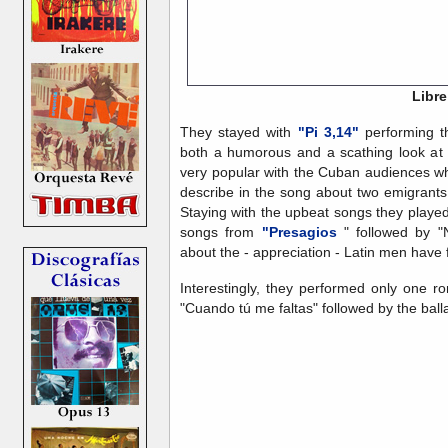
Libre
They stayed with
"Pi 3,14"
performing t
both a humorous and a scathing look at t
very popular with the Cuban audiences wh
describe in the song about two emigrant
Staying with the upbeat songs they played
songs from
"Presagios
" followed by "
about the - appreciation - Latin men have 
Interestingly, they performed only one ro
"Cuando tú me faltas" followed by the ball