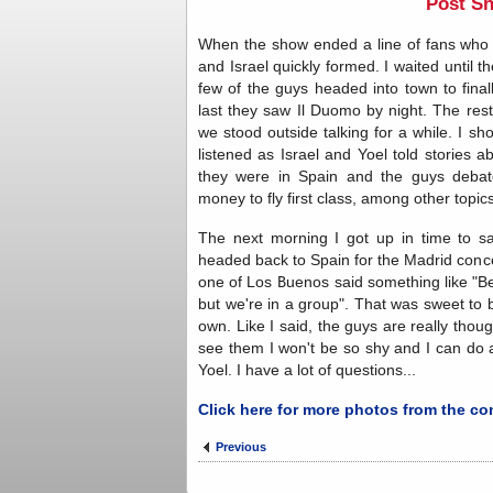
Post S
When the show ended a line of fans who w
and Israel quickly formed. I waited until t
few of the guys headed into town to fina
last they saw Il Duomo by night. The res
we stood outside talking for a while. I shou
listened as Israel and Yoel told stories 
they were in Spain and the guys debat
money to fly first class, among other topics
The next morning I got up in time to 
headed back to Spain for the Madrid conce
one of Los Buenos said something like "Be 
but we're in a group". That was sweet to
own. Like I said, the guys are really thoug
see them I won't be so shy and I can do a
Yoel. I have a lot of questions...
Click here for more photos from the co
Previous