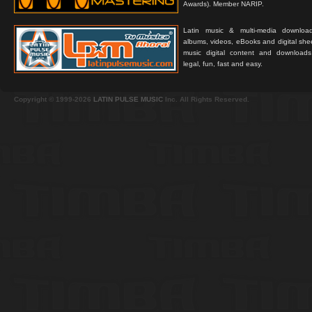
Awards). Member NARIP.
Latin music & multi-media downloa
albums, videos, eBooks and digital shee
music digital content and downloa
legal, fun, fast and easy.
Copyright © 1999-2026
LATIN PULSE MUSIC
Inc. All Rights Reserved.