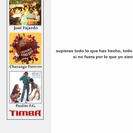
supieras todo lo que has hecho, todo 
si no fuera por lo que yo sien