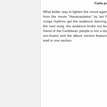
Cada pa
What better way to lighten the mood again
from the movie "Havanastation" by Ian Pa
conga rhythms get the audience dancing.
the next song, the audience broke out la
friend of the Caribbean people is not a do
son-fusion and the album version featur
lead in one section.