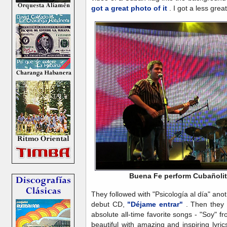
got a great photo of it
. I got a less great
Buena Fe perform Cubañoli
They followed with "Psicología al día" anot
debut CD,
"Déjame entrar"
. Then they 
absolute all-time favorite songs - "Soy" f
beautiful with amazing and inspiring lyr