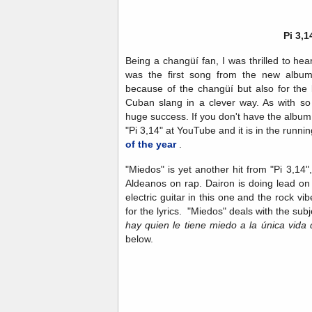
Pi 3,1
Being a changüí fan, I was thrilled to hea
was the first song from the new album 
because of the changüí but also for the 
Cuban slang in a clever way. As with so
huge success. If you don't have the album y
"Pi 3,14" at YouTube and it is in the runni
of the year
.
"Miedos" is yet another hit from "Pi 3,14
Aldeanos on rap. Dairon is doing lead on 
electric guitar in this one and the rock vi
for the lyrics. "Miedos" deals with the sub
hay quien le tiene miedo a la única vida 
below.