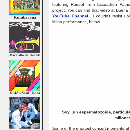
featuring Raudel from Escuadrón Patri
project. You can find that video at Buena
YouTube Channel
. I couldn't resist u
Milan performance, below.
Soy...un espermatozoide, partícul
millones
Some of the greatest concert moments at