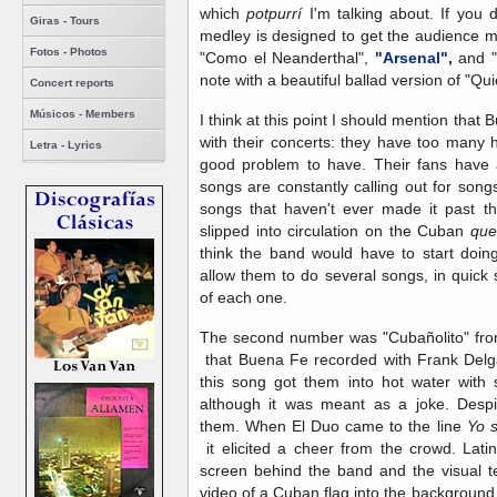
which
potpurrí
I'm talking about. If you
Giras - Tours
medley is designed to get the audience mo
Fotos - Photos
"Como el Neanderthal",
"Arsenal",
and "
note with a beautiful ballad version of "Qu
Concert reports
Músicos - Members
I think at this point I should mention that
with their concerts: they have too many h
Letra - Lyrics
good problem to have. Their fans have 
songs are constantly calling out for song
songs that haven't ever made it past 
slipped into circulation on the Cuban
qu
think the band would have to start doin
allow them to do several songs, in quick 
of each one.
The second number was "Cubañolito" fr
that Buena Fe recorded with Frank Del
this song got them into hot water with 
although it was meant as a joke. Despi
them. When El Duo came to the line
Yo 
it elicited a cheer from the crowd. Lati
screen behind the band and the visual t
video of a Cuban flag into the background