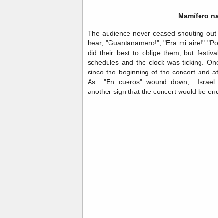
Mamífero na
The audience never ceased shouting out
hear, "Guantanamero!", "Era mi aire!" "P
did their best to oblige them, but festival
schedules and the clock was ticking. On
since the beginning of the concert and at
As "En cueros" wound down, Israel 
another sign that the concert would be en