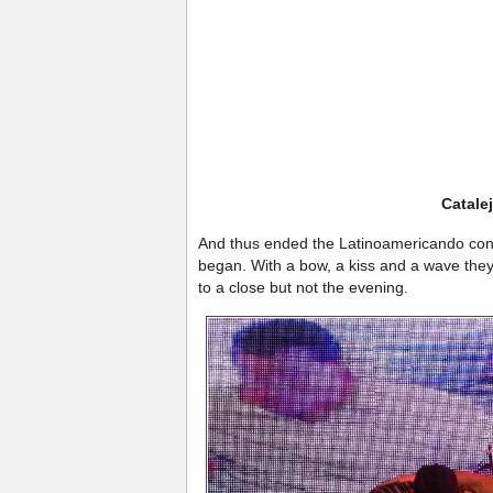
Catale
And thus ended the Latinoamericando conce
began. With a bow, a kiss and a wave they 
to a close but not the evening.