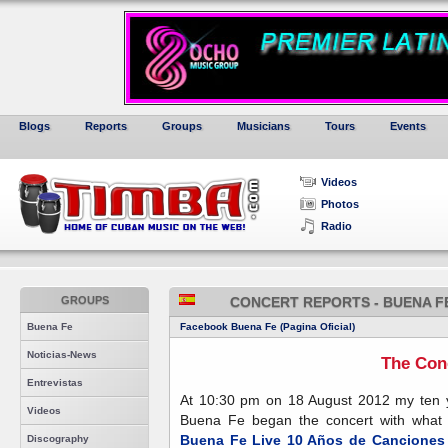
Blogs
Reports
Groups
Musicians
Tours
Events
Videos
Photos
Radio
GROUPS
CONCERT REPORTS - BUENA F
Buena Fe
Facebook Buena Fe (Pagina Oficial)
Noticias-News
The Con
Entrevistas
At 10:30 pm on 18 August 2012 my ten y
Videos
Buena Fe began the concert with what I 
Buena Fe Live 10 Años de Canciones
Discography