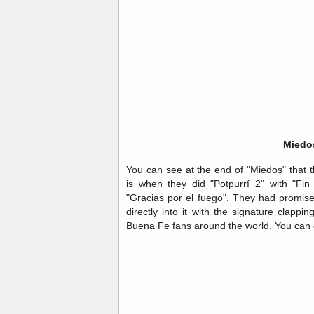
Miedo
You can see at the end of "Miedos" that 
is when they did "Potpurrí 2" with "Fin
"Gracias por el fuego". They had promis
directly into it with the signature clapp
Buena Fe fans around the world. You can c