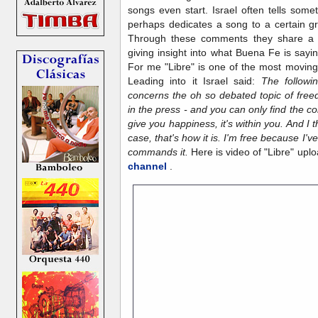
songs even start. Israel often tells some
perhaps dedicates a song to a certain gr
Through these comments they share a lit
giving insight into what Buena Fe is sayi
For me "Libre" is one of the most movin
Leading into it Israel said:
The followi
concerns the oh so debated topic of fre
in the press - and you can only find the 
give you happiness, it's within you. And I t
case, that's how it is. I'm free because I'
commands it.
Here is video of "Libre" up
channel
.