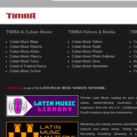
TIMBA & Cuban Music
TIMBA Videos & Media
TI
Cuban Music Blogs
Cuban Music Videos
C
Cuban Music Reports
Cuban Music Radio
C
Cuban Music Artists
Cuban Music Photos
C
Cuban Music Players
Cuban Music Photo Galleries
C
Cuban Music Tours
Cuban Music Store
Ad
Cuban & Tropical Dance
Cuban Music Newsletter
A
Cuban Music School
C
TIMBA.com
is part of the
LATIN PULSE MUSIC WEBSITE NETWORK:
Premier Latin Music catalog for sync c
artists, award-winning musicians, 
engineers from the the U.S., Caribbean
South America using live instruments.
Mastering and mixing services specializ
tropical and urban music. Voting 
Recording Academy (Grammy & L