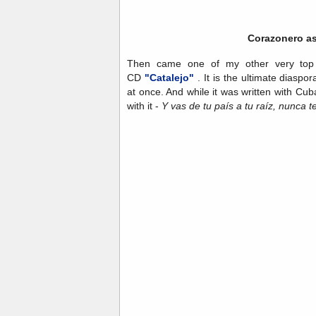
Corazonero as
Then came one of my other very top f
CD
"Catalejo"
. It is the ultimate diaspo
at once. And while it was written with Cuba
with it -
Y vas de tu país a tu raíz, nunca te