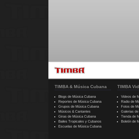
TIMBA & Música Cubana
TIMBA Vid
Blogs de Música Cubana
Videos de 
Reportes de Música Cubana
Radio de M
Grupos de Música Cubana
Fotos de M
Músicos & Cantantes
Galerias d
Giras de Música Cubana
Tienda de 
Bailes Tropicales y Cubanos
Boletín de
Escuelas de Música Cubana