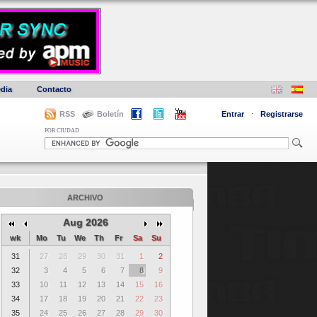
dia
Contacto
RSS
Boletín
Entrar
·
Registrarse
POR CIUDAD
ARCHIVO
Aug 2026
wk
Mo
Tu
We
Th
Fr
Sa
Su
31
27
28
29
30
31
1
2
32
3
4
5
6
7
8
9
33
10
11
12
13
14
15
16
34
17
18
19
20
21
22
23
35
24
25
26
27
28
29
30