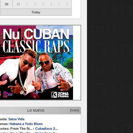
36
31
1
2
3
4
5
6
Today
[hide]
LO NUEVO
uela:
Salsa Vida
enas:
Habana a Todo Blues
ortes:
From The St...
:
Cubadisco 2...