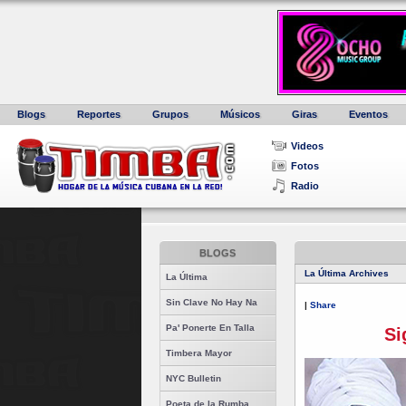
Blogs
Reportes
Grupos
Músicos
Giras
Eventos
Videos
Fotos
Radio
BLOGS
La Última Archives
La Última
Sin Clave No Hay Na
|
Share
Pa' Ponerte En Talla
Si
Timbera Mayor
NYC Bulletin
Poeta de la Rumba