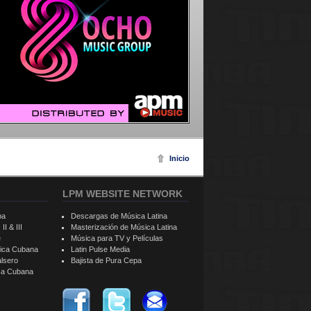
Inicio
LPM WEBSITE NETWORK
ba
Descargas de Música Latina
II & III
Masterización de Música Latina
e
Música para TV y Películas
sica Cubana
Latin Pulse Media
alsero
Bajista de Pura Cepa
ica Cubana