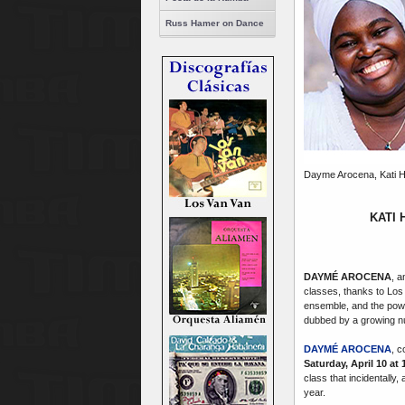
Russ Hamer on Dance
Dayme Arocena, Kati H
KATI
DAYMÉ AROCENA
, 
classes, thanks to Lo
ensemble, and the powe
dubbed by a growing nu
DAYMÉ AROCENA
, c
Saturday, April 10 at
class that incidentally
year.