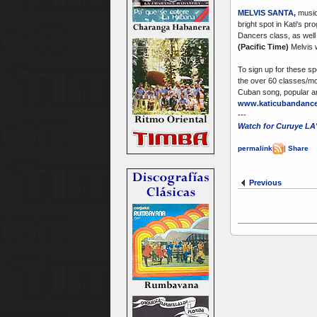
MELVIS SANTA
,
musici
bright spot in Kati's p
Dancers class, as well
(Pacific Time)
Melvis w
To sign up for these sp
the over 60 classes/mon
Cuban song, popular an
www.katicubandance
---
Watch for Curuye LA'
permalink
|
Share
Previous