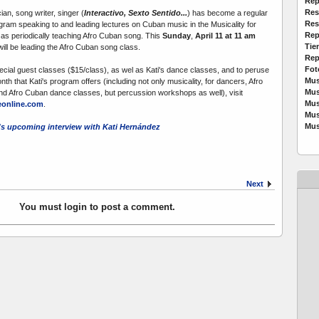
Rep
Res
an, song writer, singer (
Interactivo, Sexto Sentido...
) has become a regular
Res
rogram speaking to and leading lectures on Cuban music in the Musicality for
Rep
 as periodically teaching Afro Cuban song. This
Sunday
,
April 11 at 11 am
Tie
ill be leading the Afro Cuban song class.
Rep
Fot
ecial guest classes ($15/class), as wel as Kati's dance classes, and to peruse
Mus
th that Kati's program offers (including not only musicality, for dancers, Afro
Mus
d Afro Cuban dance classes, but percussion workshops as well), visit
Mus
online.com
.
Mus
Mus
s upcoming interview with Kati Hernández
Next
You must login to post a comment.