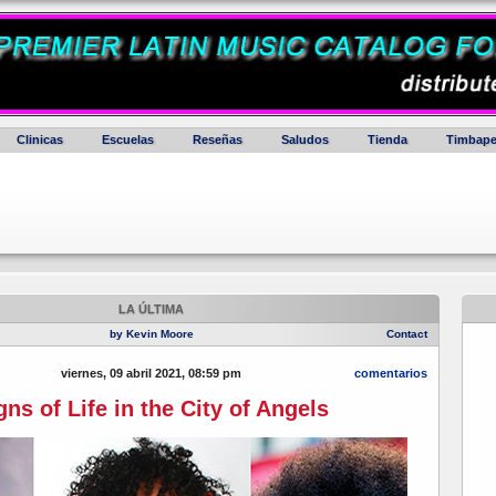
Clinicas
Escuelas
Reseñas
Saludos
Tienda
Timbape
LA ÚLTIMA
by Kevin Moore
Contact
viernes, 09 abril 2021, 08:59 pm
comentarios
gns of Life in the City of Angels