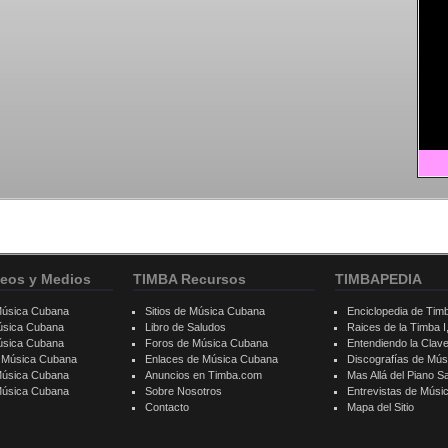
eos y Medios
TIMBA Recursos
TIMBAPEDIA
Música Cubana
Sitios de Música Cubana
Enciclopedia de Tim
úsica Cubana
Libro de Saludos
Raices de la Timba I, 
úsica Cubana
Foros de Música Cubana
Entendiendo la Clav
e Música Cubana
Enlaces de Música Cubana
Discografías de Mú
Música Cubana
Anuncios en Timba.com
Mas Allá del Piano S
 Música Cubana
Sobre Nosotros
Entrevistas de Mús
Contacto
Mapa del Sitio