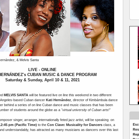
ernández, & Melvis Santa
LIVE - ONLINE
 HERNÁNDEZ's CUBAN MUSIC & DANCE PROGRAM
Saturday & Sunday, April 10 & 11, 2021
and
MELVIS SANTA
will be featured live on line this weekend in two different
s Angeles-based Cuban dancer
Kati Hernández
, director of Kimbámbula dance
r behind a series of on line Cuban dance and music classes that has been
mber of students around the globe as a
"virtual university of Cuban arts!"
omposer singer, arranger, internationally feted jazz artist, will be speaking on
Esc
 12:45 pm (Pacific Time)
to the
Con Clave: Musicality for Dancers
class,
a
Res
, and understandably, has attracted as many musicians as dancers over this last
Rep