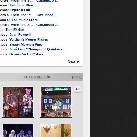
ortes:
From The St...
:
Cubadisco 2...
enas:
Falcón in Blue
enas:
Figure It Out
ortes:
From The St...
:
Jazz Plaza ...
nda:
Cuban Music Store
ortes:
From The St...
:
Cubadisco 2...
os:
Tom Ehrlich
icos:
Juan Formell
icos:
Yordamis Megret Planes
icos:
Yasser Morejón Pino
icos:
José Luis "Changuito" Quintana...
icos:
Dennis Nicles Cobas
Next
[hide]
FOTOS DEL DÍA
All