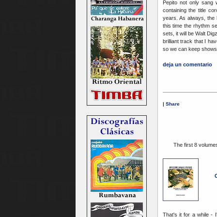
Pepito not only sang 
containing the title c
years. As always, the l
this time the rhythm s
sets, it will be Walt 
brilliant track that I ha
so we can keep shows 
deja un comentario
|
Share
The first 8 volumes
C
That's it for a while -