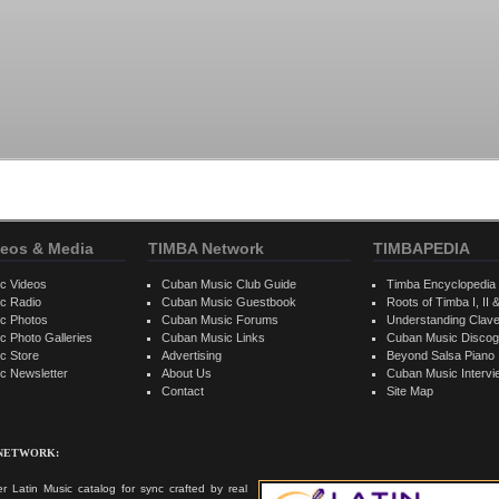
eos & Media
TIMBA Network
TIMBAPEDIA
c Videos
Cuban Music Club Guide
Timba Encyclopedia
c Radio
Cuban Music Guestbook
Roots of Timba I, II &
c Photos
Cuban Music Forums
Understanding Clav
 Photo Galleries
Cuban Music Links
Cuban Music Discog
c Store
Advertising
Beyond Salsa Piano
c Newsletter
About Us
Cuban Music Interv
Contact
Site Map
 NETWORK:
r Latin Music catalog for sync crafted by real