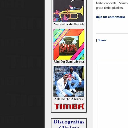
timba concerts!! Volum
great timba pianists.
deja un comentario
|
Share