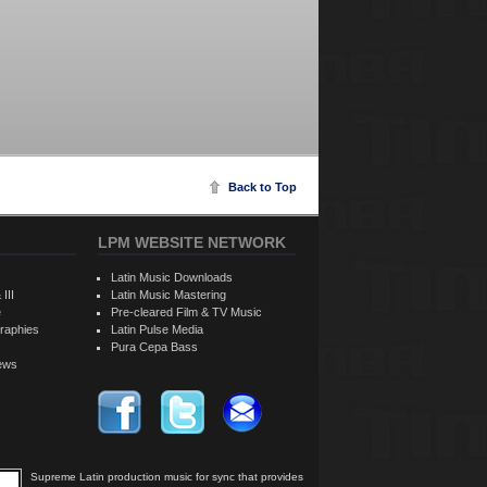
Back to Top
LPM WEBSITE NETWORK
Latin Music Downloads
 III
Latin Music Mastering
e
Pre-cleared Film & TV Music
raphies
Latin Pulse Media
Pura Cepa Bass
iews
Supreme Latin production music for sync that provides