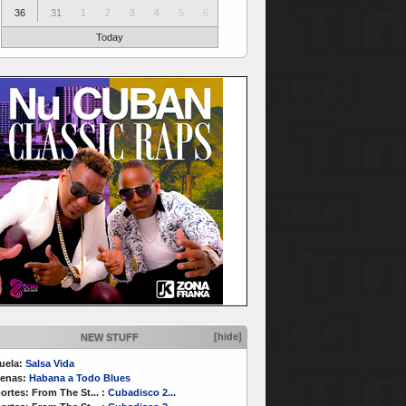
36
31
1
2
3
4
5
6
Today
[hide]
NEW STUFF
uela:
Salsa Vida
enas:
Habana a Todo Blues
ortes:
From The St...
:
Cubadisco 2...