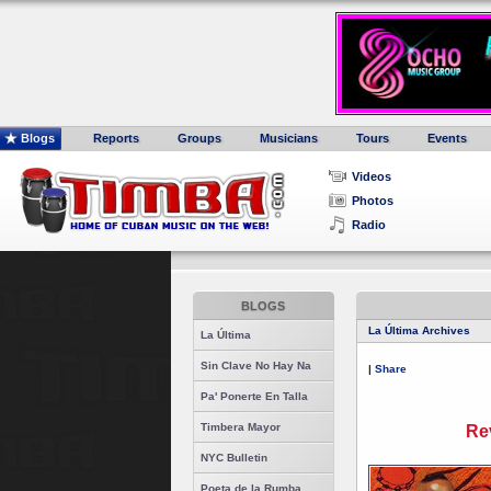
Blogs
Reports
Groups
Musicians
Tours
Events
Videos
Photos
Radio
BLOGS
La Última Archives
La Última
Sin Clave No Hay Na
|
Share
Pa' Ponerte En Talla
Timbera Mayor
Re
NYC Bulletin
Poeta de la Rumba