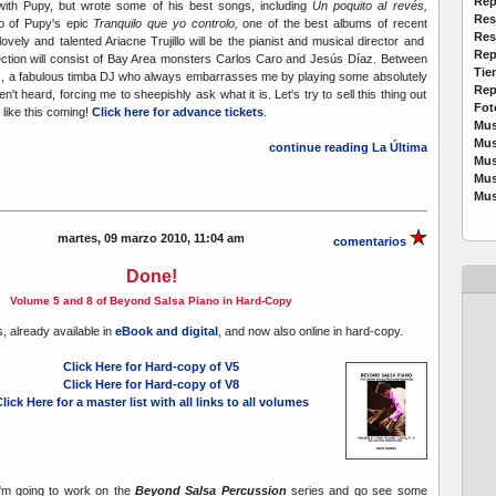
Rep
with Pupy, but wrote some of his best songs, including
Un poquito al revés,
Res
oro of Pupy's epic
Tranquilo que yo controlo,
one of the best albums of recent
Res
ovely and talented Ariacne Trujillo will be the pianist and musical director and
Rep
ection will consist of Bay Area monsters Carlos Caro and Jesús Díaz. Between
Tie
Digz, a fabulous timba DJ who always embarrasses me by playing some absolutely
Rep
ven't heard, forcing me to sheepishly ask what it is. Let's try to sell this thing out
Fot
like this coming!
Click here for advance tickets
.
Mus
Mus
continue reading La Última
Mus
Mus
Mus
martes, 09 marzo 2010, 11:04 am
comentarios
Done!
Volume 5 and 8 of Beyond Salsa Piano in Hard-Copy
, already available in
eBook and digital
, and now also online in hard-copy.
Click Here for Hard-copy of V5
Click Here for Hard-copy of V8
lick Here for a master list with all links to all volumes
 I'm going to work on the
Beyond Salsa Percussion
series and go see some