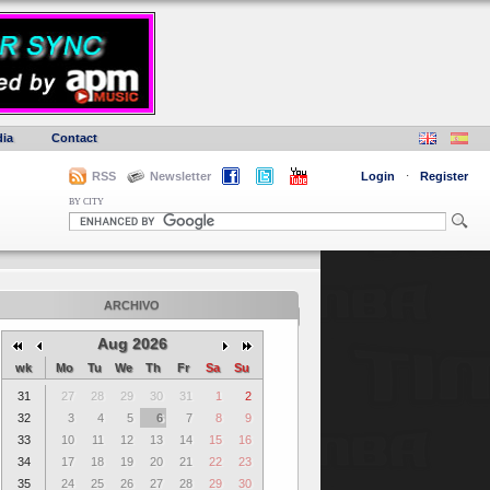
ia
Contact
RSS
Newsletter
Login
·
Register
BY CITY
ARCHIVO
Aug 2026
wk
Mo
Tu
We
Th
Fr
Sa
Su
31
27
28
29
30
31
1
2
32
3
4
5
6
7
8
9
33
10
11
12
13
14
15
16
34
17
18
19
20
21
22
23
35
24
25
26
27
28
29
30