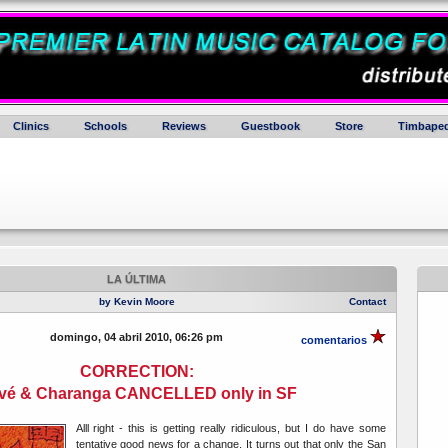
Clinics
Schools
Reviews
Guestbook
Store
Timbaped
LA ÚLTIMA
by Kevin Moore
Contact
domingo, 04 abril 2010, 06:26 pm
comentarios
CORRECTION:
vé & Charanga CANCELLED only in SF
Alll right - this is getting really ridiculous, but I do have some
tentative good news for a change. It turns out that only the San