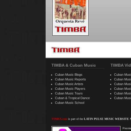
TIMBA & Cuban Music
TIMBA Vid
Cuban Music Blogs
Cuban Musi
Cuban Music Reports
Cuban Musi
Cuban Music Artists
Cuban Musi
Cuban Music Players
Cuban Music
Cuban Music Tours
Cuban Musi
Cuban & Tropical Dance
Cuban Musi
Cuban Music School
TIMBA.com
is part of the
LATIN PULSE MUSIC WEBSITE
Premie