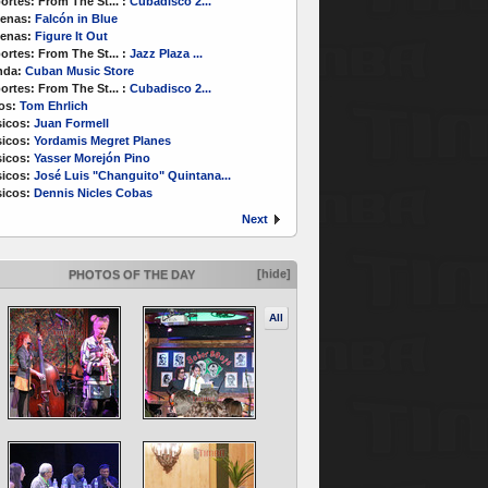
ortes:
From The St...
:
Cubadisco 2...
enas:
Falcón in Blue
enas:
Figure It Out
ortes:
From The St...
:
Jazz Plaza ...
nda:
Cuban Music Store
ortes:
From The St...
:
Cubadisco 2...
os:
Tom Ehrlich
icos:
Juan Formell
icos:
Yordamis Megret Planes
icos:
Yasser Morejón Pino
icos:
José Luis "Changuito" Quintana...
icos:
Dennis Nicles Cobas
Next
[hide]
PHOTOS OF THE DAY
All