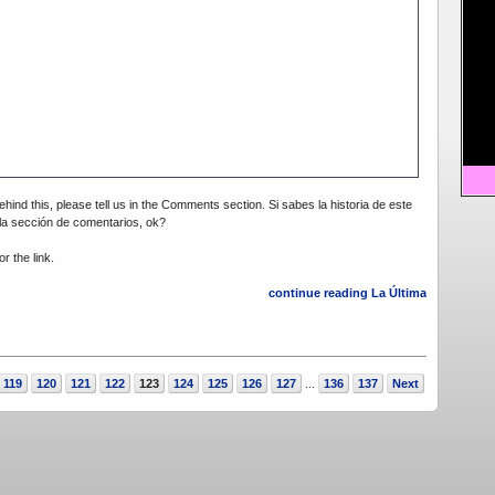
ehind this, please tell us in the Comments section. Si sabes la historia de este
 la sección de comentarios, ok?
r the link.
continue reading La Última
119
120
121
122
123
124
125
126
127
136
137
Next
...