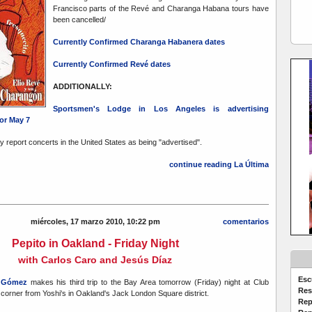
Francisco parts of the Revé and Charanga Habana tours have
been cancelled/
Currently Confirmed Charanga Habanera dates
Currently Confirmed Revé dates
ADDITIONALLY:
Sportsmen's Lodge in Los Angeles is advertising
or May 7
nly report concerts in the United States as being "advertised".
continue reading La Última
miércoles, 17 marzo 2010, 10:22 pm
comentarios
Pepito in Oakland - Friday Night
with Carlos Caro and Jesús Díaz
Esc
o Gómez
makes his third trip to the Bay Area tomorrow (Friday) night at Club
Res
 corner from Yoshi's in Oakland's Jack London Square district.
Rep