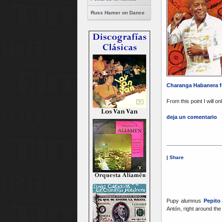
Russ Hamer on Dance
Charanga Habanera f
From this point I will o
deja un comentario
|
Share
Pupy alumnus
Pepit
Antón, right around the