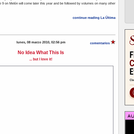
e 9 on Melón will come later this year and be followed by volumes on many other
continue reading La Última
lunes, 08 marzo 2010, 02:56 pm
comentarios
No Idea What This Is
... but I love it!