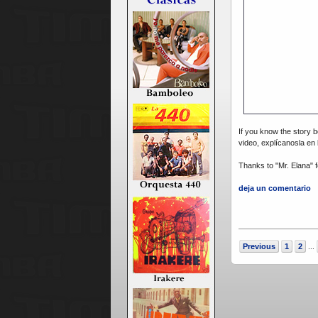
If you know the story b
video, explícanosla en
Thanks to "Mr. Elana" fo
deja un comentario
Previous
1
2
...