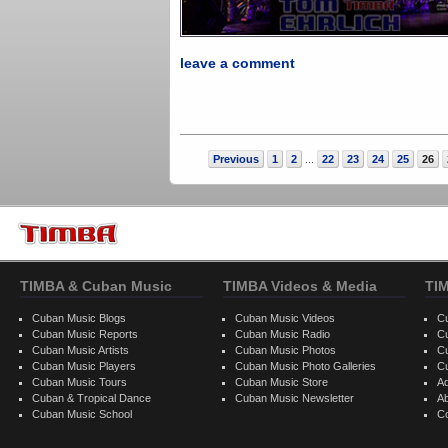
leave a comment
Previous
1
2
22
23
24
25
26
...
TIMBA & Cuban Music
TIMBA Videos & Media
TI
Cuban Music Blogs
Cuban Music Videos
C
Cuban Music Reports
Cuban Music Radio
C
Cuban Music Artists
Cuban Music Photos
C
Cuban Music Players
Cuban Music Photo Galleries
C
Cuban Music Tours
Cuban Music Store
Ad
Cuban & Tropical Dance
Cuban Music Newsletter
A
Cuban Music School
C