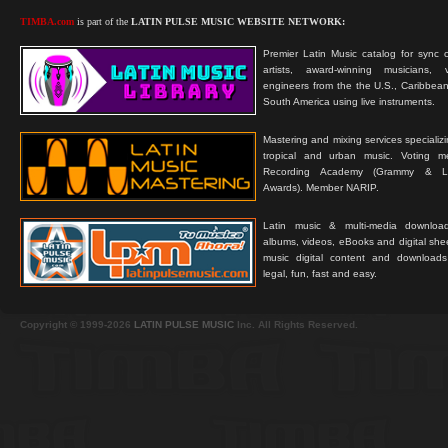
TIMBA.com
is part of the
LATIN PULSE MUSIC WEBSITE NETWORK:
Premier Latin Music catalog for sync c
artists, award-winning musicians, 
engineers from the the U.S., Caribbean
South America using live instruments.
Mastering and mixing services specializ
tropical and urban music. Voting 
Recording Academy (Grammy & L
Awards). Member NARIP.
Latin music & multi-media downloa
albums, videos, eBooks and digital shee
music digital content and downloa
legal, fun, fast and easy.
Copyright © 1999-2026
LATIN PULSE MUSIC
Inc. All Rights Reserved.