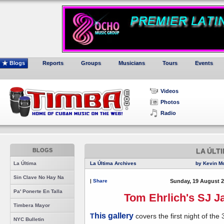
Blogs
Reports
Groups
Musicians
Tours
Events
Videos
Photos
Radio
BLOGS
LA ÚLT
La Última
La Última Archives
by Kevin M
Sin Clave No Hay Na
|
Share
Sunday, 19 August 2
Pa' Ponerte En Talla
Tom Ehrlich's SJ Ja
Timbera Mayor
his gallery
T
covers the first night of the 
NYC Bulletin