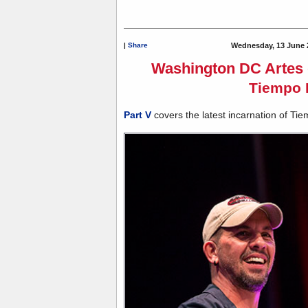
|
Share
Wednesday, 13 June 
Washington DC Artes d
Tiempo 
Part V
covers the latest incarnation of Tie