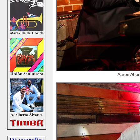
Aaron Aber