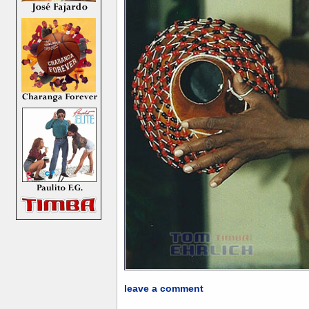
leave a comment