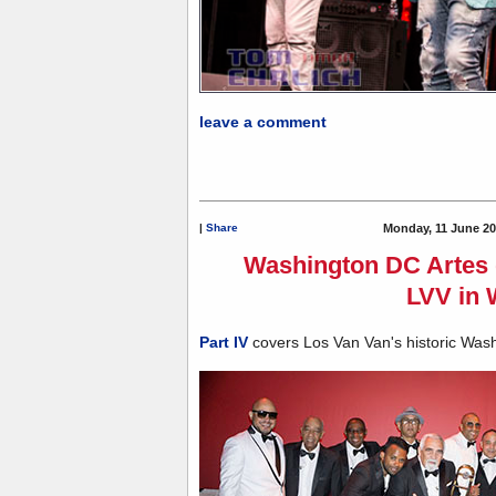
leave a comment
|
Share
Monday, 11 June 20
Washington DC Artes d
LVV in
Part IV
covers Los Van Van's historic Was