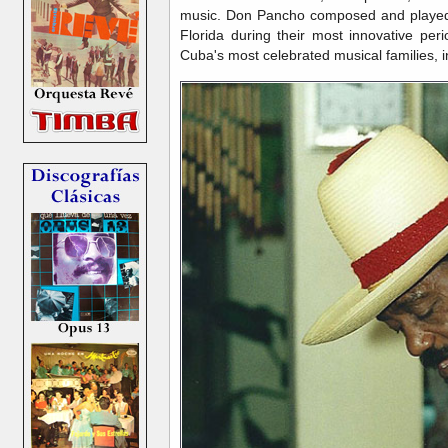
music. Don Pancho composed and played c
Florida during their most innovative per
Cuba's most celebrated musical families, 