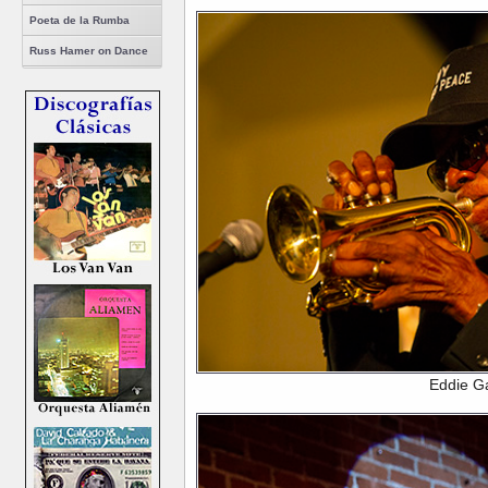
Poeta de la Rumba
Russ Hamer on Dance
Eddie G