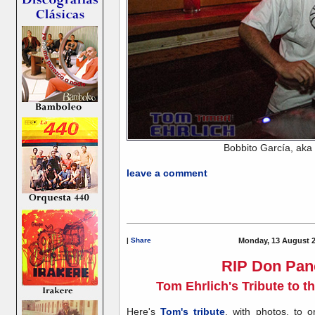
Bobbito García, aka
leave a comment
|
Share
Monday, 13 August 2
RIP Don Pan
Tom Ehrlich's Tribute to 
Here's
Tom's tribute
, with photos, to 