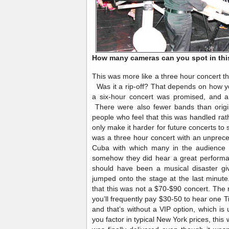
How many cameras can you spot in thi
This was more like a three hour concert th
Was it a rip-off? That depends on how y
a six-hour concert was promised, and a
There were also fewer bands than origin
people who feel that this was handled rat
only make it harder for future concerts to 
was a three hour concert with an unprec
Cuba with which many in the audience 
somehow they did hear a great performance
should have been a musical disaster give
jumped onto the stage at the last minut
that this was not a $70-$90 concert. The re
you’ll frequently pay $30-50 to hear one 
and that’s without a VIP option, which i
you factor in typical New York prices, this