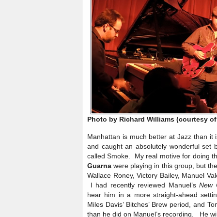
Photo by Richard Williams (courtesy of
Manhattan is much better at Jazz than it
and caught an absolutely wonderful set
called Smoke. My real motive for doing t
Guarna
were playing in this group, but th
Wallace Roney, Victory Bailey, Manuel V
I had recently reviewed Manuel’s
New 
hear him in a more straight-ahead setti
Miles Davis’ Bitches’ Brew period, and To
than he did on Manuel’s recording. He wil