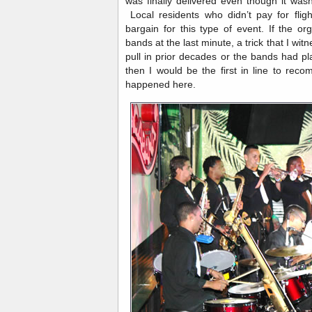
was finally delivered even though it wasn
Local residents who didn’t pay for flig
bargain for this type of event. If the or
bands at the last minute, a trick that I w
pull in prior decades or the bands had pl
then I would be the first in line to rec
happened here.