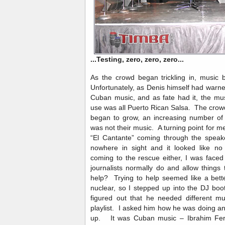
...Testing, zero, zero, zero...
As the crowd began trickling in, music
Unfortunately, as Denis himself had warn
Cuban music, and as fate had it, the music
use was all Puerto Rican Salsa. The crowd wa
began to grow, an increasing number of 
was not their music. A turning point for
“El Cantante” coming through the speake
nowhere in sight and it looked like no
coming to the rescue either, I was face
journalists normally do and allow things t
help? Trying to help seemed like a bett
nuclear, so I stepped up into the DJ boo
figured out that he needed different mu
playlist. I asked him how he was doing an
up. It was Cuban music – Ibrahim Ferre