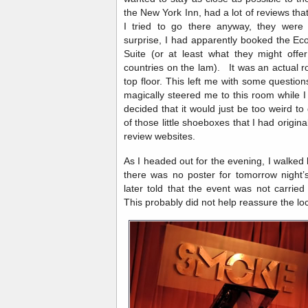
the New York Inn, had a lot of reviews tha
I tried to go there anyway, they were
surprise, I had apparently booked the Ec
Suite (or at least what they might off
countries on the lam). It was an actual r
top floor. This left me with some questio
magically steered me to this room while I
decided that it would just be too weird t
of those little shoeboxes that I had origin
review websites.
As I headed out for the evening, I walke
there was no poster for tomorrow night’s
later told that the event was not carrie
This probably did not help reassure the l