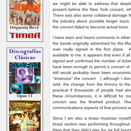
we might be able to address that skep
present before the New York concert, whi
There was also some collateral damage fro
the industry about possible longer tours
the concert failed to become actual tours
I have seen and heard comments in other
the bands originally advertised for the 
ever really signed in the first place. 
available to me, it appears that even if al
signed and confirmed the number of ticket
have been enough to permit a concert of t
still would probably have been economica
“downsize” the concert ( although I don’
sold, the change from the Armory to t
practical if thousands of people had a
these circumstances, it is difficult for me
concert was the finished product. How
communications aspects of that process w
Since I am also a brass musician myself,
brass section was performing throughout 
thing that they didn’t play for six full hou