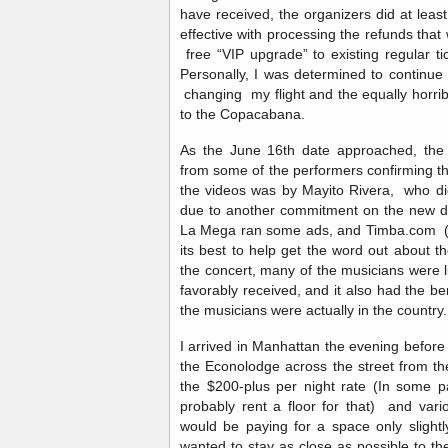
have received, the organizers did at leas
effective with processing the refunds tha
free “VIP upgrade” to existing regular ti
Personally, I was determined to continue 
changing my flight and the equally horrib
to the Copacabana.
As the June 16th date approached, the 
from some of the performers confirming th
the videos was by Mayito Rivera, who did
due to another commitment on the new da
La Mega ran some ads, and Timba.com (al
its best to help get the word out about t
the concert, many of the musicians were l
favorably received, and it also had the ben
the musicians were actually in the countr
I arrived in Manhattan the evening before
the Econolodge across the street from th
the $200-plus per night rate (In some pa
probably rent a floor for that) and var
would be paying for a space only slight
wanted to stay as close as possible to the