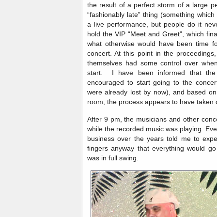
the result of a perfect storm of a large 
“fashionably late” thing (something which 
a live performance, but people do it nev
hold the VIP “Meet and Greet”, which fin
what otherwise would have been time fo
concert. At this point in the proceedings, 
themselves had some control over when 
start. I have been informed that th
encouraged to start going to the conce
were already lost by now), and based on t
room, the process appears to have taken 
After 9 pm, the musicians and other conc
while the recorded music was playing. Eve
business over the years told me to expe
fingers anyway that everything would go
was in full swing.