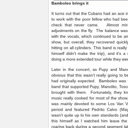
Bamboleo brings it
It turns out that the Cubans had an ace i
to work with the poor fellow who had bee
check that never came. Almost mira
adjustments on the fly. The balance was 
with the vocals, which continued to be a
show, but overall, they recovered quic
hitting on all cylinders. This band is real
himself didn’t make the trip), and it’s 
doing a more extended tour while they we
Later in the concert, as Pupy and Mano
obvious that this wasn’t really going to b
had originally expected. Bamboleo was 
band that supported Pupy, Manolito, Tos
brought with them. Fortunately, they k
music really cooked for most of the show. 
was mainly devoted to some Los Van V
period and featured Pedrito Calvo (May
wasn’t quite up to his own standards (and
this himself as I watched him leave the
roaring back during a second segment lat