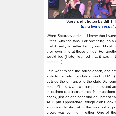
Story and photos by Bill Tilf
(para leer en españ
When Saturday arrived, I knew that I wasn
Greet” with the fans. For one thing, as a 
that it really is better for my own blood 
their own time at those things. For anot
would be. (I later learned that it was in
complex.)
I did want to see the sound check, and af
able to get into the club around 5 PM. (
outside the entrance to the club. Did so
secret?) I saw a few microphones and an
musicians and instruments. No musicians,
check, just an engineer and equipment ea
As 6 pm approached, things didn’t look 
supposed to start at 6, this was not a g
crowd was coming in either. One of the 