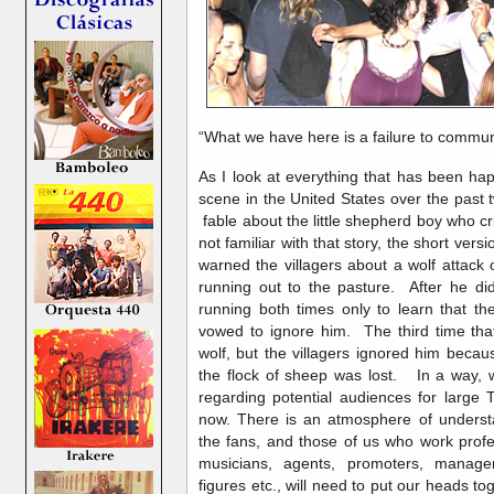
“What we have here is a failure to com
As I look at everything that has been h
scene in the United States over the past
fable about the little shepherd boy who c
not familiar with that story, the short versi
warned the villagers about a wolf attack
running out to the pasture. After he did
running both times only to learn that the
vowed to ignore him. The third time that
wolf, but the villagers ignored him becau
the flock of sheep was lost. In a way, 
regarding potential audiences for large 
now. There is an atmosphere of unders
the fans, and those of us who work profe
musicians, agents, promoters, manage
figures etc., will need to put our heads to