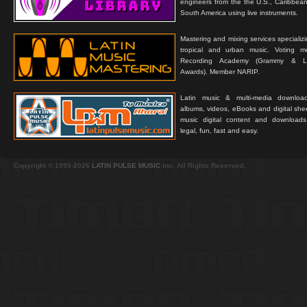
engineers from the the U.S., Caribbean
South America using live instruments.
Mastering and mixing services specializ
tropical and urban music. Voting 
Recording Academy (Grammy & L
Awards). Member NARIP.
Latin music & multi-media downloa
albums, videos, eBooks and digital shee
music digital content and downloa
legal, fun, fast and easy.
Copyright © 1999-2026
LATIN PULSE MUSIC
Inc. All Rights Reserved.