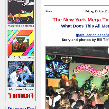
|
Share
Friday, 13 July 20
The New York Mega Ti
What Does This All Me
(para leer en españ
Story and photos by Bill Tilf