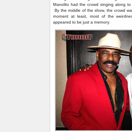
Manolito had the crowd singing along t
By the middle of the show, the crowd was
moment at least, most of the weirdne
appeared to be just a memory.