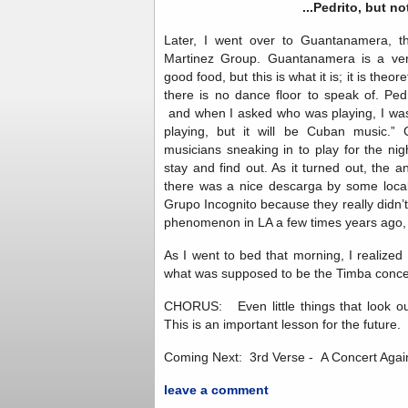
...Pedrito, but not
Later, I went over to Guantanamera, t
Martinez Group. Guantanamera is a ver
good food, but this is what it is; it is theor
there is no dance floor to speak of. Pedr
and when I asked who was playing, I was
playing, but it will be Cuban music.”
musicians sneaking in to play for the n
stay and find out. As it turned out, the 
there was a nice descarga by some local 
Grupo Incognito because they really didn’t
phenomenon in LA a few times years ago, 
As I went to bed that morning, I realized
what was supposed to be the Timba concer
CHORUS: Even little things that look out
This is an important lesson for the future.
Coming Next: 3rd Verse - A Concert Again
leave a comment