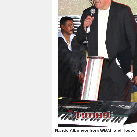
Nando Albericci from WBAI and Tosco