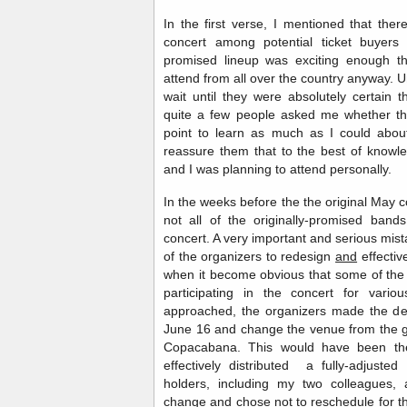
In the first verse, I mentioned that the
concert among potential ticket buyers
promised lineup was exciting enough t
attend from all over the country anyway. 
wait until they were absolutely certain 
quite a few people asked me whether thi
point to learn as much as I could about
reassure them that to the best of knowle
and I was planning to attend personally.
In the weeks before the the original May 
not all of the originally-promised ban
concert. A very important and serious mista
of the organizers to redesign
and
effectiv
when it become obvious that some of the
participating in the concert for var
approached, the organizers made the dec
June 16 and change the venue from the g
Copacabana. This would have been th
effectively distributed a fully-adjusted
holders, including my two colleagues,
change and chose not to reschedule for th