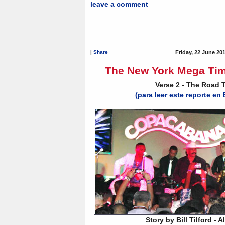
leave a comment
|
Share
Friday, 22 June 20
The New York Mega Tim
Verse 2 - The Road 
(para leer este reporte en
Story by Bill Tilford - 