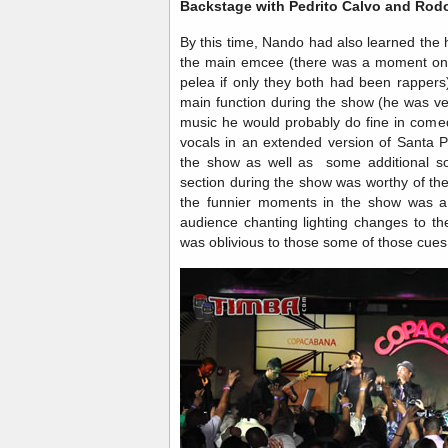
Backstage with Pedrito Calvo and Rod
By this time, Nando had also learned the
the main emcee (there was a moment on s
pelea if only they both had been rappers)
main function during the show (he was very
music he would probably do fine in comed
vocals in an extended version of Santa P
the show as well as some additional 
section during the show was worthy of the
the funnier moments in the show was a
audience chanting lighting changes to th
was oblivious to those some of those cues