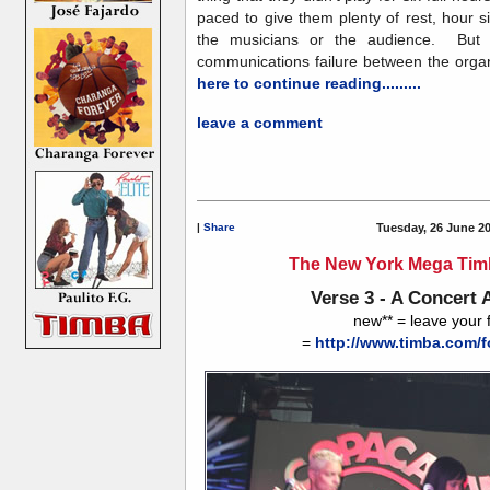
paced to give them plenty of rest, hour 
the musicians or the audience. But 
communications failure between the organi
here to continue reading.........
leave a comment
|
Share
Tuesday, 26 June 2
The New York Mega Timb
Verse 3 - A Concert 
new** = leave your
=
http://www.timba.com/f