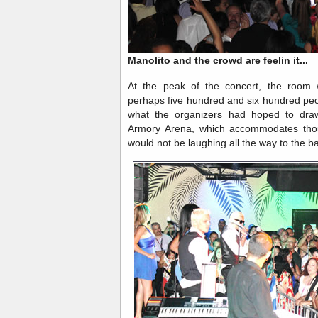
Manolito and the crowd are feelin it...
At the peak of the concert, the room w
perhaps five hundred and six hundred peop
what the organizers had hoped to draw
Armory Arena, which accommodates thou
would not be laughing all the way to the 