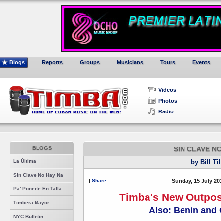
Blogs
Reports
Groups
Musicians
Tours
Events
Videos
Photos
Radio
BLOGS
SIN CLAVE N
La Última
by Bill Ti
Sin Clave No Hay Na
|
Share
Sunday, 15 July 20
Pa' Ponerte En Talla
Timba's New Outpos
Timbera Mayor
Also: Benin and
NYC Bulletin