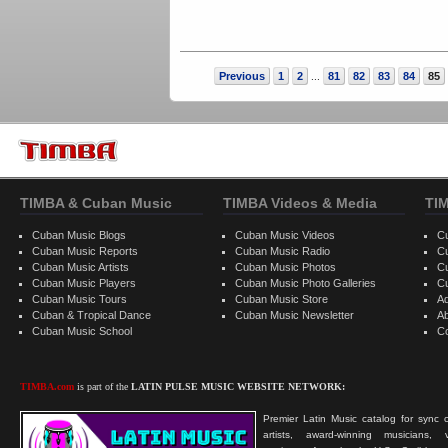
Previous
1
2
81
82
83
84
85
...
TIMBA & Cuban Music
TIMBA Videos & Media
TI
Cuban Music Blogs
Cuban Music Videos
C
Cuban Music Reports
Cuban Music Radio
C
Cuban Music Artists
Cuban Music Photos
C
Cuban Music Players
Cuban Music Photo Galleries
C
Cuban Music Tours
Cuban Music Store
Ad
Cuban & Tropical Dance
Cuban Music Newsletter
A
Cuban Music School
C
TIMBA.com
is part of the
LATIN PULSE MUSIC WEBSITE NETWORK:
Premier Latin Music catalog for sync c
artists, award-winning musicians, 