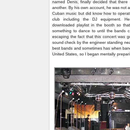
named Denis, finally decided that there
another. By his own account, he was not 
Cuban music but did know how to operate
club including the DJ equipment. He
downloaded playlist in the booth so tha
something to dance to until the bands c
escaping the fact that this concert was g
sound check by the engineer standing ne
best bands and sometimes has when band
United States, so I began mentally prepar