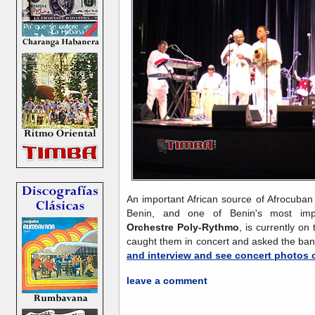
An important African source of Afrocuban
Benin, and one of Benin's most im
Orchestre Poly-Rythmo
, is currently o
caught them in concert and asked the ba
and interview and see concert photos 
leave a comment