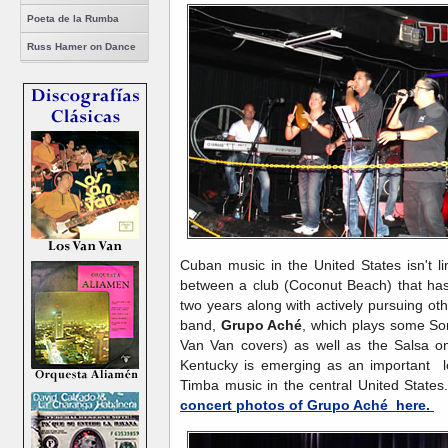
Poeta de la Rumba
Russ Hamer on Dance
Cuban music in the United States isn't li
between a club (Coconut Beach) that ha
two years along with actively pursuing o
band,
Grupo Aché
, which plays some S
Van Van covers) as well as the Salsa on
Kentucky is emerging as an important l
Timba music in the central United Stat
concert photos of Grupo Aché here.