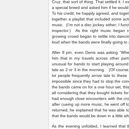
Cruz, that sort of thing. That settled it. I
a special breed and asked him if he would l
To his credit, he happily agreed, and toge
together a playlist that included some 
music. (I’m not a disc jockey either; I fun
inspector.) As the right music began re
growing crowd began to settle into danc
loud when the bands were finally going t
After 8 pm, even Denis was asking “Whe
him that in my travels across other parts
unusual for bands to start playing around
late as 2 or 3 in the morning. (Of course, 
lot people frequently arrive late to thes
impossible since they had to stop the con
the bands came on for a one hour set, thi
all considering that they bought tickets f
had enough close encounters with the cro
after cueing up more music, he went off t
returned, he explained that he was able t
that the bands would be down in a little 
As the evening unfolded, I learned that 