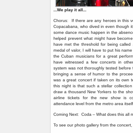
...We play it all...
Chorus: If there are any heroes in this 
Copacabana, who dived in even though it 
some dance music happen in the absence
helped prevent what might have become 
have met the threshold for being called 
medal of valor, I will have to put his name
the Cuban musicians for a great perfor
have witnessed a few concerts in other 
system was not thoroughly tested before t
bringing a sense of humor to the procee
was a great concert if taken on its own 
this night is that such a stellar collecti
draw a thousand New Yorkers to the sho
airline tickets for the new show is c
attendance level from the metro area itsel
Coming Next: Coda – What does this all m
To see our photo gallery from the concer