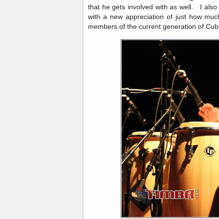
that he gets involved with as well. I al
with a new appreciation of just how muc
members of the current generation of Cub