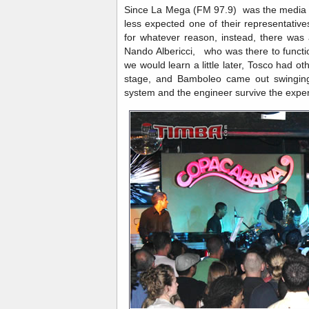
Since La Mega (FM 97.9) was the media h
less expected one of their representativ
for whatever reason, instead, there was
Nando Albericci, who was there to funct
we would learn a little later, Tosco had 
stage, and Bamboleo came out swinging
system and the engineer survive the expe